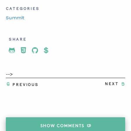
CATEGORIES
Summit
SHARE
Share To Twitter
Share To Facebook
Share To LinkedIn
Share To Pinterest
-->
NEXT
PREVIOUS
SHOW
COMMENTS