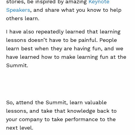
stories, be inspired by amazing
Keynote
Speakers
, and share what you know to help
others learn.
I have also repeatedly learned that learning
lessons doesn’t have to be painful. People
learn best when they are having fun, and we
have learned how to make learning fun at the
Summit.
So, attend the Summit, learn valuable
lessons, and take that knowledge back to
your company to take performance to the
next level.