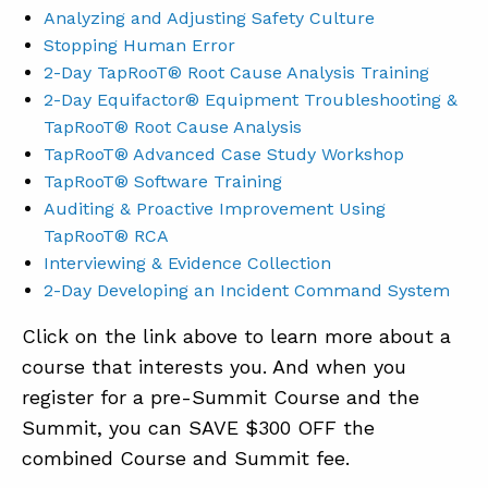
Analyzing and Adjusting Safety Culture
Stopping Human Error
2-Day TapRooT® Root Cause Analysis Training
2-Day Equifactor® Equipment Troubleshooting &
TapRooT® Root Cause Analysis
TapRooT® Advanced Case Study Workshop
TapRooT® Software Training
Auditing & Proactive Improvement Using
TapRooT® RCA
Interviewing & Evidence Collection
2-Day Developing an Incident Command System
Click on the link above to learn more about a
course that interests you. And when you
register for a pre-Summit Course and the
Summit, you can SAVE $300 OFF the
combined Course and Summit fee.