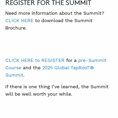
REGISTER FOR THE SUMMIT
Need more information about the Summit?
CLICK HERE
to download the Summit
Brochure.
CLICK HERE to REGISTER
for a
pre-Summit
Course
and the
2025 Global TapRooT®
Summit
.
If there is one thing I’ve learned, the Summit
will be well worth your while.