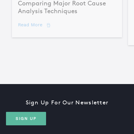
Comparing Major Root Cause
Analysis Techniques
about Comparing Major Root Cause An
Read More
Sign Up For Our Newsletter
SIGN UP