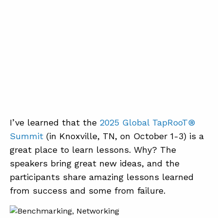
I’ve learned that the
2025 Global TapRooT®
Summit
(in Knoxville, TN, on October 1-3) is a
great place to learn lessons. Why? The
speakers bring great new ideas, and the
participants share amazing lessons learned
from success and some from failure.