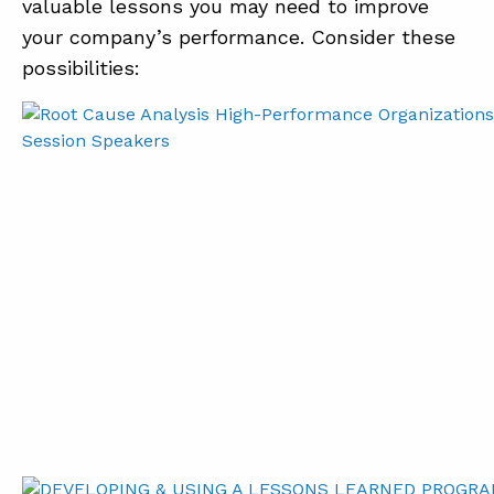
valuable lessons you may need to improve
your company’s performance. Consider these
possibilities: