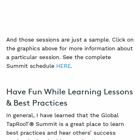
And those sessions are just a sample. Click on
the graphics above for more information about
a particular session. See the complete
Summit schedule
HERE
.
Have Fun While Learning Lessons
& Best Practices
In general, I have learned that the Global
TapRooT® Summit is a great place to learn
best practices and hear others’ success