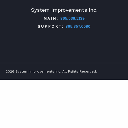
System Improvements Inc.
MAIN:
865.539.2139
SUPPORT:
865.357.0080
TWITTER
FACEBOOK
LINKEDIN
YOUTUBE
2026 System Improvements Inc. All Rights Reserved.