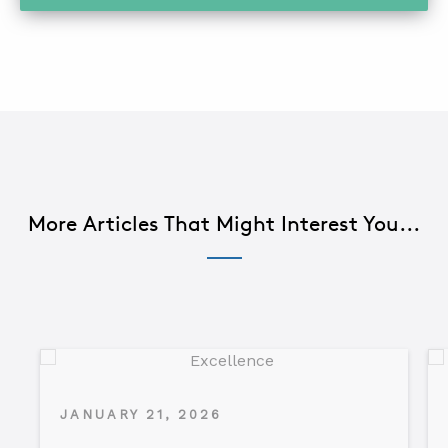
More Articles That Might Interest You...
JANUARY 21, 2026