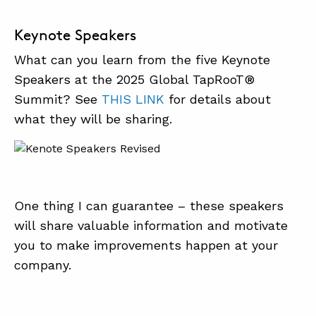
Keynote Speakers
What can you learn from the five Keynote
Speakers at the 2025 Global TapRooT®
Summit? See
THIS LINK
for details about
what they will be sharing.
One thing I can guarantee – these speakers
will share valuable information and motivate
you to make improvements happen at your
company.