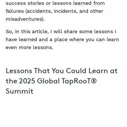
SUMMIT
success stories or lessons learned from
failures (accidents, incidents, and other
misadventures).
ABOUT
So, in this article, I will share some lessons I
CONTACT
have learned and a place where you can learn
SUPPORT
even more lessons.
STORE
Lessons That You Could Learn at
the 2025 Global TapRooT®
Summit