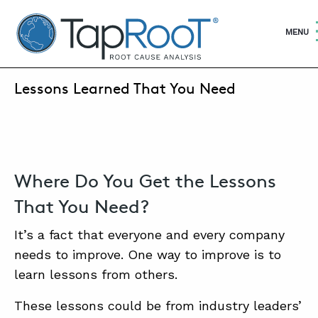
TapRooT® Root Cause Analysis
OPEN
MENU
JUNE 5, 2025 | MARK PARADIES
Lessons Learned That You Need
SEARCH THE SITE
WHY TAPROOT®
SOLUTIONS
Where Do You Get the Lessons
That You Need?
COURSES
It’s a fact that everyone and every company
SOFTWARE
needs to improve. One way to improve is to
EQUIFACTOR®
learn lessons from others.
BLOG
These lessons could be from industry leaders’