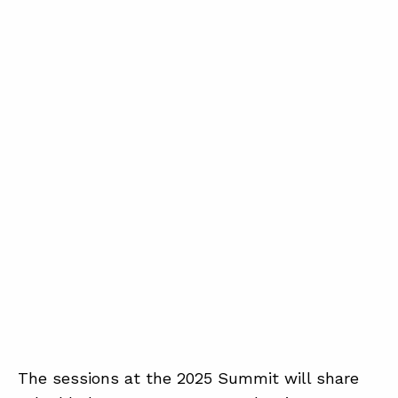
The sessions at the 2025 Summit will share