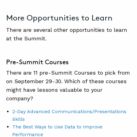
More Opportunities to Learn
There are several other opportunities to learn
at the Summit.
Pre-Summit Courses
There are 11 pre-Summit Courses to pick from
on September 29-30. Which of these courses
might have lessons valuable to your
company?
2-Day Advanced Communications/Presentations
Skills
The Best Ways to Use Data to Improve
Performance