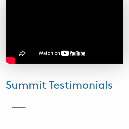
Summit Testimonials
.