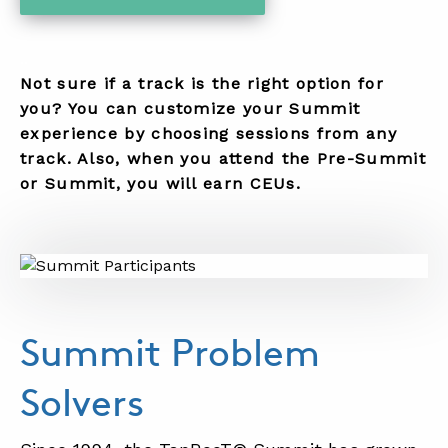
..
Not sure if a track is the right option for
you? You can customize your Summit
experience by choosing sessions from any
track. Also, when you attend the Pre-Summit
or Summit, you will earn CEUs.
Summit Problem
Solvers