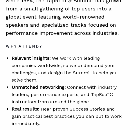
Since 1994, the TapRooT® Summit has grown
from a small gathering of top users into a
global event featuring world-renowned
speakers and specialized tracks focused on
performance improvement across industries.
WHY ATTEND?
Relevant insights:
We work with leading
companies worldwide, so we understand your
challenges, and design the Summit to help you
solve them.
Unmatched networking:
Connect with industry
leaders, performance experts, and TapRooT®
instructors from around the globe.
Real results:
Hear proven Success Stories and
gain practical best practices you can put to work
immediately.