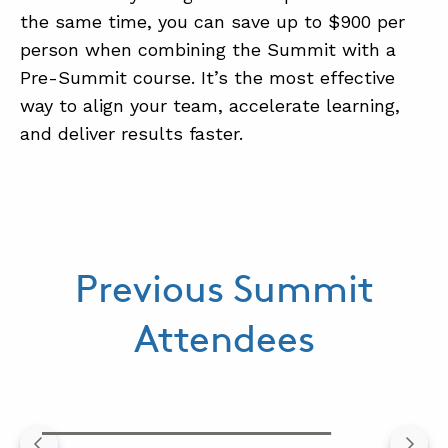
the same time, you can save up to $900 per
person when combining the Summit with a
Pre-Summit course. It’s the most effective
way to align your team, accelerate learning,
and deliver results faster.
Previous Summit
Attendees
.