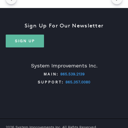
Sign Up For Our Newsletter
SIGN UP
System Improvements Inc.
MAIN:
865.539.2139
SUPPORT:
865.357.0080
TWITTER
FACEBOOK
LINKEDIN
YOUTUBE
2026 System Improvements Inc. All Rights Reserved.