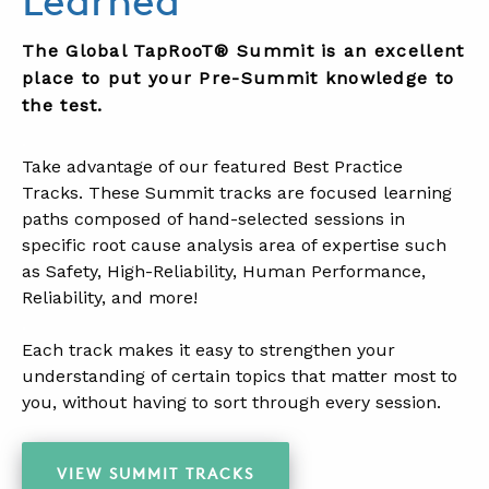
Learned
The Global TapRooT® Summit is an excellent
place to put your Pre-Summit knowledge to
the test.
.
Take advantage of our featured Best Practice
Tracks. These Summit tracks are focused learning
paths composed of hand-selected sessions in
specific root cause analysis area of expertise such
as Safety, High-Reliability, Human Performance,
Reliability, and more!
.
Each track makes it easy to strengthen your
understanding of certain topics that matter most to
you, without having to sort through every session.
.
VIEW SUMMIT TRACKS