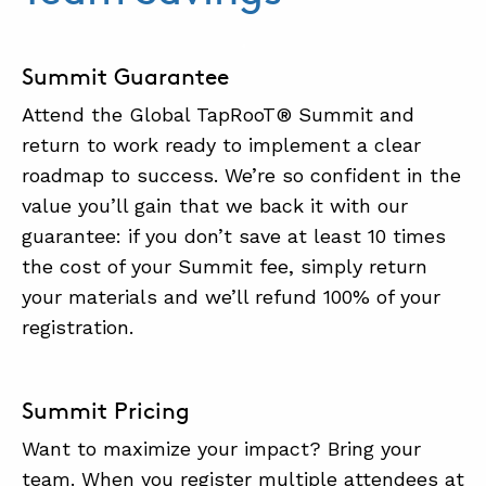
.
Summit Guarantee
Attend the Global TapRooT® Summit and
return to work ready to implement a clear
roadmap to success. We’re so confident in the
value you’ll gain that we back it with our
guarantee: if you don’t save at least 10 times
the cost of your Summit fee, simply return
your materials and we’ll refund 100% of your
registration.
Summit Pricing
Want to maximize your impact? Bring your
team. When you register multiple attendees at