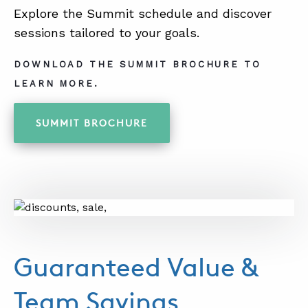
Explore the Summit schedule and discover
sessions tailored to your goals.
DOWNLOAD THE SUMMIT BROCHURE TO
LEARN MORE.
SUMMIT BROCHURE
Guaranteed Value &
Team Savings