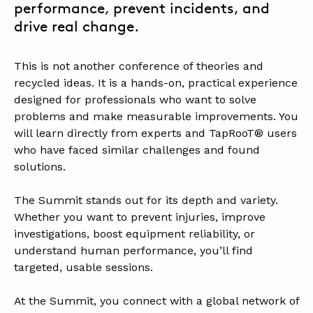
performance, prevent incidents, and
drive real change.
.
This is not another conference of theories and
recycled ideas. It is a hands-on, practical experience
designed for professionals who want to solve
problems and make measurable improvements. You
will learn directly from experts and TapRooT® users
who have faced similar challenges and found
solutions.
.
The Summit stands out for its depth and variety.
Whether you want to prevent injuries, improve
investigations, boost equipment reliability, or
understand human performance, you’ll find
targeted, usable sessions.
.
At the Summit, you connect with a global network of