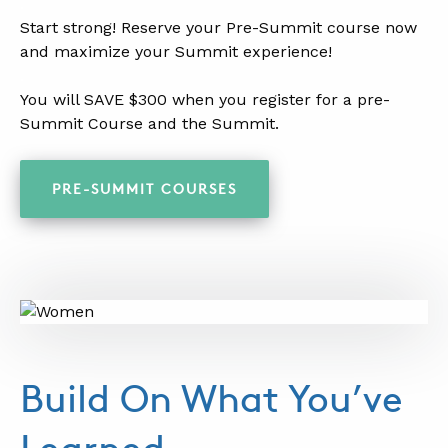
.
Start strong! Reserve your Pre-Summit course now
and maximize your Summit experience!
.
You will SAVE $300 when you register for a pre-
Summit Course and the Summit.
.
PRE-SUMMIT COURSES
Build On What You’ve