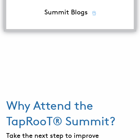
Summit Blogs
Why Attend the
TapRooT® Summit?
Take the next step to improve