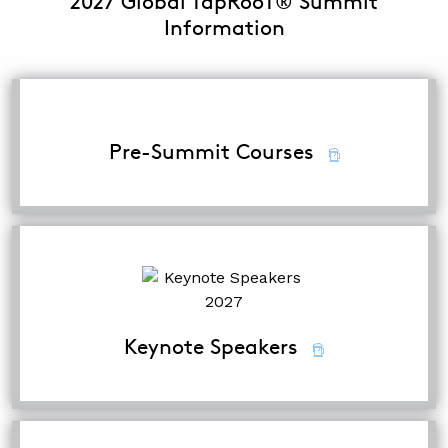
2027 Global TapRooT® Summit
Information
Pre-Summit Courses
Keynote Speakers