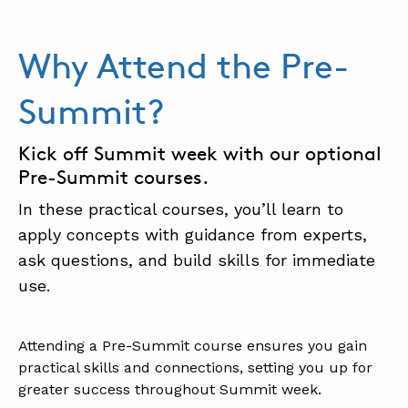
Why Attend the Pre-
Summit?
Kick off Summit week with our optional
Pre-Summit courses.
In these practical courses, you’ll learn to
apply concepts with guidance from experts,
ask questions, and build skills for immediate
use.
.
Attending a Pre-Summit course ensures you gain
practical skills and connections, setting you up for
greater success throughout Summit week.