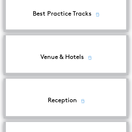
Best Practice Tracks
Venue & Hotels
Reception