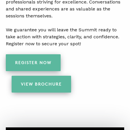
professionals striving for excellence. Conversations
and shared experiences are as valuable as the
sessions themselves.
.
We guarantee you will leave the Summit ready to
take action with strategies, clarity, and confidence.
Register now to secure your spot!
.
REGISTER NOW
VIEW BROCHURE