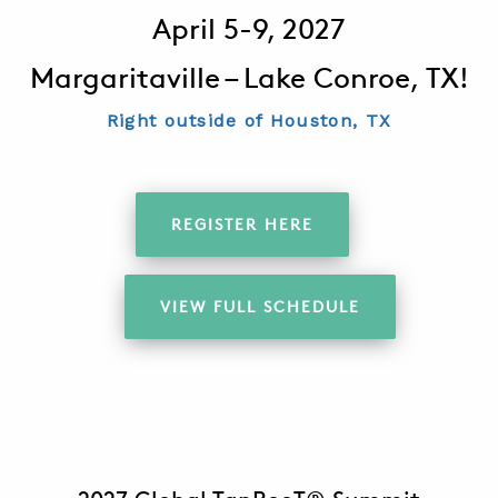
April 5-9, 2027
Margaritaville – Lake Conroe, TX!
ABOUT
CONTACT
Right outside of Houston, TX
SUPPORT
STORE
REGISTER HERE
VIEW FULL SCHEDULE