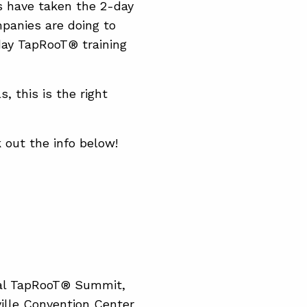
 have taken the 2-day
panies are doing to
day TapRooT® training
, this is the right
 out the info below!
bal TapRooT® Summit,
ville Convention Center