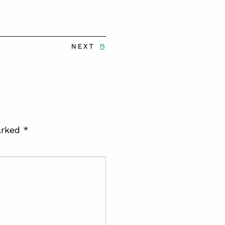
NEXT
arked
*