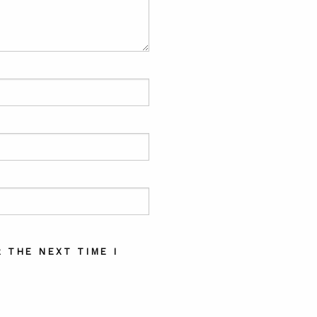
 THE NEXT TIME I