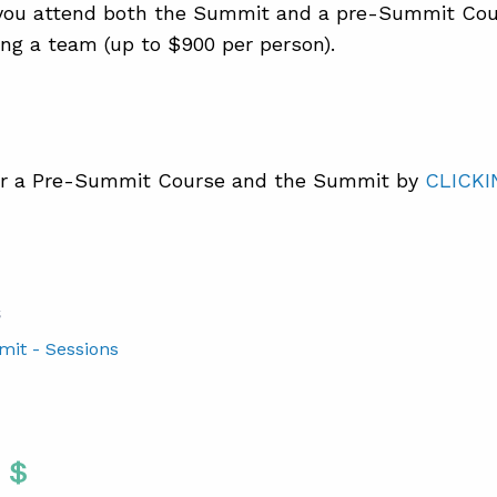
ou attend both the Summit and a pre-Summit Cou
ng a team (up to $900 per person).
r a Pre-Summit Course and the Summit by
CLICKI
S
mit - Sessions
Twitter
 To Facebook
are To LinkedIn
Share To Pinterest