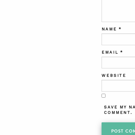
NAME
*
EMAIL
*
WEBSITE
SAVE MY N
COMMENT.