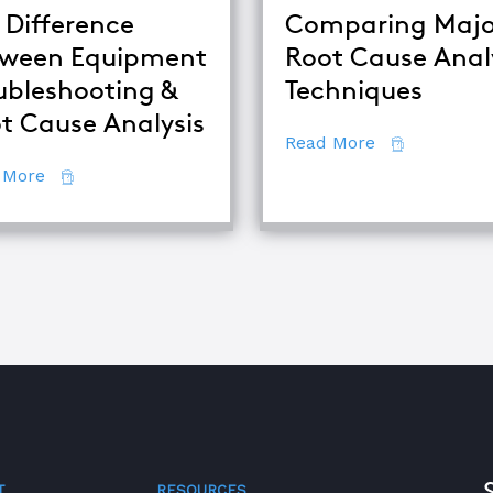
 Difference
Comparing Majo
ween Equipment
Root Cause Anal
alysis
ubleshooting &
Techniques
t Cause Analysis
about Compar
Read More
about The Difference Between Equipment Troublesh
 More
T
RESOURCES