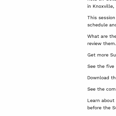
in Knoxville,
This session
schedule and
What are the
review them.
Get more Su
See the five
Download th
See the com
Learn about 
before the 