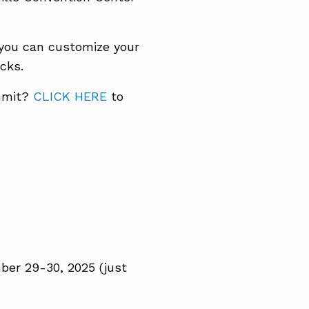
, you can customize your
cks.
ummit?
CLICK HERE
to
ber 29-30, 2025 (just