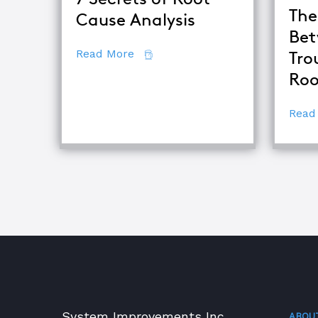
The
Cause Analysis
Bet
about 7 Secrets of Root Cause An
Read More
Tro
Roo
Read
System Improvements Inc.
ABOU