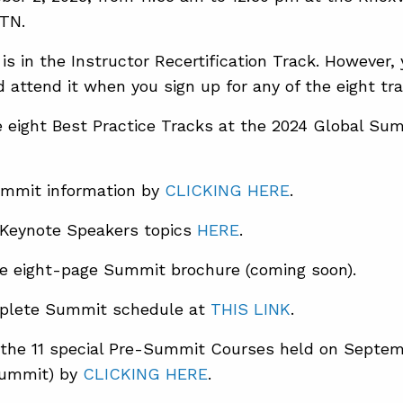
 TN.
 is in the Instructor Recertification Track. However
 attend it when you sign up for any of the eight tra
 eight Best Practice Tracks at the 2024 Global S
mmit information by
CLICKING HERE
.
 Keynote Speakers topics
HERE
.
e eight-page Summit brochure (coming soon).
plete Summit schedule at
THIS LINK
.
the 11 special Pre-Summit Courses held on Septem
Summit) by
CLICKING HERE
.