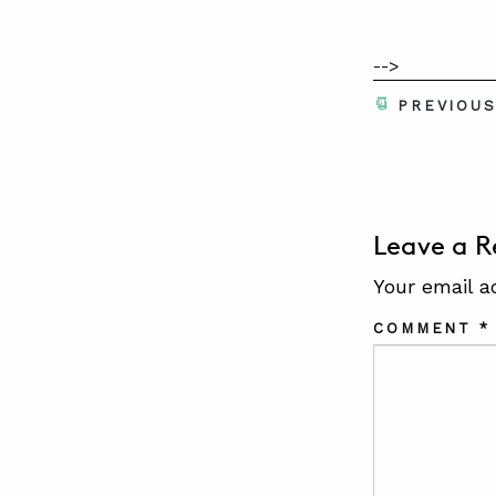
-->
PREVIOU
Leave a R
Your email a
COMMENT
*