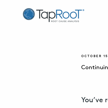
TapRooT® Root Cause Analysis
OCTOBER 15
Continuin
You’ve 