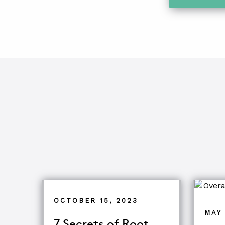
OCTOBER 15, 2023
MAY 
7 Secrets of Root