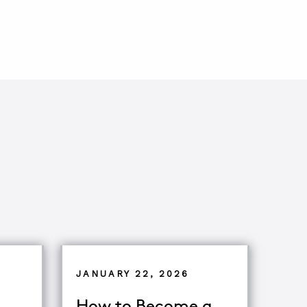
JANUARY 22, 2026
How to Become a