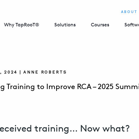
ABOUT
Why TapRooT®
Solutions
Courses
Softw
, 2024 | ANNE ROBERTS
g Training to Improve RCA – 2025 Summi
received training… Now what?