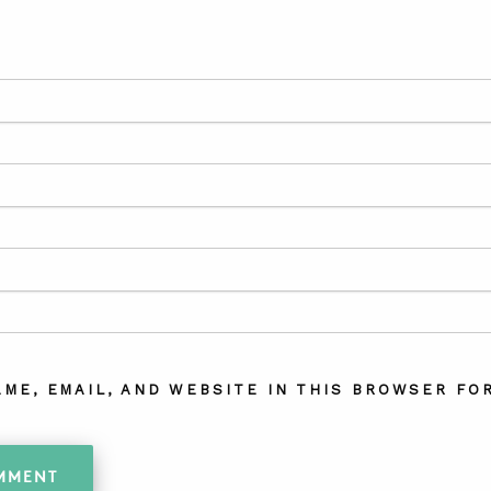
AME, EMAIL, AND WEBSITE IN THIS BROWSER FOR