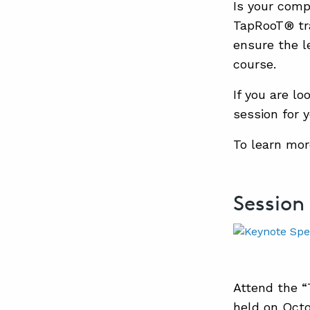
Is your com
TapRooT® tra
ensure the l
course.
If you are lo
session for y
To learn mor
Session
Attend the 
held on Octo