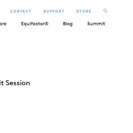
Search
CONTACT
SUPPORT
STORE
SEARCH 
are
Equifactor®
Blog
Summit
t Session