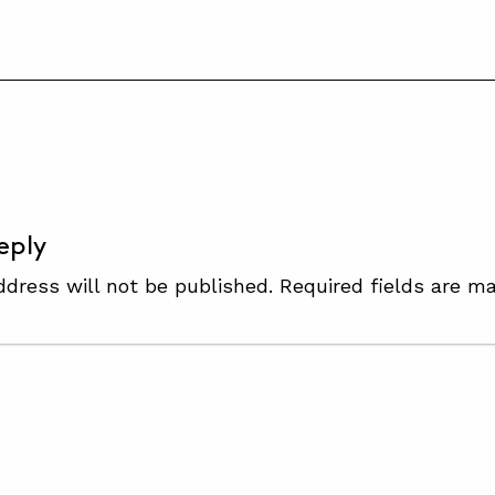
S
eply
ddress will not be published.
Required fields are m