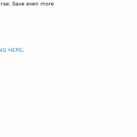
rse. Save even more
NG HERE
.