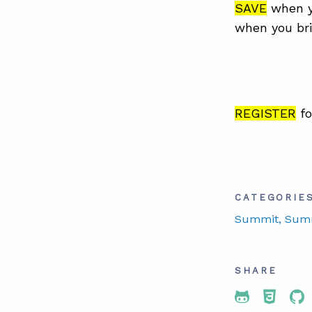
SAVE
when y
when you bri
REGISTER
fo
CATEGORIE
Summit
, Sum
SHARE
Share To 
Share
Sh