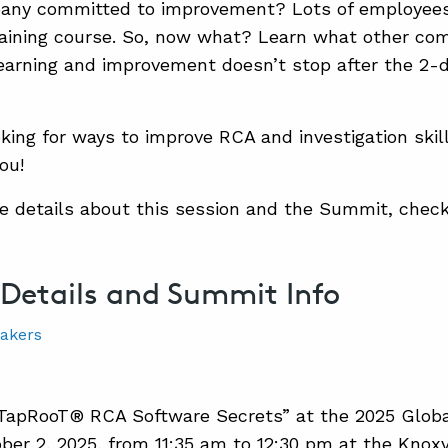
pany committed to improvement? Lots of employees
ining course. So, now what? Learn what other com
earning and improvement doesn’t stop after the 2-
oking for ways to improve RCA and investigation skills
ou!
e details about this session and the Summit, check
 Details and Summit Info
“TapRooT® RCA Software Secrets” at the 2025 Glo
ber 2, 2025, from 11:35 am to 12:30 pm at the Knox