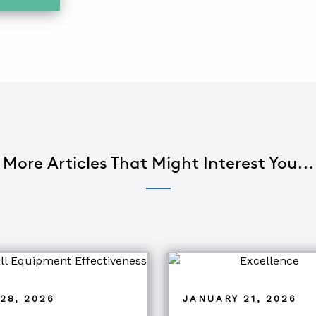
More Articles That Might Interest You...
28, 2026
JANUARY 21, 2026