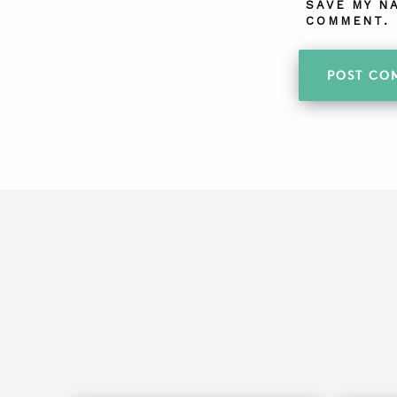
SAVE MY N
COMMENT.