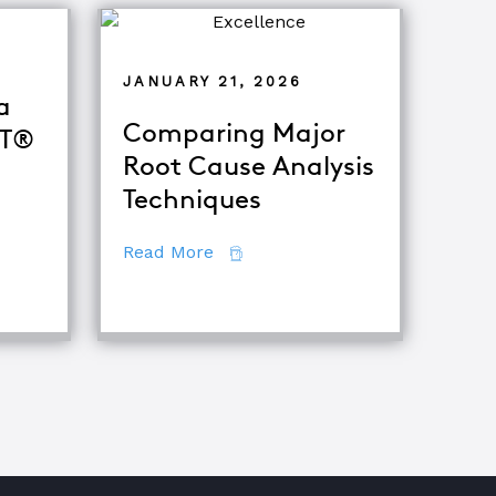
JANUARY 21, 2026
a
Comparing Major
oT®
Root Cause Analysis
Techniques
 Become a Certified TapRooT® Instructor
about Comparing Major Root Ca
Read More