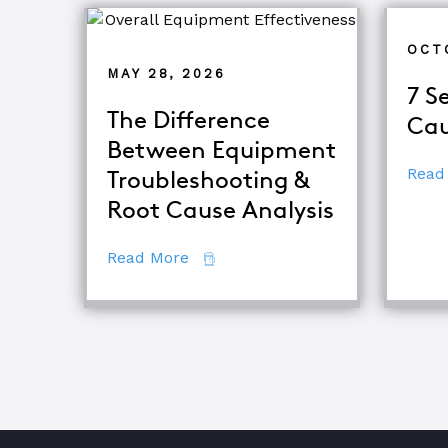
OCT
MAY 28, 2026
7 S
The Difference
Cau
Between Equipment
Read
Troubleshooting &
Root Cause Analysis
about The Difference Between E
Read More