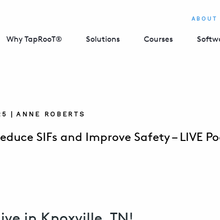
ABOUT
Why TapRooT®
Solutions
Courses
Softw
025 | ANNE ROBERTS
educe SIFs and Improve Safety – LIVE Po
live in Knoxville, TN!