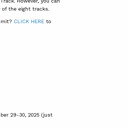
 Track. However, you can
of the eight tracks.
ummit?
CLICK HERE
to
ber 29-30, 2025 (just