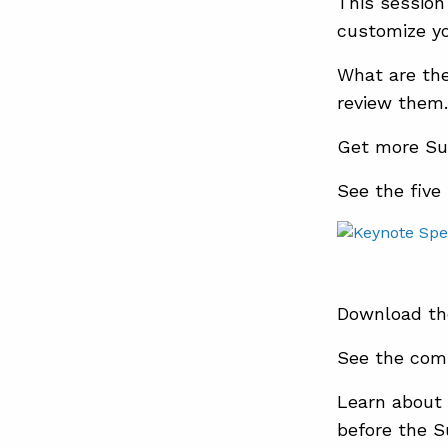
This session
customize yo
What are the
review them.
Get more Su
See the five
Download th
See the com
Learn about 
before the 