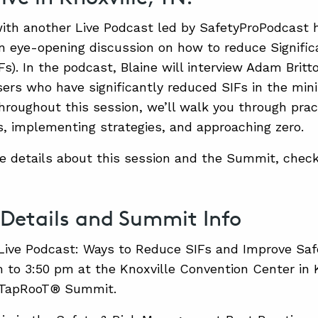
ith another Live Podcast led by SafetyProPodcast 
an eye-opening discussion on how to reduce Significa
IFs). In the podcast, Blaine will interview Adam Brit
rs who have significantly reduced SIFs in the min
hroughout this session, we’ll walk you through pract
 implementing strategies, and approaching zero.
e details about this session and the Summit, check
 Details and Summit Info
Live Podcast: Ways to Reduce SIFs and Improve Saf
 to 3:50 pm at the Knoxville Convention Center in K
 TapRooT® Summit.