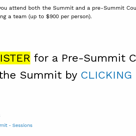
ou attend both the Summit and a pre-Summit Cou
ng a team (up to $900 per person).
ISTER
for a Pre-Summit C
the Summit by
CLICKING
S
mit - Sessions