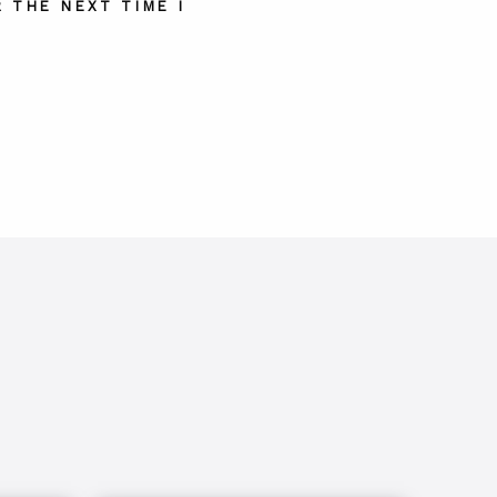
 THE NEXT TIME I