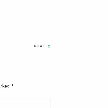
NEXT
arked
*