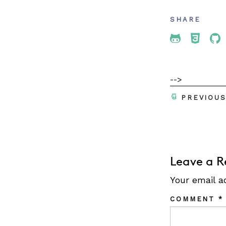
SHARE
Share To 
Share
Sh
-->
PREVIOU
Leave a R
Your email a
COMMENT
*