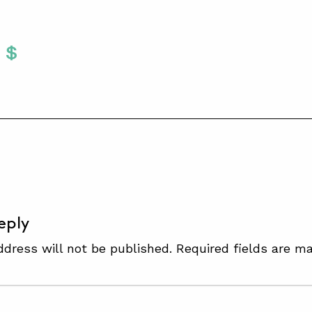
Twitter
 To Facebook
are To LinkedIn
Share To Pinterest
S
eply
ddress will not be published.
Required fields are m