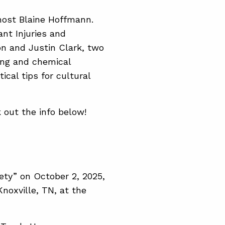
host Blaine Hoffmann.
nt Injuries and
ton and Justin Clark, two
ing and chemical
ical tips for cultural
 out the info below!
ety” on October 2, 2025,
noxville, TN, at the