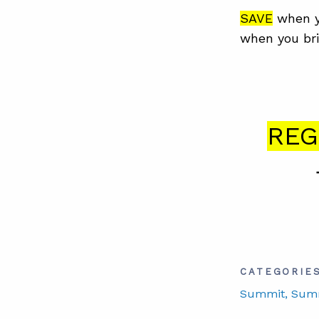
SAVE
when y
when you bri
REG
CATEGORIE
Summit
, Sum