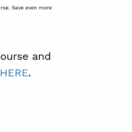
rse. Save even more
ourse and
 HERE
.