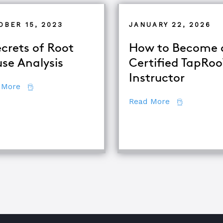
OBER 15, 2023
JANUARY 22, 2026
ecrets of Root
How to Become 
se Analysis
Certified TapRo
Instructor
about 7 Secrets of Root Cause Analysis
 More
about How to
Read More
quipment Troubleshooting & Root Cause Analysis