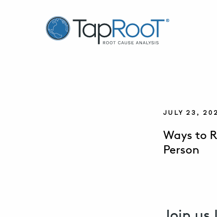
TapRooT® Root Cause Analysis
JULY 23, 2
Ways to R
Person
Join us 