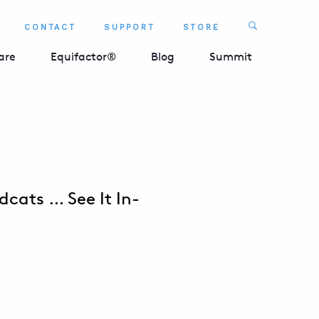
Search
CONTACT
SUPPORT
STORE
SEARCH 
are
Equifactor®
Blog
Summit
dcats … See It In-