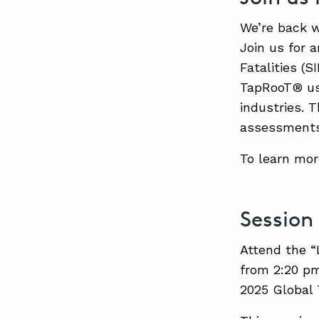
We’re back w
Join us for 
Fatalities (S
TapRooT® use
industries. T
assessments,
To learn mor
Session
Attend the “
from 2:20 pm
2025 Global