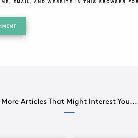
AME, EMAIL, AND WEBSITE IN THIS BROWSER FOR
More Articles That Might Interest You...