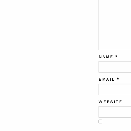
NAME
*
EMAIL
*
WEBSITE