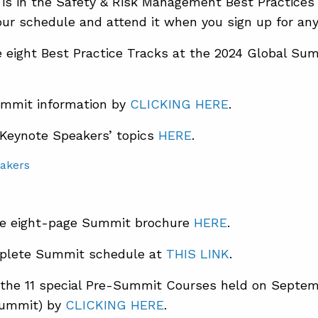
 is in the Safety & Risk Management Best Practices
ur schedule and attend it when you sign up for any 
 eight Best Practice Tracks at the 2024 Global S
mmit information by
CLICKING HERE
.
 Keynote Speakers’ topics
HERE
.
e eight-page Summit brochure
HERE
.
plete Summit schedule at
THIS LINK
.
the 11 special Pre-Summit Courses held on Septem
Summit) by
CLICKING HERE
.