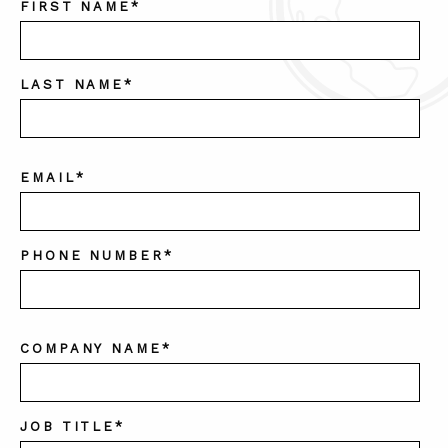
FIRST NAME
*
LAST NAME
*
EMAIL
*
PHONE NUMBER
*
COMPANY NAME
*
JOB TITLE
*