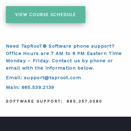
VIEW COURSE SCHEDULE
Need TapRooT® Software phone support?
Office Hours are 7 AM to 6 PM Eastern Time
Monday – Friday. Contact us by phone or
email with the information below.
Email: support@taproot.com
Main: 865.539.2139
SOFTWARE SUPPORT:
865.357.0080