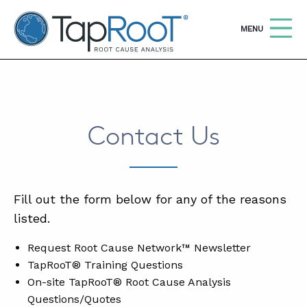
TapRooT® Root Cause Analysis
OPEN
MENU
Search
SEARCH THE SITE
Contact Us
WHY TAPROOT®
SOLUTIONS
COURSES
Fill out the form below for any of the reasons
listed.
SOFTWARE
Request Root Cause Network™ Newsletter
EQUIFACTOR®
TapRooT® Training Questions
BLOG
On-site TapRooT® Root Cause Analysis
Questions/Quotes
SUMMIT