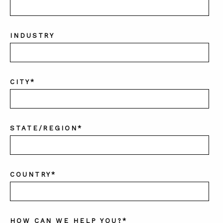
INDUSTRY
CITY
*
STATE/REGION
*
COUNTRY
*
HOW CAN WE HELP YOU?
*