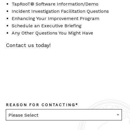
TapRooT® Software Information/Demo
Incident Investigation Facilitation Questions
Enhancing Your Improvement Program
ABOUT
Schedule an Executive Briefing
CONTACT
Any Other Questions You Might Have
SUPPORT
Contact us today!
STORE
REASON FOR CONTACTING
*