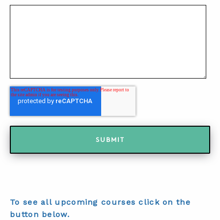
To see all upcoming courses click on the
button below.