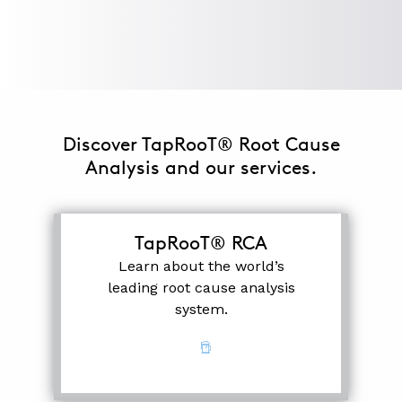
ABOUT
CONTACT
SUPPORT
Discover TapRooT® Root Cause
STORE
Analysis and our services.
TapRooT® RCA
Learn about the world’s
leading root cause analysis
system.