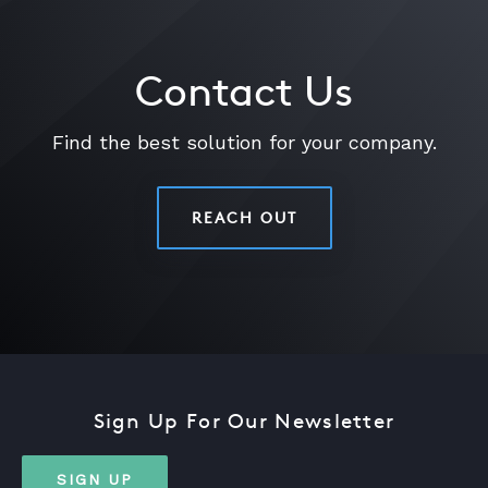
Contact Us
Find the best solution for your company.
REACH OUT
Sign Up For Our Newsletter
SIGN UP