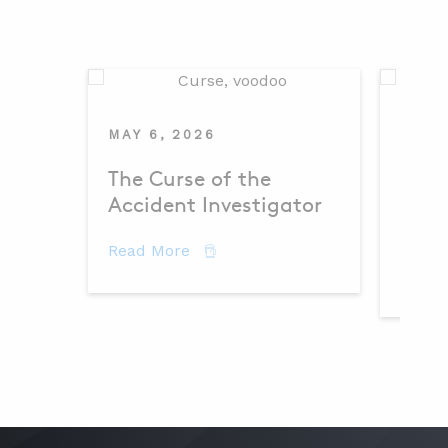
MAY 6, 2026
MAY 
The Curse of the
Dema
Accident Investigator
– Th
about The Curse of the Accident 
Read More
Read