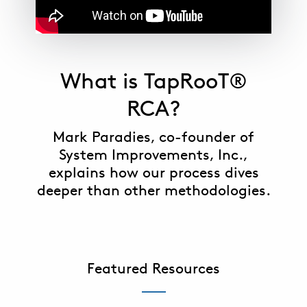
What is TapRooT®
RCA?
Mark Paradies, co-founder of
System Improvements, Inc.,
explains how our process dives
deeper than other methodologies.
Featured Resources