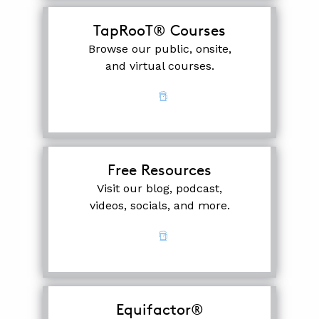
TapRooT® Courses
Browse our public, onsite,
and virtual courses.
Free Resources
Visit our blog, podcast,
videos, socials, and more.
Equifactor®