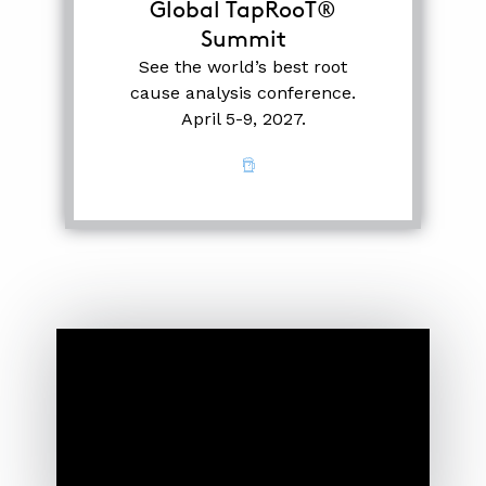
Global TapRooT®
Summit
See the world’s best root
cause analysis conference.
April 5-9, 2027.