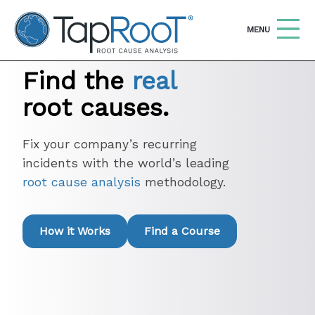
TapRooT® Root Cause Analysis
OPEN
MENU
Find the
real
Search
SEARCH THE SITE
root causes.
WHY TAPROOT®
Fix your company’s recurring
incidents with the world’s leading
SOLUTIONS
root cause analysis
methodology.
COURSES
SOFTWARE
How it Works
Find a Course
EQUIFACTOR®
BLOG
SUMMIT