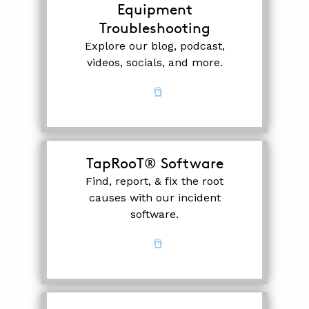
Equipment
Troubleshooting
Explore our blog, podcast,
videos, socials, and more.
TapRooT® Software
Find, report, & fix the root
causes with our incident
software.