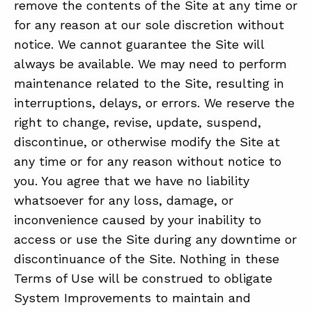
remove the contents of the Site at any time or
for any reason at our sole discretion without
notice. We cannot guarantee the Site will
always be available. We may need to perform
maintenance related to the Site, resulting in
interruptions, delays, or errors. We reserve the
right to change, revise, update, suspend,
discontinue, or otherwise modify the Site at
any time or for any reason without notice to
you. You agree that we have no liability
whatsoever for any loss, damage, or
inconvenience caused by your inability to
access or use the Site during any downtime or
discontinuance of the Site. Nothing in these
Terms of Use will be construed to obligate
System Improvements to maintain and