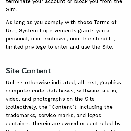
terminate your account or block you from the
Site.
As long as you comply with these Terms of
Use, System Improvements grants you a
personal, non-exclusive, non-transferable,
limited privilege to enter and use the Site.
Site Content
Unless otherwise indicated, all text, graphics,
computer code, databases, software, audio,
video, and photographs on the Site
(collectively, the “Content”), including the
trademarks, service marks, and logos
contained therein are owned or controlled by