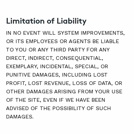
Limitation of Liability
IN NO EVENT WILL SYSTEM IMPROVEMENTS,
OR ITS EMPLOYEES OR AGENTS BE LIABLE
TO YOU OR ANY THIRD PARTY FOR ANY
DIRECT, INDIRECT, CONSEQUENTIAL,
EXEMPLARY, INCIDENTAL, SPECIAL, OR
PUNITIVE DAMAGES, INCLUDING LOST
PROFIT, LOST REVENUE, LOSS OF DATA, OR
OTHER DAMAGES ARISING FROM YOUR USE
OF THE SITE, EVEN IF WE HAVE BEEN
ADVISED OF THE POSSIBILITY OF SUCH
DAMAGES.