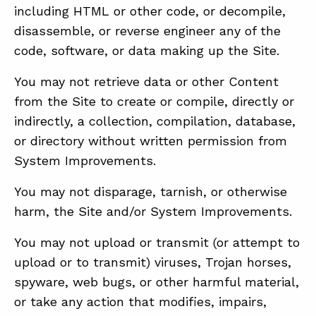
including HTML or other code, or decompile,
disassemble, or reverse engineer any of the
code, software, or data making up the Site.
You may not retrieve data or other Content
from the Site to create or compile, directly or
indirectly, a collection, compilation, database,
or directory without written permission from
System Improvements.
You may not disparage, tarnish, or otherwise
harm, the Site and/or System Improvements.
You may not upload or transmit (or attempt to
upload or to transmit) viruses, Trojan horses,
spyware, web bugs, or other harmful material,
or take any action that modifies, impairs,