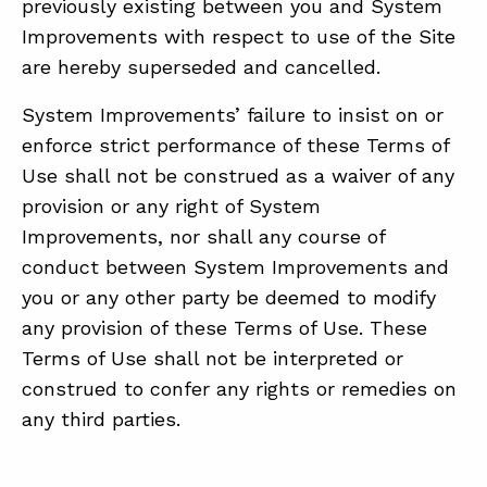
previously existing between you and System
Improvements with respect to use of the Site
are hereby superseded and cancelled.
System Improvements’ failure to insist on or
enforce strict performance of these Terms of
Use shall not be construed as a waiver of any
provision or any right of System
Improvements, nor shall any course of
conduct between System Improvements and
you or any other party be deemed to modify
any provision of these Terms of Use. These
Terms of Use shall not be interpreted or
construed to confer any rights or remedies on
any third parties.