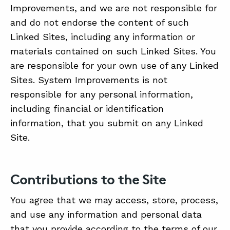
Improvements, and we are not responsible for
and do not endorse the content of such
Linked Sites, including any information or
materials contained on such Linked Sites. You
are responsible for your own use of any Linked
Sites. System Improvements is not
responsible for any personal information,
including financial or identification
information, that you submit on any Linked
Site.
Contributions to the Site
You agree that we may access, store, process,
and use any information and personal data
that you provide according to the terms of our