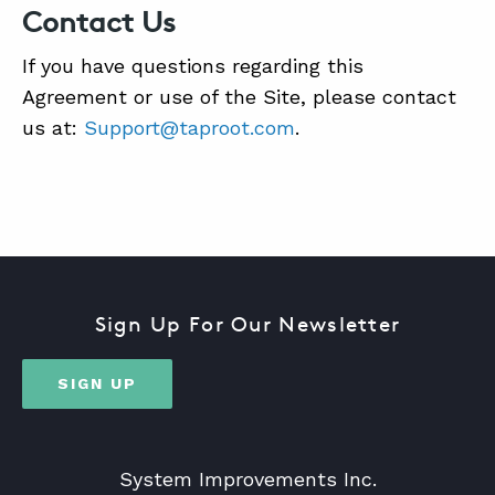
Contact Us
If you have questions regarding this
Agreement or use of the Site, please contact
us at:
Support@taproot.com
.
Sign Up For Our Newsletter
SIGN UP
System Improvements Inc.