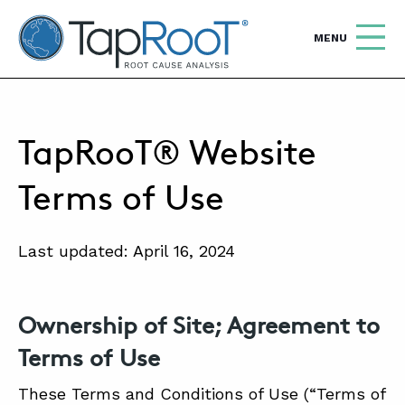
TapRooT® Root Cause Analysis
OPEN
MENU
Search
SEARCH THE SITE
TapRooT® Website
WHY TAPROOT®
Terms of Use
SOLUTIONS
Last updated: April 16, 2024
COURSES
SOFTWARE
Ownership of Site; Agreement to
EQUIFACTOR®
Terms of Use
BLOG
These Terms and Conditions of Use (“Terms of
SUMMIT