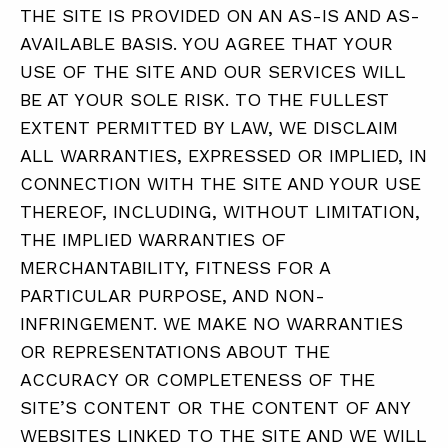
THE SITE IS PROVIDED ON AN AS-IS AND AS-
AVAILABLE BASIS. YOU AGREE THAT YOUR
USE OF THE SITE AND OUR SERVICES WILL
BE AT YOUR SOLE RISK. TO THE FULLEST
EXTENT PERMITTED BY LAW, WE DISCLAIM
ALL WARRANTIES, EXPRESSED OR IMPLIED, IN
CONNECTION WITH THE SITE AND YOUR USE
THEREOF, INCLUDING, WITHOUT LIMITATION,
THE IMPLIED WARRANTIES OF
MERCHANTABILITY, FITNESS FOR A
PARTICULAR PURPOSE, AND NON-
INFRINGEMENT. WE MAKE NO WARRANTIES
OR REPRESENTATIONS ABOUT THE
ACCURACY OR COMPLETENESS OF THE
SITE’S CONTENT OR THE CONTENT OF ANY
WEBSITES LINKED TO THE SITE AND WE WILL