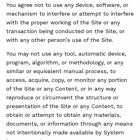
You agree not to use any device, software, or
mechanism to interfere or attempt to interfere
with the proper working of the Site or any
transaction being conducted on the Site, or
with any other person’s use of the Site.
You may not use any tool, automatic device,
program, algorithm, or methodology, or any
similar or equivalent manual process, to
access, acquire, copy, or monitor any portion
of the Site or any Content, or in any way
reproduce or circumvent the structure or
presentation of the Site or any Content, to
obtain or attempt to obtain any materials,
documents, or information through any means
not intentionally made available by System