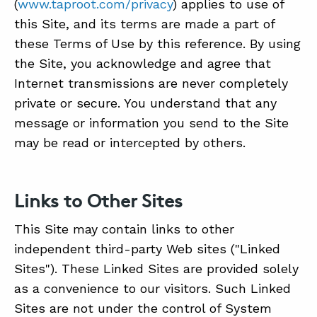
(
www.taproot.com/privacy
) applies to use of
this Site, and its terms are made a part of
these Terms of Use by this reference. By using
the Site, you acknowledge and agree that
Internet transmissions are never completely
private or secure. You understand that any
message or information you send to the Site
may be read or intercepted by others.
Links to Other Sites
This Site may contain links to other
independent third-party Web sites ("Linked
Sites"). These Linked Sites are provided solely
as a convenience to our visitors. Such Linked
Sites are not under the control of System