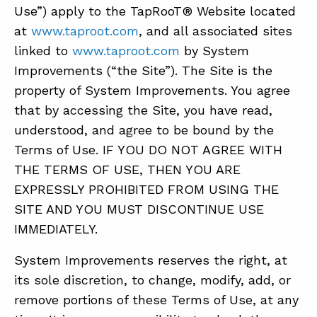
Use”) apply to the TapRooT® Website located
at
www.taproot.com
, and all associated sites
ABOUT
linked to
www.taproot.com
by System
Improvements (“the Site”). The Site is the
CONTACT
property of System Improvements. You agree
SUPPORT
that by accessing the Site, you have read,
STORE
understood, and agree to be bound by the
Terms of Use. IF YOU DO NOT AGREE WITH
THE TERMS OF USE, THEN YOU ARE
EXPRESSLY PROHIBITED FROM USING THE
SITE AND YOU MUST DISCONTINUE USE
IMMEDIATELY.
System Improvements reserves the right, at
its sole discretion, to change, modify, add, or
remove portions of these Terms of Use, at any