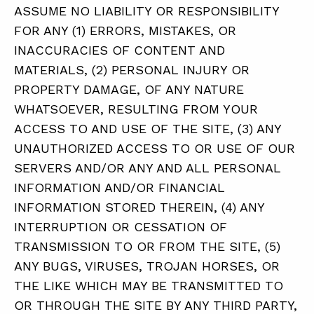
ASSUME NO LIABILITY OR RESPONSIBILITY
FOR ANY (1) ERRORS, MISTAKES, OR
INACCURACIES OF CONTENT AND
MATERIALS, (2) PERSONAL INJURY OR
PROPERTY DAMAGE, OF ANY NATURE
WHATSOEVER, RESULTING FROM YOUR
ACCESS TO AND USE OF THE SITE, (3) ANY
UNAUTHORIZED ACCESS TO OR USE OF OUR
SERVERS AND/OR ANY AND ALL PERSONAL
INFORMATION AND/OR FINANCIAL
INFORMATION STORED THEREIN, (4) ANY
INTERRUPTION OR CESSATION OF
TRANSMISSION TO OR FROM THE SITE, (5)
ANY BUGS, VIRUSES, TROJAN HORSES, OR
THE LIKE WHICH MAY BE TRANSMITTED TO
OR THROUGH THE SITE BY ANY THIRD PARTY,