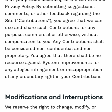
Privacy Policy. By submitting suggestions,
comments, or other feedback regarding the
Site (“Contributions”), you agree that we can
use and share such Contributions for any
purpose, commercial or otherwise, without
compensation to you. Any Contributions shall
be considered non-confidential and non-
proprietary. You agree that there shall be no
recourse against System Improvements for
any alleged infringement or misappropriation
of any proprietary right in your Contributions.
Modifications and Interruptions
We reserve the right to change, modify, or