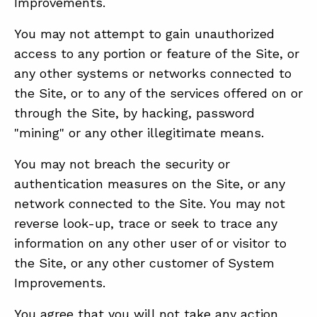
Improvements.
You may not attempt to gain unauthorized
access to any portion or feature of the Site, or
any other systems or networks connected to
the Site, or to any of the services offered on or
through the Site, by hacking, password
"mining" or any other illegitimate means.
You may not breach the security or
authentication measures on the Site, or any
network connected to the Site. You may not
reverse look-up, trace or seek to trace any
information on any other user of or visitor to
the Site, or any other customer of System
Improvements.
You agree that you will not take any action