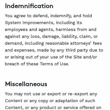
Indemnification
You agree to defend, indemnify, and hold
System Improvements, including its
employees and agents, harmless from and
against any loss, damage, liability, claim, or
demand, including reasonable attorneys’ fees
and expenses, made by any third party due to
or arising out of your use of the Site and/or
breach of these Terms of Use.
Miscellaneous
You may not use or export or re-export any
Content or any copy or adaptation of such
Content, or any product or service offered on