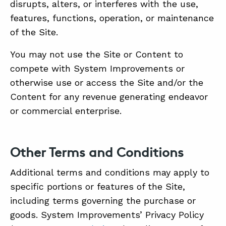
disrupts, alters, or interferes with the use,
features, functions, operation, or maintenance
of the Site.
You may not use the Site or Content to
compete with System Improvements or
otherwise use or access the Site and/or the
Content for any revenue generating endeavor
or commercial enterprise.
Other Terms and Conditions
Additional terms and conditions may apply to
specific portions or features of the Site,
including terms governing the purchase or
goods. System Improvements’ Privacy Policy