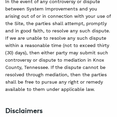
In the event of any controversy or dispute
between System Improvements and you
arising out of or in connection with your use of
the Site, the parties shall attempt, promptly
and in good faith, to resolve any such dispute.
If we are unable to resolve any such dispute
within a reasonable time (not to exceed thirty
(30) days), then either party may submit such
controversy or dispute to mediation in Knox
County, Tennessee. If the dispute cannot be
resolved through mediation, then the parties
shall be free to pursue any right or remedy
available to them under applicable law.
Disclaimers