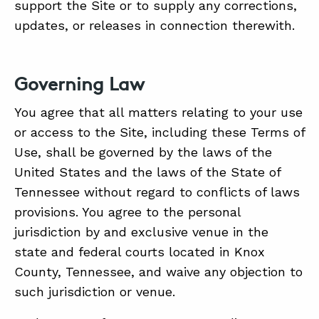
support the Site or to supply any corrections,
updates, or releases in connection therewith.
Governing Law
You agree that all matters relating to your use
or access to the Site, including these Terms of
Use, shall be governed by the laws of the
United States and the laws of the State of
Tennessee without regard to conflicts of laws
provisions. You agree to the personal
jurisdiction by and exclusive venue in the
state and federal courts located in Knox
County, Tennessee, and waive any objection to
such jurisdiction or venue.