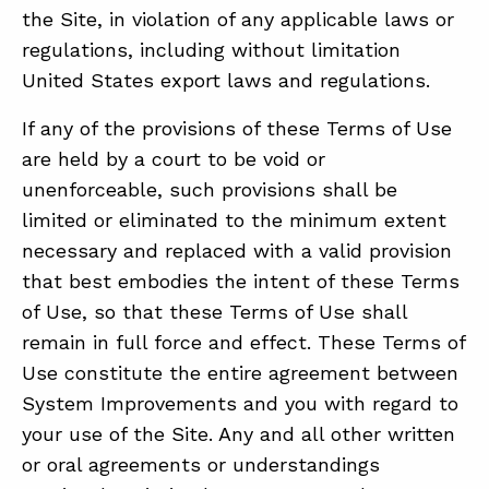
the Site, in violation of any applicable laws or
regulations, including without limitation
United States export laws and regulations.
If any of the provisions of these Terms of Use
are held by a court to be void or
unenforceable, such provisions shall be
limited or eliminated to the minimum extent
necessary and replaced with a valid provision
that best embodies the intent of these Terms
of Use, so that these Terms of Use shall
remain in full force and effect. These Terms of
Use constitute the entire agreement between
System Improvements and you with regard to
your use of the Site. Any and all other written
or oral agreements or understandings