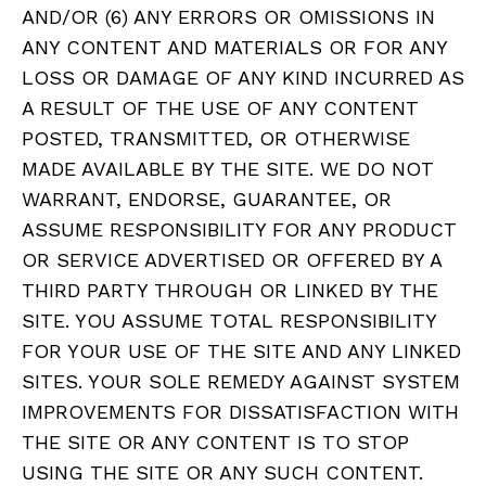
AND/OR (6) ANY ERRORS OR OMISSIONS IN
ANY CONTENT AND MATERIALS OR FOR ANY
LOSS OR DAMAGE OF ANY KIND INCURRED AS
A RESULT OF THE USE OF ANY CONTENT
POSTED, TRANSMITTED, OR OTHERWISE
MADE AVAILABLE BY THE SITE. WE DO NOT
WARRANT, ENDORSE, GUARANTEE, OR
ASSUME RESPONSIBILITY FOR ANY PRODUCT
OR SERVICE ADVERTISED OR OFFERED BY A
THIRD PARTY THROUGH OR LINKED BY THE
SITE. YOU ASSUME TOTAL RESPONSIBILITY
FOR YOUR USE OF THE SITE AND ANY LINKED
SITES. YOUR SOLE REMEDY AGAINST SYSTEM
IMPROVEMENTS FOR DISSATISFACTION WITH
THE SITE OR ANY CONTENT IS TO STOP
USING THE SITE OR ANY SUCH CONTENT.