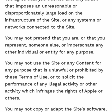
that imposes an unreasonable or
disproportionately large load on the
infrastructure of the Site, or any systems or
networks connected to the Site.
You may not pretend that you are, or that you
represent, someone else, or impersonate any
other individual or entity for any purpose.
You may not use the Site or any Content for
any purpose that is unlawful or prohibited by
these Terms of Use, or to solicit the
performance of any illegal activity or other
activity which infringes the rights of Apple or
others.
You may not copy or adapt the Site’s software,