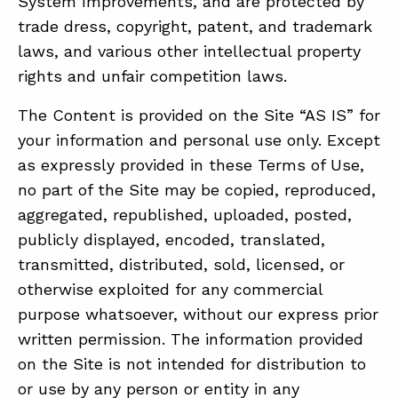
System Improvements, and are protected by
trade dress, copyright, patent, and trademark
laws, and various other intellectual property
rights and unfair competition laws.
The Content is provided on the Site “AS IS” for
your information and personal use only. Except
as expressly provided in these Terms of Use,
no part of the Site may be copied, reproduced,
aggregated, republished, uploaded, posted,
publicly displayed, encoded, translated,
transmitted, distributed, sold, licensed, or
otherwise exploited for any commercial
purpose whatsoever, without our express prior
written permission. The information provided
on the Site is not intended for distribution to
or use by any person or entity in any