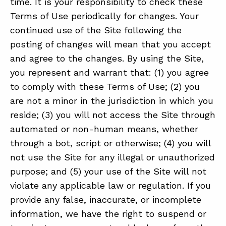
time. It is your responsibility to check these
Terms of Use periodically for changes. Your
continued use of the Site following the
posting of changes will mean that you accept
and agree to the changes. By using the Site,
you represent and warrant that: (1) you agree
to comply with these Terms of Use; (2) you
are not a minor in the jurisdiction in which you
reside; (3) you will not access the Site through
automated or non-human means, whether
through a bot, script or otherwise; (4) you will
not use the Site for any illegal or unauthorized
purpose; and (5) your use of the Site will not
violate any applicable law or regulation. If you
provide any false, inaccurate, or incomplete
information, we have the right to suspend or