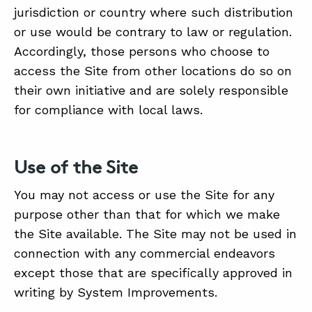
jurisdiction or country where such distribution
or use would be contrary to law or regulation.
Accordingly, those persons who choose to
access the Site from other locations do so on
their own initiative and are solely responsible
for compliance with local laws.
Use of the Site
You may not access or use the Site for any
purpose other than that for which we make
the Site available. The Site may not be used in
connection with any commercial endeavors
except those that are specifically approved in
writing by System Improvements.