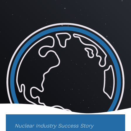
ABOUT
CONTACT
SUPPORT
STORE
Nuclear Industry Success Story