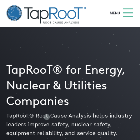
TapRooT® Root Cause Analysis
OPEN
MENU
Search
SEARCH THE SITE
WHY TAPROOT®
TapRooT® for Energy,
SOLUTIONS
Nuclear & Utilities
COURSES
Companies
SOFTWARE
EQUIFACTOR®
TapRooT® Root Cause Analysis helps industry
leaders improve safety, nuclear safety,
BLOG
equipment reliability, and service quality.
SUMMIT