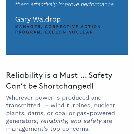
them effectively improve performance.
Gary Waldrop
MANAGER, CORRECTIVE ACTION
PROGRAM, EXELON NUCLEAR
Reliability is a Must … Safety
Can’t be Shortchanged!
Wherever power is produced and
transmitted – wind turbines, nuclear
plants, dams, or coal or gas-powered
generators,
reliability, and safety
are
management’s top concerns.