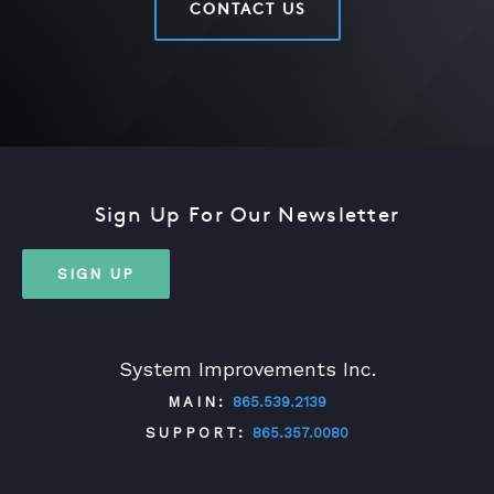
CONTACT US
Sign Up For Our Newsletter
SIGN UP
System Improvements Inc.
MAIN:
865.539.2139
SUPPORT:
865.357.0080