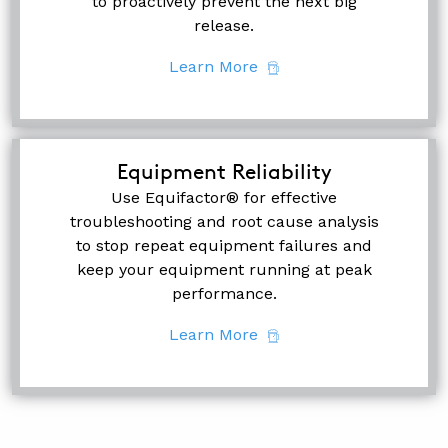
to proactively prevent the next big
release.
Learn More
Equipment Reliability
Use Equifactor® for effective
troubleshooting and root cause analysis
to stop repeat equipment failures and
keep your equipment running at peak
performance.
Learn More