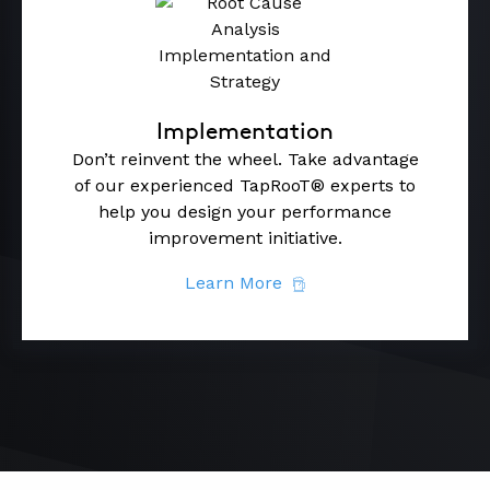
Implementation
Don’t reinvent the wheel. Take advantage
of our experienced TapRooT® experts to
help you design your performance
improvement initiative.
Learn More