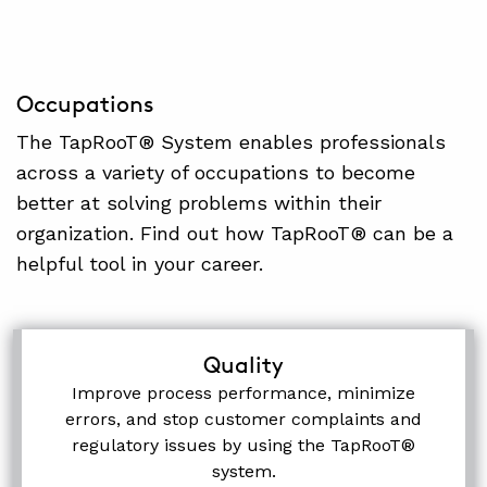
Occupations
The TapRooT® System enables professionals
across a variety of occupations to become
better at solving problems within their
organization. Find out how TapRooT® can be a
helpful tool in your career.
Quality
Improve process performance, minimize
errors, and stop customer complaints and
regulatory issues by using the TapRooT®
system.