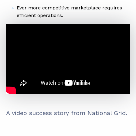
Ever more competitive marketplace requires
efficient operations.
A video success story from National Grid.