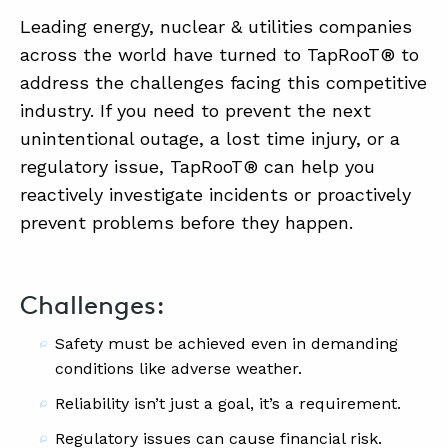
Leading energy, nuclear & utilities companies
across the world have turned to TapRooT® to
address the challenges facing this competitive
industry. If you need to prevent the next
unintentional outage, a lost time injury, or a
regulatory issue, TapRooT® can help you
reactively investigate incidents or proactively
prevent problems before they happen.
Challenges:
Safety must be achieved even in demanding
conditions like adverse weather.
Reliability isn’t just a goal, it’s a requirement.
Regulatory issues can cause financial risk.