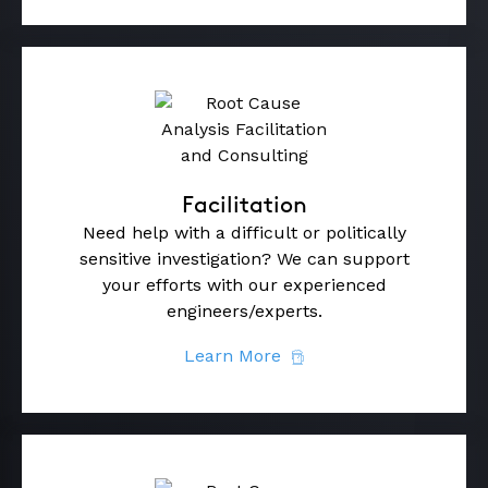
Facilitation
Need help with a difficult or politically
sensitive investigation? We can support
your efforts with our experienced
engineers/experts.
Learn More