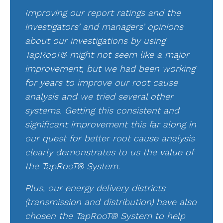
Improving our report ratings and the
investigators’ and managers’ opinions
about our investigations by using
TapRooT® might not seem like a major
improvement, but we had been working
for years to improve our root cause
analysis and we tried several other
systems. Getting this consistent and
significant improvement this far along in
our quest for better root cause analysis
clearly demonstrates to us the value of
the TapRooT® System.
Plus, our energy delivery districts
(transmission and distribution) have also
chosen the TapRooT® System to help