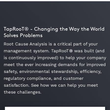
TapRooT® - Changing the Way the World
Solves Problems
Root Cause Analysis is a critical part of your
management system. TapRooT® was built (and
is continuously improved) to help your company
meet the ever increasing demands for improved
safety, environmental stewardship, efficiency,
regulatory compliance, and customer
satisfaction. See how we can help you meet
these challenges.