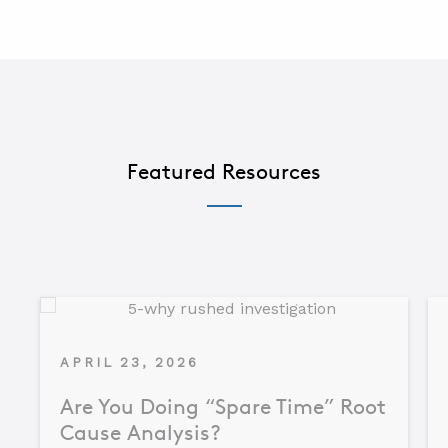
Featured Resources
APRIL 23, 2026
Are You Doing “Spare Time” Root
Cause Analysis?