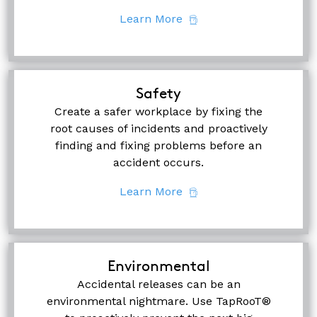
Learn More
Safety
Create a safer workplace by fixing the
root causes of incidents and proactively
finding and fixing problems before an
accident occurs.
Learn More
Environmental
Accidental releases can be an
environmental nightmare. Use TapRooT®