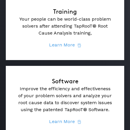
Training
Your people can be world-class problem
solvers after attending TapRooT® Root
Cause Analysis training,
Learn More
Software
Improve the efficiency and effectiveness
of your problem solvers and analyze your
root cause data to discover system issues
using the patented TapRooT® Software.
Learn More