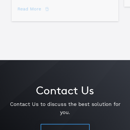
about Are You Doing “Spare Time” Roo
Read More
Contact Us
Contact Us to discuss the best solution for
you.