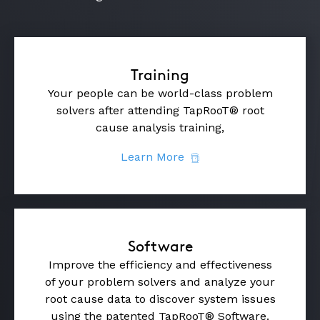
Training
Your people can be world-class problem
solvers after attending TapRooT® root
cause analysis training,
Learn More
Software
Improve the efficiency and effectiveness
of your problem solvers and analyze your
root cause data to discover system issues
using the patented TapRooT® Software.