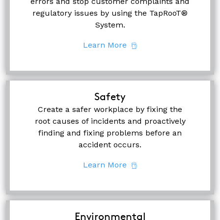
errors and stop customer complaints and
regulatory issues by using the TapRooT®
System.
Learn More
Safety
Create a safer workplace by fixing the
root causes of incidents and proactively
finding and fixing problems before an
accident occurs.
Learn More
Environmental