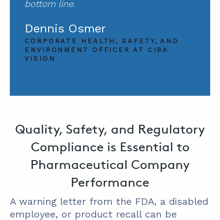
bottom line.
Dennis Osmer
CORPORATE HEALTH, SAFETY, AND
ENVIRONMENT OFFICER AT CIBA
VISION
Quality, Safety, and Regulatory
Compliance is Essential to
Pharmaceutical Company
Performance
A warning letter from the FDA, a disabled
employee, or product recall can be