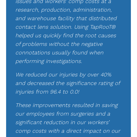
issues and workers’ comp costs at a
research, production, administration,
and warehouse facility that distributed
contact lens solution. Using TapRooT®
helped us quickly find the root causes
of problems without the negative
connotations usually found when
performing investigations.
We reduced our injuries by over 40%
and decreased the significance rating of
injuries from 96.4 to 0.0!
These improvements resulted in saving
our employees from surgeries and a
significant reduction in our workers’
comp costs with a direct impact on our