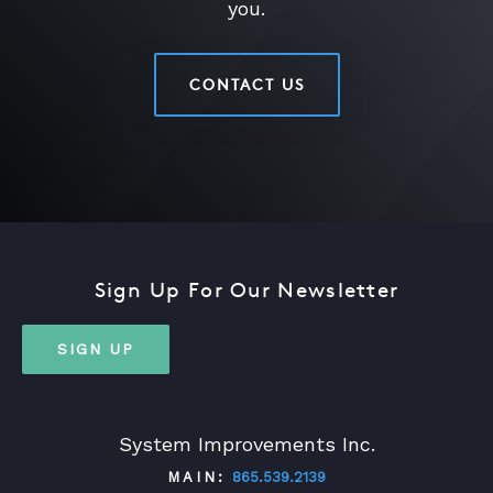
you.
CONTACT US
Sign Up For Our Newsletter
SIGN UP
System Improvements Inc.
MAIN:
865.539.2139