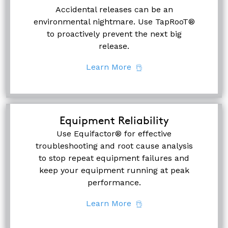
Accidental releases can be an
environmental nightmare. Use TapRooT®
to proactively prevent the next big
release.
Learn More
Equipment Reliability
Use Equifactor® for effective
troubleshooting and root cause analysis
to stop repeat equipment failures and
keep your equipment running at peak
performance.
Learn More