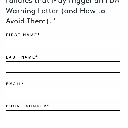
Failures that May Trigger an FDA
Warning Letter (and How to
Avoid Them)."
FIRST NAME
*
LAST NAME
*
EMAIL
*
PHONE NUMBER
*