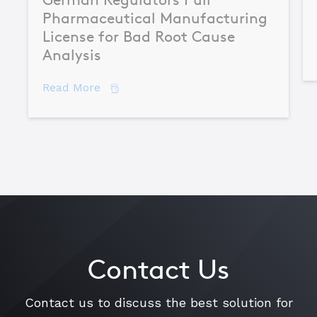
Pharmaceutical Manufacturing
License for Bad Root Cause
Analysis
about German Regulators Pull Pharmac
Read More
Contact Us
Contact us to discuss the best solution for