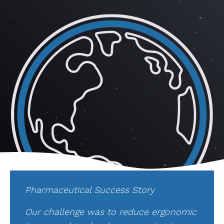
ABOUT
CONTACT
SUPPORT
STORE
Pharmaceutical Success Story
Our challenge was to reduce ergonomic