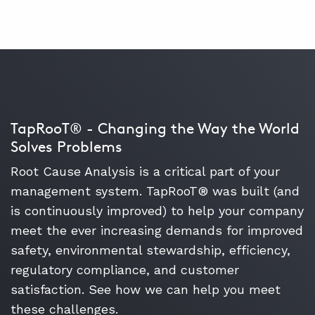
TapRooT® - Changing the Way the World
Solves Problems
Root Cause Analysis is a critical part of your
management system. TapRooT® was built (and
is continuously improved) to help your company
meet the ever increasing demands for improved
safety, environmental stewardship, efficiency,
regulatory compliance, and customer
satisfaction. See how we can help you meet
these challenges.