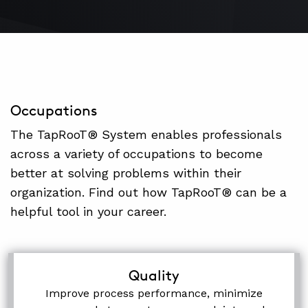
Occupations
The TapRooT® System enables professionals
across a variety of occupations to become
better at solving problems within their
organization. Find out how TapRooT® can be a
helpful tool in your career.
Quality
Improve process performance, minimize