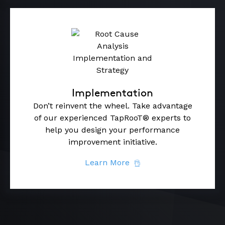
Implementation
Don’t reinvent the wheel. Take advantage
of our experienced TapRooT® experts to
help you design your performance
improvement initiative.
Learn More