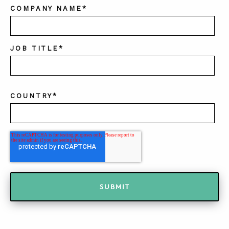
COMPANY NAME
*
JOB TITLE
*
COUNTRY
*