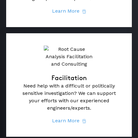
Learn More
Facilitation
Need help with a difficult or politically
sensitive investigation? We can support
your efforts with our experienced
engineers/experts.
Learn More