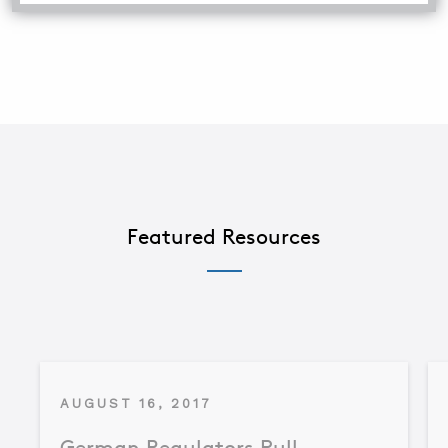
Featured Resources
AUGUST 16, 2017
German Regulators Pull