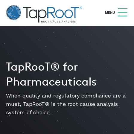
TapRooT® Root Cause Analysis
OPEN
MENU
Search
SEARCH THE SITE
WHY TAPROOT®
TapRooT® for
SOLUTIONS
Pharmaceuticals
COURSES
When quality and regulatory compliance are a
SOFTWARE
must, TapRooT® is the root cause analysis
EQUIFACTOR®
system of choice.
BLOG
SUMMIT