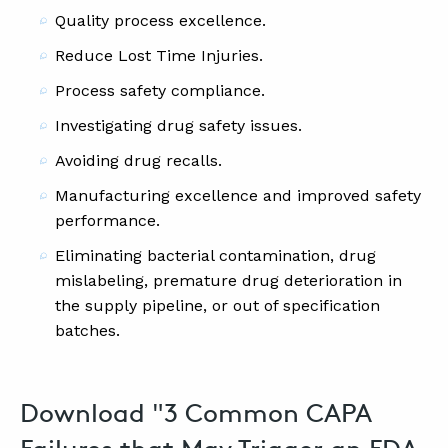
Quality process excellence.
Reduce Lost Time Injuries.
Process safety compliance.
Investigating drug safety issues.
Avoiding drug recalls.
Manufacturing excellence and improved safety
performance.
Eliminating bacterial contamination, drug
mislabeling, premature drug deterioration in
the supply pipeline, or out of specification
batches.
Download "3 Common CAPA