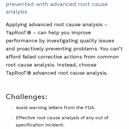
prevented with advanced root cause
analysis
Applying advanced root cause analysis –
TapRooT® – can help you improve
performance by investigating quality issues
and proactively preventing problems. You can’t
afford failed corrective actions from common
root cause analysis. Instead, choose
TapRooT® advanced root cause analysis.
Challenges:
Avoid warning letters from the FDA.
Effective root cause analysis of any out of
specification incident.