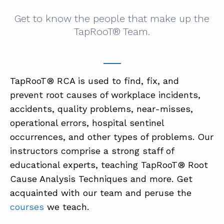
Get to know the people that make up the
TapRooT® Team.
TapRooT® RCA is used to find, fix, and
prevent root causes of workplace incidents,
accidents, quality problems, near-misses,
operational errors, hospital sentinel
occurrences, and other types of problems. Our
instructors comprise a strong staff of
educational experts, teaching TapRooT® Root
Cause Analysis Techniques and more. Get
acquainted with our team and peruse the
courses
we teach.