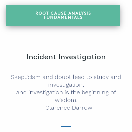
ROOT CAUSE ANALYSIS
FUNDAMENTALS
Incident Investigation
Skepticism and doubt lead to study and
investigation,
and investigation is the beginning of
wisdom.
– Clarence Darrow