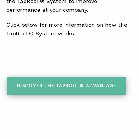
the TapRooT® System to improve
performance at your company.
Click below for more information on how the
TapRooT® System works.
DISCOVER THE TAPROOT® ADVANTAGE