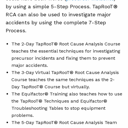
by using a simple 5-Step Process. TapRooT®
RCA can also be used to investigate major
accidents by using the complete 7-Step
Process.
The 2-Day TapRooT® Root Cause Analysis Course
teaches the essential techniques for investigating
precursor incidents and fixing them to prevent
major accidents.
The 3-Day Virtual TapRooT® Root Cause Analysis
Course teaches the same techniques as the 2-
Day TapRooT® Course but virtually.
The Equifactor® Training also teaches how to use
the TapRooT® Techniques and Equifactor®
Troubleshooting Tables to stop equipment
problems.
The 5-Day TapRooT® Root Cause Analysis Team