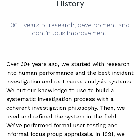
History
30+ years of research, development and
continuous improvement.
Over 30+ years ago, we started with research
into human performance and the best incident
investigation and root cause analysis systems.
We put our knowledge to use to build a
systematic investigation process with a
coherent investigation philosophy. Then, we
used and refined the system in the field.
We’ve performed formal user testing and
informal focus group appraisals. In 1991, we