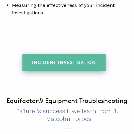
Measuring the effectiveness of your incident
investigations.
INCIDENT INVESTIGATION
Equifactor® Equipment Troubleshooting
Failure is success if we learn from it.
-Malcolm Forbes