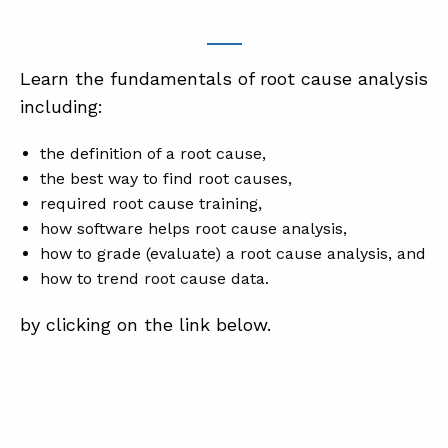
Learn the fundamentals of root cause analysis
including:
the definition of a root cause,
the best way to find root causes,
required root cause training,
how software helps root cause analysis,
how to grade (evaluate) a root cause analysis, and
how to trend root cause data.
by clicking on the link below.