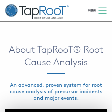
TapRooT® Root Cause Analysis
OPEN
MENU
Search
SEARCH THE SITE
About TapRooT® Root
WHY TAPROOT®
Cause Analysis
SOLUTIONS
COURSES
SOFTWARE
An advanced, proven system for root
EQUIFACTOR®
cause analysis of precursor incidents
and major events.
BLOG
SUMMIT