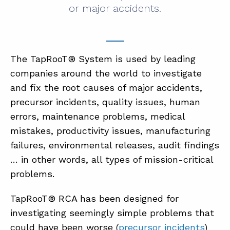
or major accidents.
The TapRooT® System is used by leading
companies around the world to investigate
and fix the root causes of major accidents,
precursor incidents, quality issues, human
errors, maintenance problems, medical
mistakes, productivity issues, manufacturing
failures, environmental releases, audit findings
… in other words, all types of mission-critical
problems.
TapRooT® RCA has been designed for
investigating seemingly simple problems that
could have been worse (
precursor incidents
)