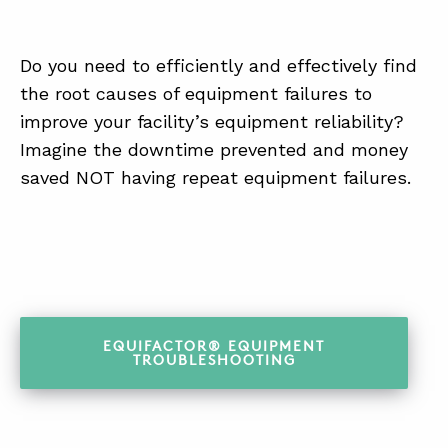
Do you need to efficiently and effectively find
the root causes of equipment failures to
improve your facility’s equipment reliability?
Imagine the downtime prevented and money
saved NOT having repeat equipment failures.
EQUIFACTOR® EQUIPMENT
TROUBLESHOOTING