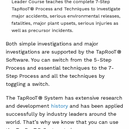
Leader Course teaches the complete 7-Step
TapRooT® Process and Techniques to investigate
major accidents, serious environmental releases,
fatalities, major plant upsets, serious injuries as
well as precursor incidents.
Both simple investigations and major
investigations are supported by the TapRooT®
Software. You can switch from the 5-Step
Process and essential techniques to the 7-
Step Process and all the techniques by
toggling a switch.
The TapRooT® System has extensive research
and development
history
and has been applied
successfully by industry leaders around the
world. That’s why we know that you can use