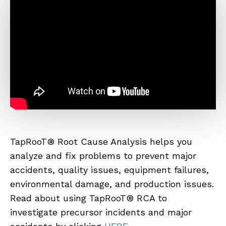
ABOUT
CONTACT
SUPPORT
STORE
TapRooT® Root Cause Analysis helps you
analyze and fix problems to prevent major
accidents, quality issues, equipment failures,
environmental damage, and production issues.
Read about using TapRooT® RCA to
investigate precursor incidents and major