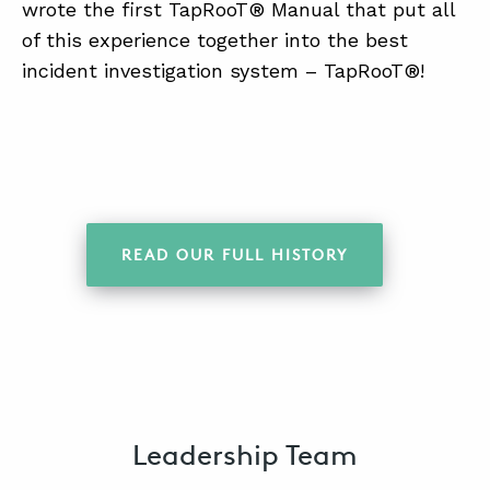
wrote the first TapRooT® Manual that put all
of this experience together into the best
incident investigation system – TapRooT®!
READ OUR FULL HISTORY
Leadership Team