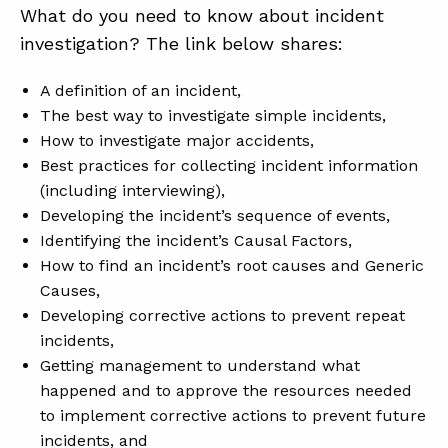
What do you need to know about incident
investigation? The link below shares:
A definition of an incident,
The best way to investigate simple incidents,
How to investigate major accidents,
Best practices for collecting incident information
(including interviewing),
Developing the incident’s sequence of events,
Identifying the incident’s Causal Factors,
How to find an incident’s root causes and Generic
Causes,
Developing corrective actions to prevent repeat
incidents,
Getting management to understand what
happened and to approve the resources needed
to implement corrective actions to prevent future
incidents, and