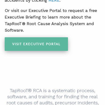
accidents by clicking
HERE
.
Or visit our Executive Portal to request a free
Executive Briefing to learn more about the
TapRooT® Root Cause Analysis System and
Software.
VISIT EXECUTIVE PORTAL
TapRooT® RCA is a systematic process,
software, and training for finding the real
root causes of audits, precursor incidents,