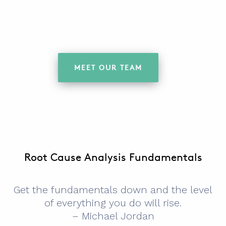
MEET OUR TEAM
Root Cause Analysis Fundamentals
Get the fundamentals down and the level
of everything you do will rise.
– Michael Jordan