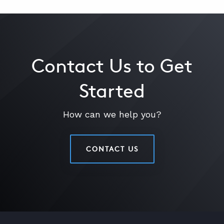
Contact Us to Get
Started
How can we help you?
CONTACT US