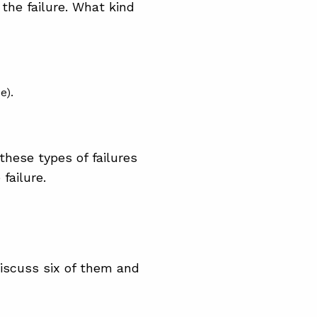
 the failure. What kind
e).
these types of failures
failure.
discuss six of them and