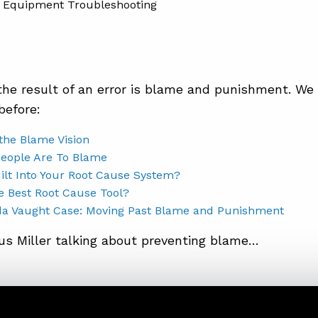
he result of an error is blame and punishment. We 
before:
the Blame Vision
People Are To Blame
ilt Into Your Root Cause System?
e Best Root Cause Tool?
a Vaught Case: Moving Past Blame and Punishment
us Miller talking about preventing blame…