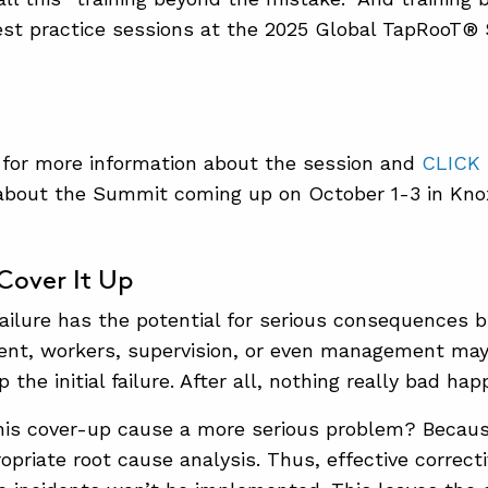
est practice sessions at the 2025 Global TapRooT®
for more information about the session and
CLICK
about the Summit coming up on October 1-3 in Knox
/Cover It Up
l failure has the potential for serious consequences
dent, workers, supervision, or even management may
 the initial failure. After all, nothing really bad ha
is cover-up cause a more serious problem? Becaus
opriate root cause analysis. Thus, effective correct