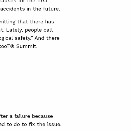
auses for the first
 accidents in the future.
itting that there has
t. Lately, people call
gical safety.” And there
apRooT® Summit.
ter a failure because
 to do to fix the issue.