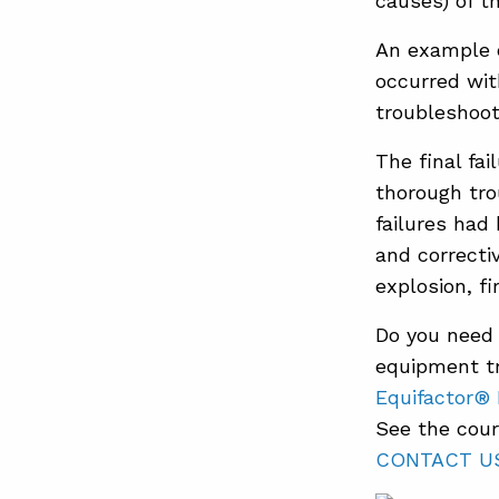
causes) of t
An example o
occurred wit
troubleshoot
The final fai
thorough tro
failures had
and correcti
explosion, fir
Do you need 
equipment tr
Equifactor®
See the cour
CONTACT U