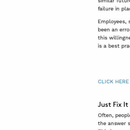
similar futu
failure in pl
Employees, s
been an error
this willing
is a best pr
CLICK HERE
Just Fix It
Often, peopl
the answer s