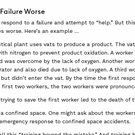
Failure Worse
 respond to a failure and attempt to “help.” But th
s worse. Here’s an example …
ical plant uses vats to produce a product. The vat
ith nitrogen to prevent product oxidation. A worker 
nd was overcome by the lack of oxygen. Another wo
erator and also died due to lack of oxygen. A third 
but didn’t enter the vat. By the time the first resp
e first two workers, the two workers were pronounc
 trying to save the first worker led to the death of
a confined space. One might ask about the worker
 emergency response to confined space accidents.
ll this “training beyond the mistake.” And training 