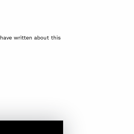
have written about this