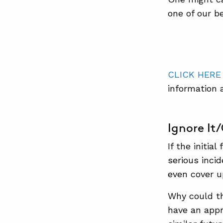
one of our b
CLICK HERE
information 
Ignore It
If the initia
serious inci
even cover up
Why could th
have an appr