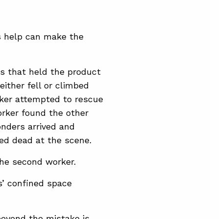
is help can make the
s that held the product
either fell or climbed
rker attempted to rescue
worker found the other
onders arrived and
ed dead at the scene.
 the second worker.
s’ confined space
beyond the mistake is