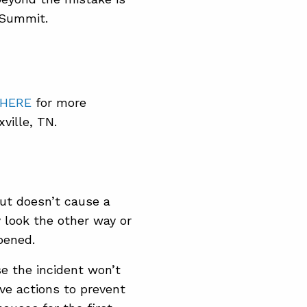
 Summit.
 HERE
for more
ville, TN.
 but doesn’t cause a
 look the other way or
ppened.
e the incident won’t
ive actions to prevent