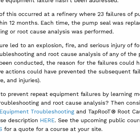
he equipment failure hasn’t been addressed.
f this occurred at a refinery where 23 failures of 
hin 12 months. Each time, the pump seal was repla
ing or root cause analysis was performed.
lure led to an explosion, fire, and serious injury of fo
ubleshooting and root cause analysis of any of the
 been conducted, the reason for the failures could 
ve actions could have prevented the subsequent fail
e, and injuries).
to prevent repeat equipment failures by learning m
oubleshooting and root cause analysis? Then consi
 Equipment Troubleshooting
and TapRooT® Root Cau
se description
HERE
. See the upcoming public cou
S
for a quote for a course at your site.