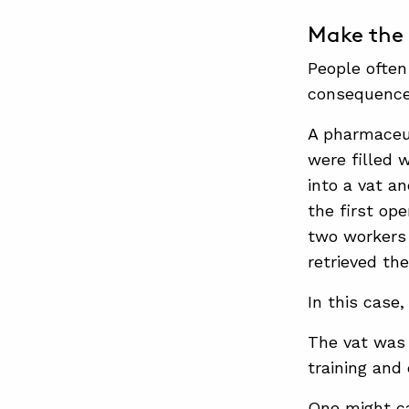
Make the 
People often
consequence
A pharmaceut
were filled w
into a vat a
the first op
two workers 
retrieved th
In this case,
The vat was 
training and
One might ca