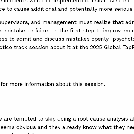
re incidents won’t be implemented. This leaves the c
ace to cause additional and potentially more serious
upervisors, and management must realize that adm
, mistake, or failure is the first step to improvemen
ness to admit and discuss mistakes openly “psycholo
actice track session about it at the 2025 Global T
for more information about this session.
e are tempted to skip doing a root cause analysis af
eems obvious and they already know what they need