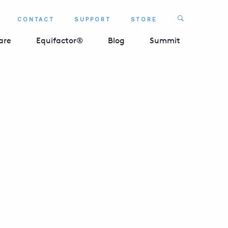
Search
CONTACT
SUPPORT
STORE
SEARCH 
are
Equifactor®
Blog
Summit