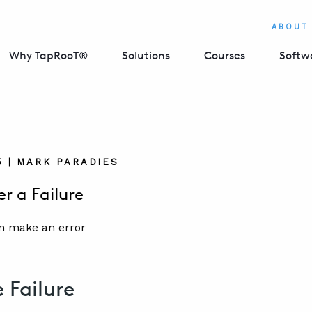
ABOUT
Why TapRooT®
Solutions
Courses
Softw
5 | MARK PARADIES
er a Failure
e Failure