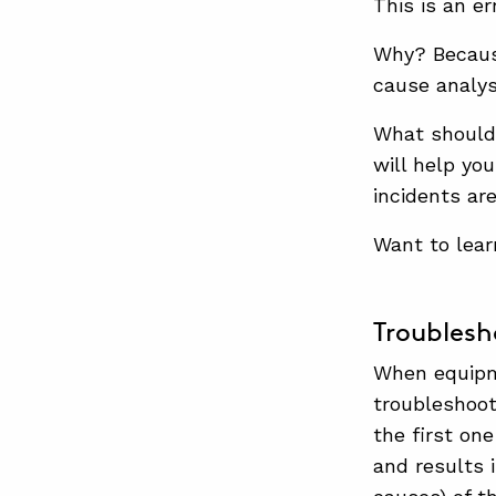
This is an err
Why? Becaus
cause analysi
What should
will help yo
incidents ar
Want to lea
Troublesh
When equipme
troubleshoot
the first on
and results 