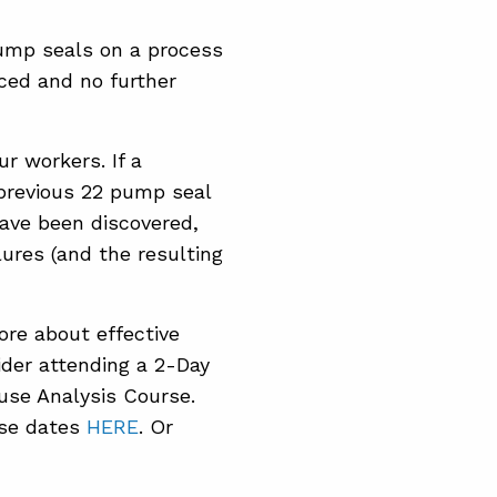
pump seals on a process
ced and no further
ur workers. If a
 previous 22 pump seal
have been discovered,
ures (and the resulting
ore about effective
der attending a 2-Day
se Analysis Course.
rse dates
HERE
. Or