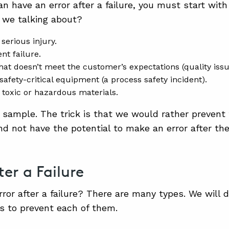
n have an error after a failure, you must start with
e we talking about?
 serious injury.
t failure.
hat doesn’t meet the customer’s expectations (quality issu
 safety-critical equipment (a process safety incident).
f toxic or hazardous materials.
a sample. The trick is that we would rather prevent 
nd not have the potential to make an error after the 
ter a Failure
rror after a failure? There are many types. We will 
s to prevent each of them.