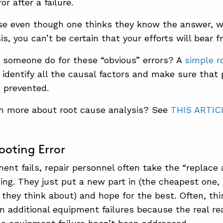
or after a failure.
e even though one thinks they know the answer, wi
s, you can’t be certain that your efforts will bear fr
 someone do for these “obvious” errors? A
simple r
u identify all the causal factors and make sure that
e prevented.
rn more about root cause analysis? See
THIS ARTIC
ooting Error
nt fails, repair personnel often take the “replace 
ing. They just put a new part in (the cheapest one, 
e they think about) and hope for the best. Often, th
in additional equipment failures because the real re