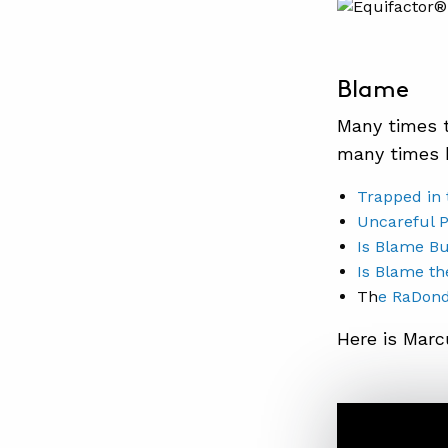
Blame
Many times t
many times 
Trapped in 
Uncareful 
Is Blame Bu
Is Blame th
Th
e RaDond
Here is Marc