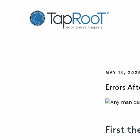
TapRooT® Root Cause Analysis
MAY 14, 202
Errors Aft
First th