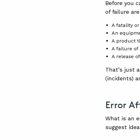
Before you ca
of failure ar
A fatality or
An equipmen
A product t
A failure of
A release o
That’s just 
(incidents) a
Error Af
What is an e
suggest idea