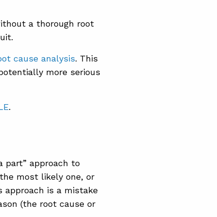
thout a thorough root
uit.
oot cause analysis
. This
 potentially more serious
LE
.
a part” approach to
the most likely one, or
is approach is a mistake
ason (the root cause or