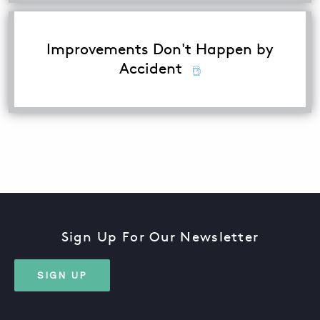
Improvements Don't Happen by
Accident
Sign Up For Our Newsletter
SIGN UP