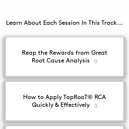
ABOUT
Learn About Each Session In This Track...
CONTACT
SUPPORT
STORE
Reap the Rewards from Great
Root Cause Analysis
How to Apply TapRooT® RCA
Quickly & Effectively