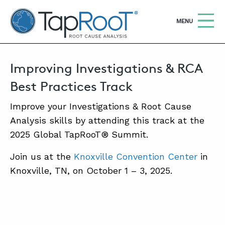
TapRooT® Root Cause Analysis
OPEN
MENU
Improving Investigations & RCA
Search
SEARCH THE SITE
Best Practices Track
WHY TAPROOT®
Improve your Investigations & Root Cause
Analysis skills by attending this track at the
SOLUTIONS
2025 Global TapRooT® Summit.
COURSES
Join us at the
Knoxville Convention Center
in
SOFTWARE
Knoxville, TN, on October 1 – 3, 2025.
EQUIFACTOR®
BLOG
SUMMIT