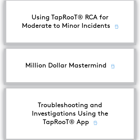
Using TapRooT® RCA for
Moderate to Minor Incidents
Million Dollar Mastermind
Troubleshooting and
Investigations Using the
TapRooT® App