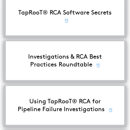
TapRooT® RCA Software Secrets
Investigations & RCA Best
Practices Roundtable
Using TapRooT® RCA for
Pipeline Failure Investigations