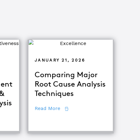
JANUARY 21, 2026
Comparing Major
ent
Root Cause Analysis
 &
Techniques
ysis
about Comparing Major Root Ca
Read More
fference Between Equipment Troubleshooting & Root Caus