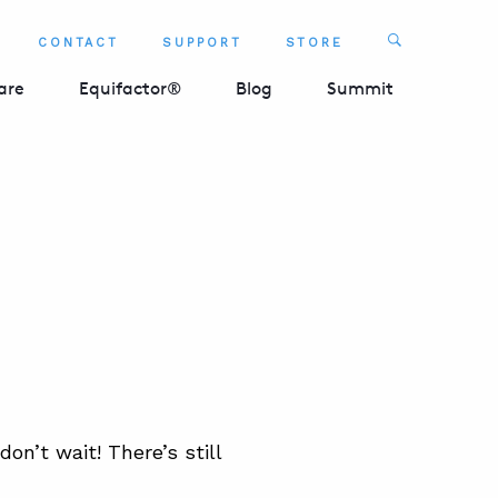
Search
CONTACT
SUPPORT
STORE
SEARCH 
are
Equifactor®
Blog
Summit
 don’t wait! There’s still