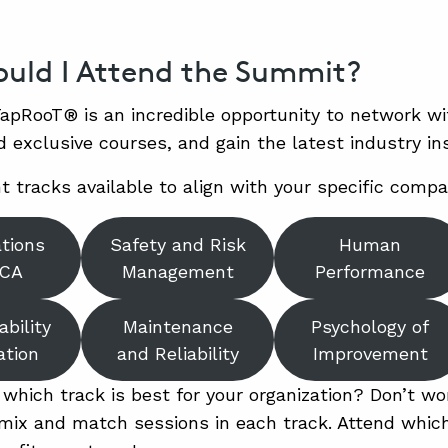
uld I Attend the Summit?
apRooT® is an incredible opportunity to network w
d exclusive courses, and gain the latest industry ins
t tracks available to align with your specific compa
ations
Safety and Risk
Human
RCA
Management
Performance
ability
Maintenance
Psychology of
ation
and Reliability
Improvement
 which track is best for your organization? Don’t wo
ix and match sessions in each track. Attend which