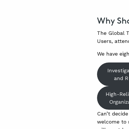
Why Sho
The Global T
Users, atten
We have eigh
Investig
and 
High-Reli
Organiz
Can’t decide
welcome to m