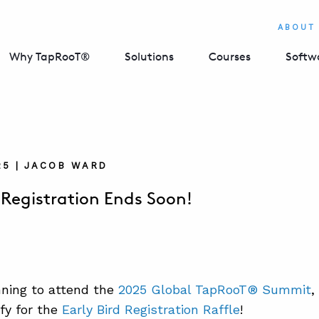
ABOUT
Why TapRooT®
Solutions
Courses
Softw
025 | JACOB WARD
d Registration Ends Soon!
anning to attend the
2025 Global TapRooT® Summit
,
ify for the
Early Bird Registration Raffle
!