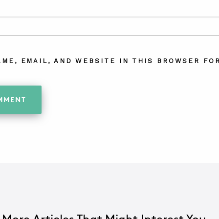
AME, EMAIL, AND WEBSITE IN THIS BROWSER FOR