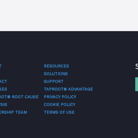
T
RESOURCES
SOLUTIONS
ACT
SUPPORT
SES
TAPROOT® ADVANTAGE
OOT® ROOT CAUSE
PRIVACY POLICY
SIS
COOKIE POLICY
ERSHIP TEAM
TERMS OF USE