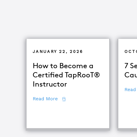
JANUARY 22, 2026
OCT
How to Become a
7 S
Certified TapRooT®
Cau
Instructor
Read
about How to Become a Certifie
Read More