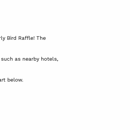
ly Bird Raffle! The
 such as nearby hotels,
art below.