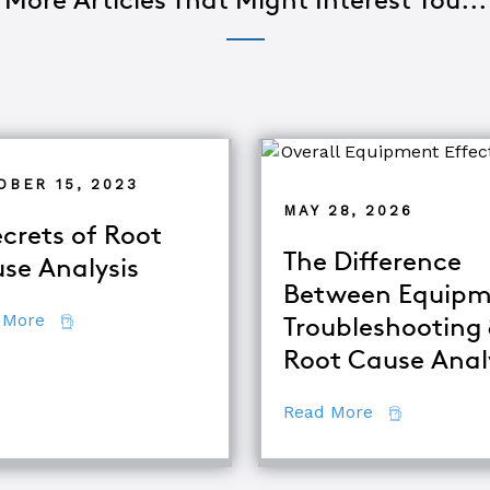
More Articles That Might Interest You...
OBER 15, 2023
MAY 28, 2026
ecrets of Root
The Difference
se Analysis
Between Equipm
about 7 Secrets of Root Cause Analysis
 More
Troubleshooting
d TapRooT® Instructor
Root Cause Anal
about The Di
Read More