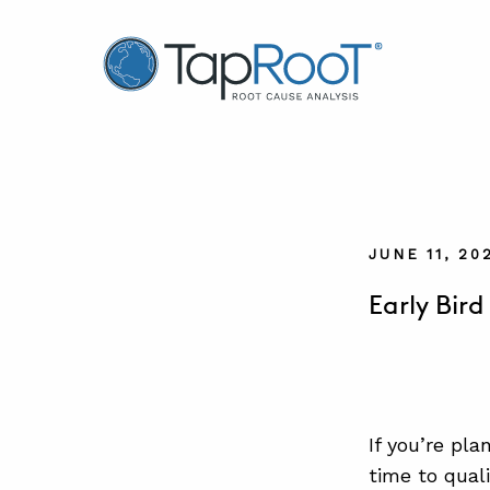
TapRooT® Root Cause Analysis
JUNE 11, 2
Early Bir
If you’re pl
time to qual