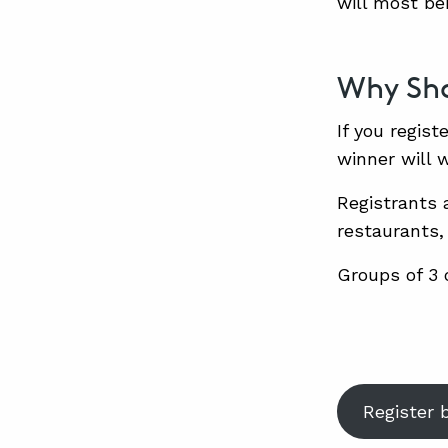
will most be
Why Sho
If you regist
winner will 
Registrants 
restaurants,
Groups of 3 o
Register 