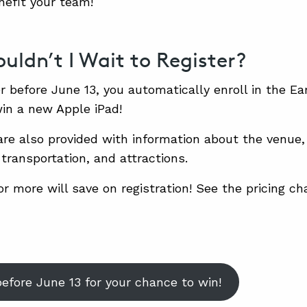
nefit your team!
uldn’t I Wait to Register?
er before June 13, you automatically enroll in the Ear
win a new Apple iPad!
are also provided with information about the venue,
 transportation, and attractions.
r more will save on registration! See the pricing ch
before June 13 for your chance to win!