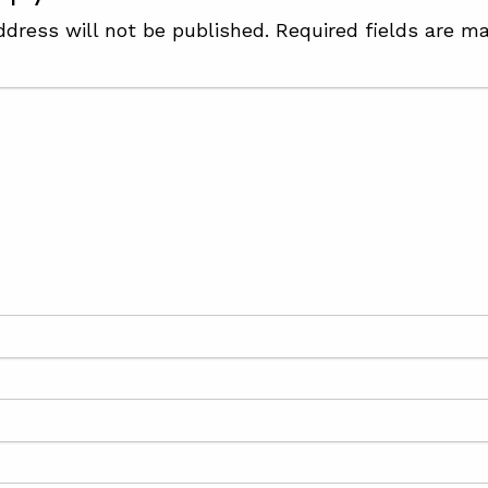
ddress will not be published.
Required fields are m