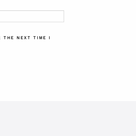
 THE NEXT TIME I