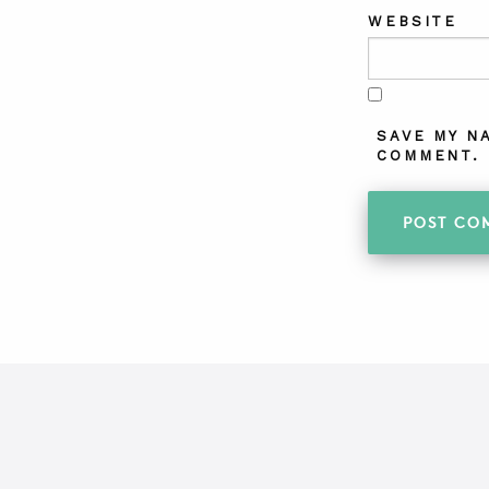
WEBSITE
SAVE MY N
COMMENT.