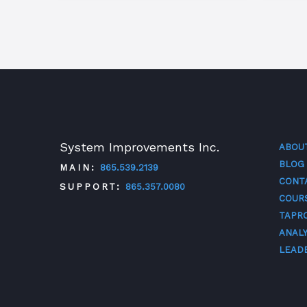
System Improvements Inc.
ABOU
BLOG
MAIN:
865.539.2139
CONT
SUPPORT:
865.357.0080
COUR
TAPR
TWITTER
FACEBOOK
LINKEDIN
YOUTUBE
ANALY
LEAD