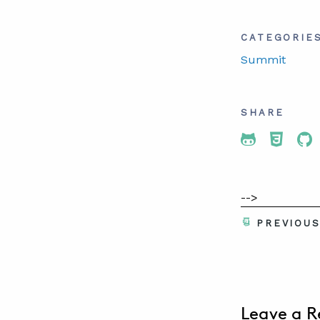
CATEGORIE
Summit
SHARE
Share To 
Share
Sh
-->
PREVIOU
Leave a R