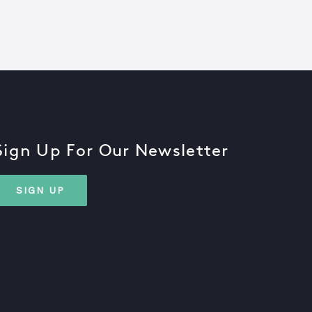
Sign Up For Our Newsletter
SIGN UP