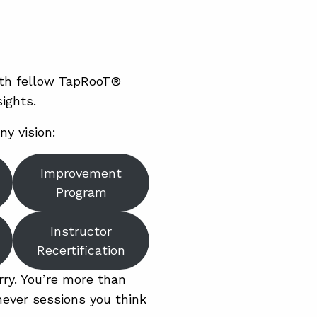
ith fellow TapRooT®
ights.
ny vision:
Improvement
Program
Instructor
Recertification
rry. You’re more than
ever sessions you think