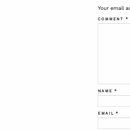
Your email a
COMMENT
*
NAME
*
EMAIL
*