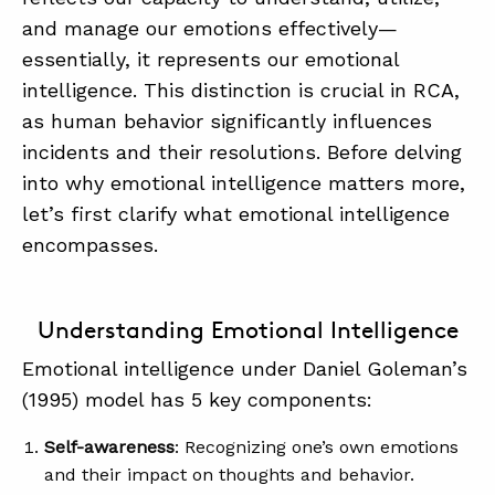
SUMMIT
and manage our emotions effectively—
essentially, it represents our emotional
intelligence. This distinction is crucial in RCA,
ABOUT
as human behavior significantly influences
CONTACT
incidents and their resolutions. Before delving
SUPPORT
into why emotional intelligence matters more,
let’s first clarify what emotional intelligence
STORE
encompasses.
Understanding Emotional Intelligence
Emotional intelligence under Daniel Goleman’s
(1995) model has 5 key components:
Self-awareness
: Recognizing one’s own emotions
and their impact on thoughts and behavior.