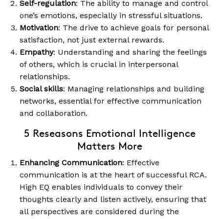
Self-regulation
: The ability to manage and control
one’s emotions, especially in stressful situations.
Motivation
: The drive to achieve goals for personal
satisfaction, not just external rewards.
Empathy
: Understanding and sharing the feelings
of others, which is crucial in interpersonal
relationships.
Social skills
: Managing relationships and building
networks, essential for effective communication
and collaboration.
5 Reseasons Emotional Intelligence
Matters More
Enhancing Communication
: Effective
communication is at the heart of successful RCA.
High EQ enables individuals to convey their
thoughts clearly and listen actively, ensuring that
all perspectives are considered during the