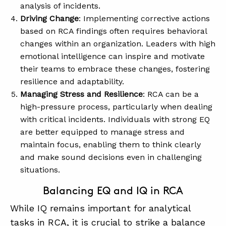
analysis of incidents.
Driving Change
: Implementing corrective actions
based on RCA findings often requires behavioral
changes within an organization. Leaders with high
emotional intelligence can inspire and motivate
their teams to embrace these changes, fostering
resilience and adaptability.
Managing Stress and Resilience
: RCA can be a
high-pressure process, particularly when dealing
with critical incidents. Individuals with strong EQ
are better equipped to manage stress and
maintain focus, enabling them to think clearly
and make sound decisions even in challenging
situations.
Balancing EQ and IQ in RCA
While IQ remains important for analytical
tasks in RCA, it is crucial to strike a balance