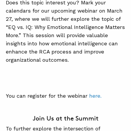
Does this topic interest you? Mark your
calendars for our upcoming webinar on March
27, where we will further explore the topic of
“EQ vs. IQ: Why Emotional Intelligence Matters
More.” This session will provide valuable
insights into how emotional intelligence can
enhance the RCA process and improve
organizational outcomes.
You can register for the webinar
here.
Join Us at the Summit
To further explore the intersection of