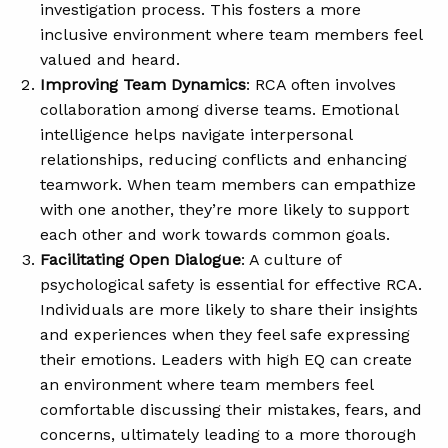
investigation process. This fosters a more
inclusive environment where team members feel
valued and heard.
Improving Team Dynamics
: RCA often involves
collaboration among diverse teams. Emotional
intelligence helps navigate interpersonal
relationships, reducing conflicts and enhancing
teamwork. When team members can empathize
with one another, they’re more likely to support
each other and work towards common goals.
Facilitating Open Dialogue
: A culture of
psychological safety is essential for effective RCA.
Individuals are more likely to share their insights
and experiences when they feel safe expressing
their emotions. Leaders with high EQ can create
an environment where team members feel
comfortable discussing their mistakes, fears, and
concerns, ultimately leading to a more thorough