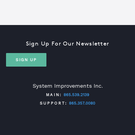
Sign Up For Our Newsletter
SIGN UP
System Improvements Inc.
MAIN:
865.539.2139
SUPPORT:
865.357.0080
TWITTER
FACEBOOK
LINKEDIN
YOUTUBE