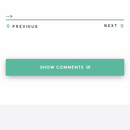
-->
NEXT
PREVIOUS
SHOW
COMMENTS