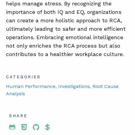
helps manage stress. By recognizing the
importance of both IQ and EQ, organizations
can create a more holistic approach to RCA,
ultimately leading to safer and more efficient
operations. Embracing emotional intelligence
not only enriches the RCA process but also
contributes to a healthier workplace culture.
CATEGORIES
Human Performance
, Investigations
, Root Cause
Analysis
SHARE
Share To Twitter
Share To Facebook
Share To LinkedIn
Share To Pinterest