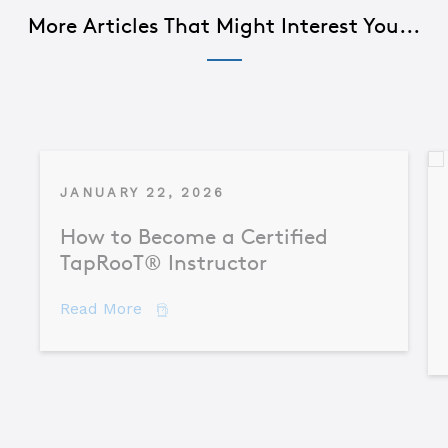
More Articles That Might Interest You...
JANUARY 22, 2026
How to Become a Certified
TapRooT® Instructor
about How to Become a Certified TapR
Read More