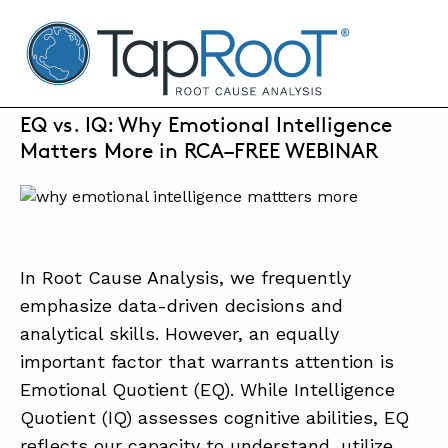
TapRooT® Root Cause Analysis
FEBRUARY 28, 2025 | ANNE ROBERTS
EQ vs. IQ: Why Emotional Intelligence
Matters More in RCA–FREE WEBINAR
SEARCH THE SITE
WHY TAPROOT®
SOLUTIONS
In Root Cause Analysis, we frequently
COURSES
emphasize data-driven decisions and
analytical skills. However, an equally
SOFTWARE
important factor that warrants attention is
EQUIFACTOR®
Emotional Quotient (EQ). While Intelligence
Quotient (IQ) assesses cognitive abilities, EQ
BLOG
reflects our capacity to understand, utilize,