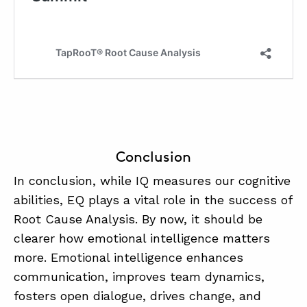
Conclusion
In conclusion, while IQ measures our cognitive
abilities, EQ plays a vital role in the success of
Root Cause Analysis. By now, it should be
clearer how emotional intelligence matters
more. Emotional intelligence enhances
communication, improves team dynamics,
fosters open dialogue, drives change, and