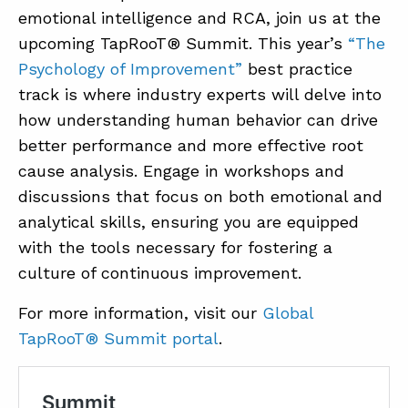
emotional intelligence and RCA, join us at the
upcoming TapRooT® Summit. This year’s
“The
Psychology of Improvement”
best practice
track is where industry experts will delve into
how understanding human behavior can drive
better performance and more effective root
cause analysis. Engage in workshops and
discussions that focus on both emotional and
analytical skills, ensuring you are equipped
with the tools necessary for fostering a
culture of continuous improvement.
For more information, visit our
Global
TapRooT® Summit portal
.