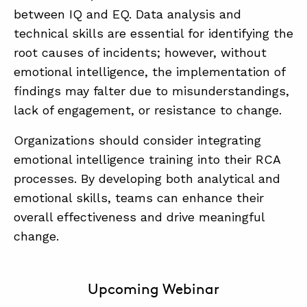
between IQ and EQ. Data analysis and
technical skills are essential for identifying the
root causes of incidents; however, without
emotional intelligence, the implementation of
findings may falter due to misunderstandings,
lack of engagement, or resistance to change.
Organizations should consider integrating
emotional intelligence training into their RCA
processes. By developing both analytical and
emotional skills, teams can enhance their
overall effectiveness and drive meaningful
change.
Upcoming Webinar