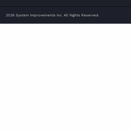
2026 System Improvements Inc. All Rights Reserved.