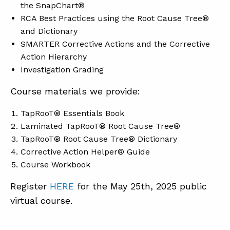
the SnapChart®
RCA Best Practices using the Root Cause Tree®
and Dictionary
SMARTER Corrective Actions and the Corrective
Action Hierarchy
Investigation Grading
Course materials we provide:
TapRooT® Essentials Book
Laminated TapRooT® Root Cause Tree®
TapRooT® Root Cause Tree® Dictionary
Corrective Action Helper® Guide
Course Workbook
Register
HERE
for the May 25th, 2025 public
virtual course.