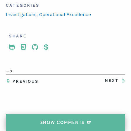
CATEGORIES
Investigations
, Operational Excellence
SHARE
Share To Twitter
Share To Facebook
Share To LinkedIn
Share To Pinterest
-->
NEXT
PREVIOUS
SHOW
COMMENTS