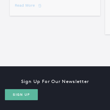
about 7 Secrets of Root Cause Analysis
Read More
Sign Up For Our Newsletter
SIGN UP