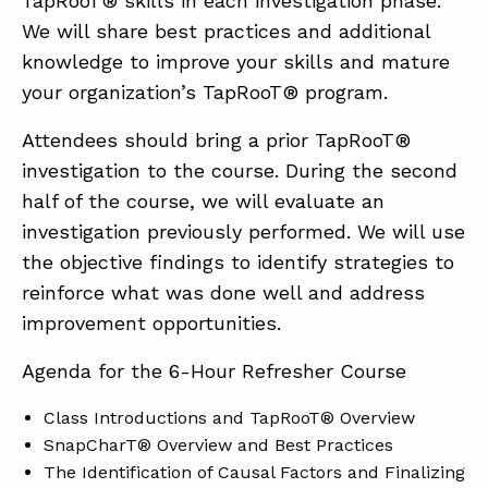
TapRooT® skills in each investigation phase.
We will share best practices and additional
knowledge to improve your skills and mature
your organization’s TapRooT® program.
Attendees should bring a prior TapRooT®
investigation to the course. During the second
half of the course, we will evaluate an
investigation previously performed. We will use
the objective findings to identify strategies to
reinforce what was done well and address
improvement opportunities.
Agenda for the 6-Hour Refresher Course
Class Introductions and TapRooT® Overview
SnapCharT® Overview and Best Practices
The Identification of Causal Factors and Finalizing