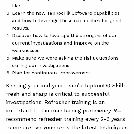
like.
Learn the new TapRooT® Software capabilities
and how to leverage those capabilities for great
results.
Discover how to leverage the strengths of our
current investigations and improve on the
weaknesses.
Make sure we were asking the right questions
during our investigations.
Plan for continuous improvement.
Keeping your and your team’s TapRooT® Skills
fresh and sharp is critical to successful
investigations. Refresher training is an
important tool in maintaining proficiency. We
recommend refresher training every 2-3 years
to ensure everyone uses the latest techniques