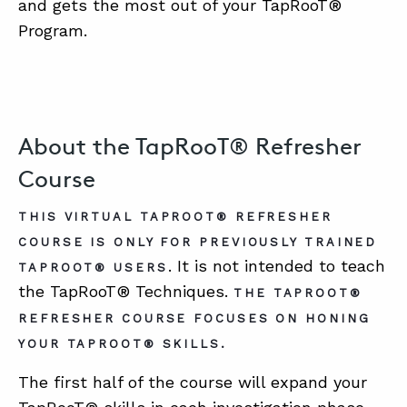
and gets the most out of your TapRooT®
Program.
About the TapRooT® Refresher
Course
THIS VIRTUAL TAPROOT® REFRESHER
COURSE IS ONLY FOR PREVIOUSLY TRAINED
. It is not intended to teach
TAPROOT® USERS
the TapRooT® Techniques.
THE TAPROOT®
REFRESHER COURSE FOCUSES ON HONING
YOUR TAPROOT® SKILLS.
The first half of the course will expand your