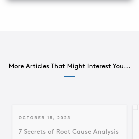
More Articles That Might Interest You...
OCTOBER 15, 2023
7 Secrets of Root Cause Analysis