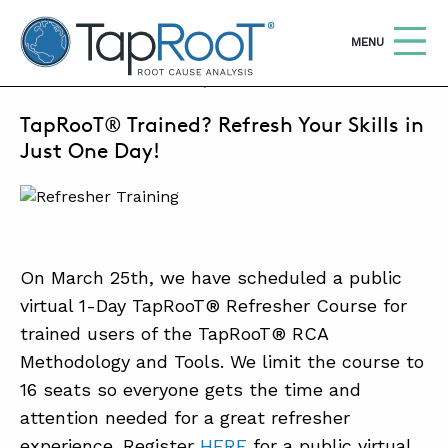
TapRooT® Root Cause Analysis
OPEN
MENU
FEBRUARY 28, 2025 | MARCUS MILLER
TapRooT® Trained? Refresh Your Skills in
Search
SEARCH THE SITE
Just One Day!
WHY TAPROOT®
SOLUTIONS
On March 25th, we have scheduled a public
COURSES
virtual 1-Day TapRooT® Refresher Course for
SOFTWARE
trained users of the TapRooT® RCA
Methodology and Tools. We limit the course to
EQUIFACTOR®
16 seats so everyone gets the time and
BLOG
attention needed for a great refresher
SUMMIT
experience. Register
HERE
for a public virtual