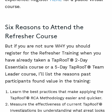
course.
ABOUT
Six Reasons to Attend the
CONTACT
Refresher Course
SUPPORT
STORE
But if you are not sure WHY you should
register for the Refresher Training when you
have already taken a TapRooT® 2-Day
Essentials course or a 5-Day TapRooT® Team
Leader course, I’ll list the reasons past
participants found value in the training:
Learn the best practices that make applying the
TapRooT® RCA Methodology easier and quicker.
Measure the effectiveness of current TapRooT®
Investigations by understanding what great looks