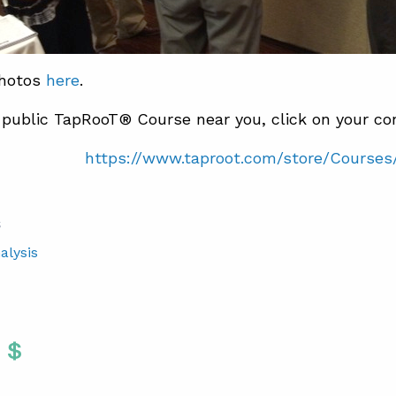
photos
here
.
 public TapRooT® Course near you, click on your con
https://www.taproot.com/store/Courses
S
alysis
Twitter
 To Facebook
are To LinkedIn
Share To Pinterest