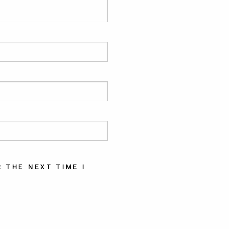
 THE NEXT TIME I