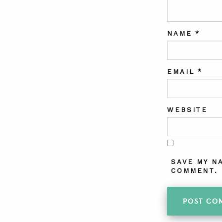
NAME
*
EMAIL
*
WEBSITE
SAVE MY N
COMMENT.