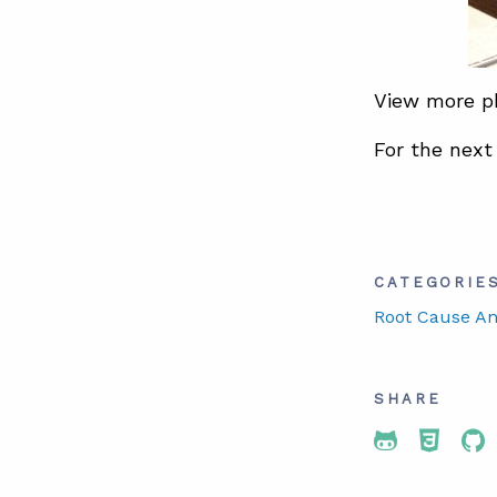
View more 
For the next
CATEGORIE
Root Cause An
SHARE
Share To 
Share
Sh