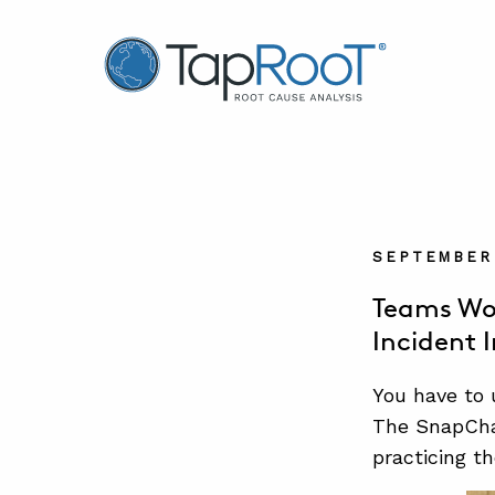
TapRooT® Root Cause Analysis
SEPTEMBER 
Teams Wo
Incident 
You have to
The SnapChar
practicing t