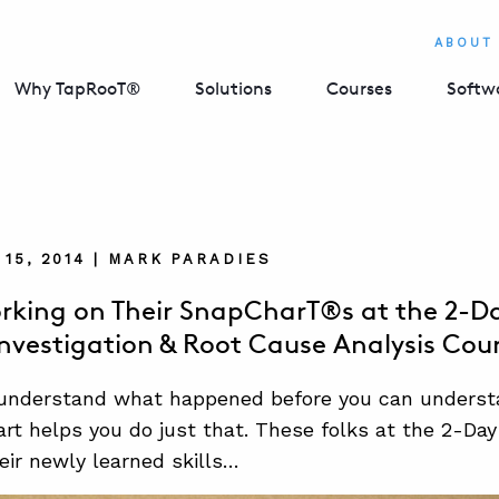
ABOUT
Why TapRooT®
Solutions
Courses
Softw
15, 2014 | MARK PARADIES
rking on Their SnapCharT®s at the 2-
Investigation & Root Cause Analysis Cou
 understand what happened before you can underst
t helps you do just that. These folks at the 2-Day
heir newly learned skills…