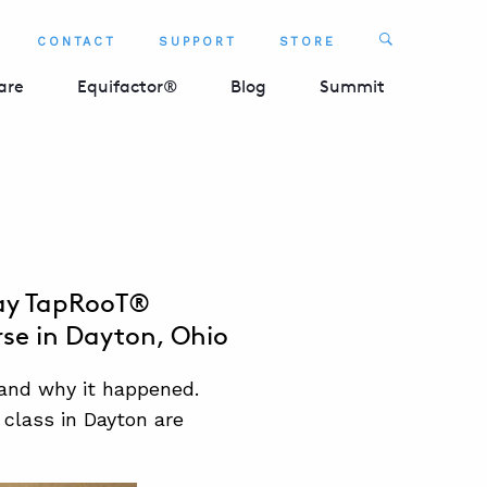
Search
CONTACT
SUPPORT
STORE
SEARCH 
are
Equifactor®
Blog
Summit
Day TapRooT®
rse in Dayton, Ohio
and why it happened.
 class in Dayton are