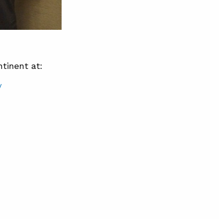
tinent at:
/