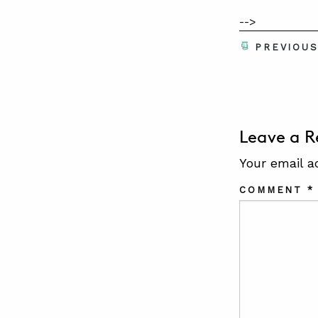
-->
PREVIOU
Leave a R
Your email a
COMMENT
*