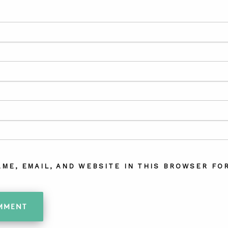
AME, EMAIL, AND WEBSITE IN THIS BROWSER FOR