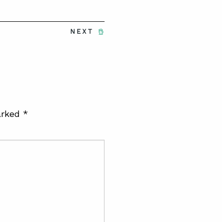
NEXT
arked
*