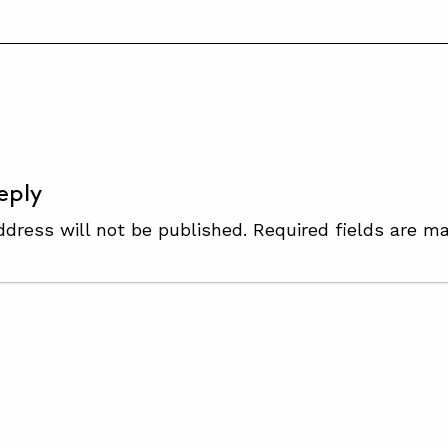
S
eply
ddress will not be published.
Required fields are m