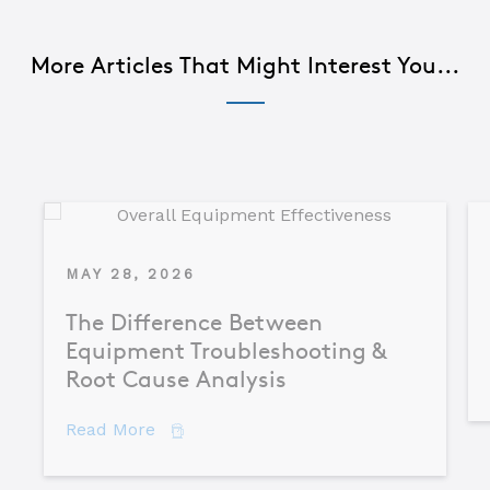
More Articles That Might Interest You...
MAY 28, 2026
The Difference Between
Equipment Troubleshooting &
Root Cause Analysis
about The Difference Between Equipme
Read More