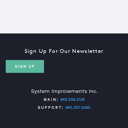
Sign Up For Our Newsletter
SIGN UP
System Improvements Inc.
MAIN:
865.539.2139
SUPPORT:
865.357.0080