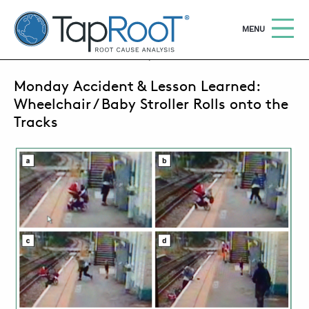
TapRooT® Root Cause Analysis
OPEN
MENU
SEPTEMBER 15, 2014 | MARK PARADIES
Monday Accident & Lesson Learned:
Search
SEARCH THE SITE
Wheelchair / Baby Stroller Rolls onto the
Tracks
WHY TAPROOT®
SOLUTIONS
COURSES
SOFTWARE
EQUIFACTOR®
BLOG
SUMMIT