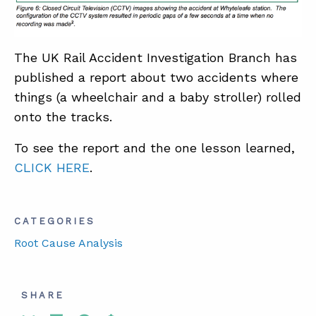
ABOUT
The UK Rail Accident Investigation Branch has
CONTACT
published a report about two accidents where
things (a wheelchair and a baby stroller) rolled
SUPPORT
onto the tracks.
STORE
To see the report and the one lesson learned,
CLICK HERE
.
CATEGORIES
Root Cause Analysis
SHARE