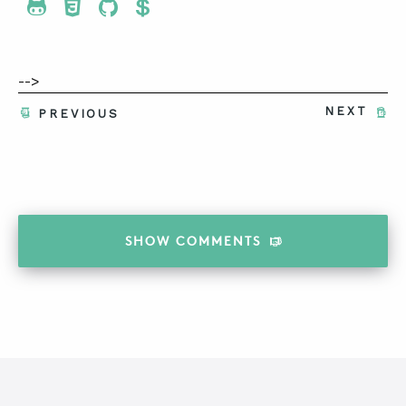
Share To Twitter
Share To Facebook
Share To LinkedIn
Share To Pinterest
-->
NEXT
PREVIOUS
SHOW
COMMENTS