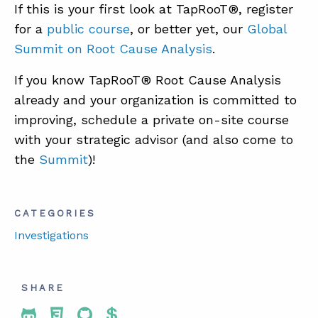
If this is your first look at TapRooT®, register
for a
public course
, or better yet, our
Global
Summit on Root Cause Analysis
.
If you know TapRooT® Root Cause Analysis
already and your organization is committed to
improving, schedule a private on-site course
with your strategic advisor (and also come to
the
Summit
)!
CATEGORIES
Investigations
SHARE
Share To Twitter
Share To Facebook
Share To LinkedIn
Share To Pinterest