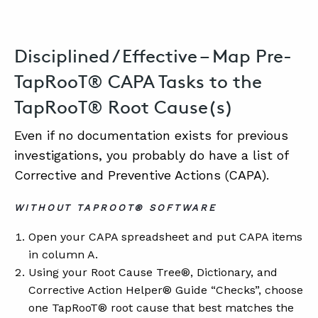
Disciplined / Effective – Map Pre-
TapRooT® CAPA Tasks to the
TapRooT® Root Cause(s)
Even if no documentation exists for previous
investigations, you probably do have a list of
Corrective and Preventive Actions (CAPA).
WITHOUT TAPROOT® SOFTWARE
Open your CAPA spreadsheet and put CAPA items
in column A.
Using your Root Cause Tree®, Dictionary, and
Corrective Action Helper® Guide “Checks”, choose
one TapRooT® root cause that best matches the