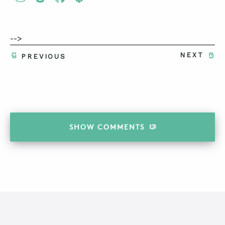
-->
NEXT
PREVIOUS
SHOW
COMMENTS