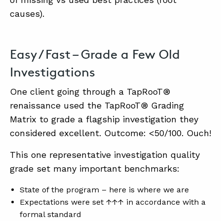
causes).
ABOUT
Easy / Fast – Grade a Few Old
CONTACT
Investigations
SUPPORT
STORE
One client going through a TapRooT®
renaissance used the TapRooT® Grading
Matrix to grade a flagship investigation they
considered excellent. Outcome: <50/100. Ouch!
This one representative investigation quality
grade set many important benchmarks:
State of the program – here is where we are
Expectations were set ↑↑↑ in accordance with a
formal standard