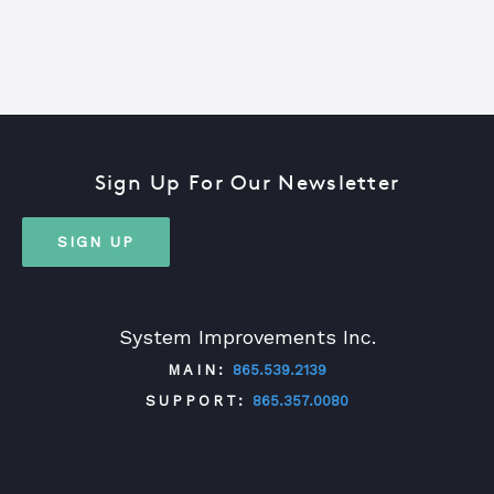
Sign Up For Our Newsletter
SIGN UP
System Improvements Inc.
MAIN:
865.539.2139
SUPPORT:
865.357.0080