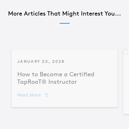
More Articles That Might Interest You...
JANUARY 22, 2026
How to Become a Certified
TapRooT® Instructor
about How to Become a Certified TapR
Read More