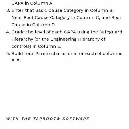
CAPA in Column A.
Enter that Basic Cause Category in Column B,
Near Root Cause Category in Column C, and Root
Cause in Column D.
Grade the level of each CAPA using the Safeguard
Hierarchy (or the Engineering Hierarchy of
controls) in Column E.
Build four Pareto charts, one for each of columns
B-E.
WITH THE TAPROOT® SOFTWARE