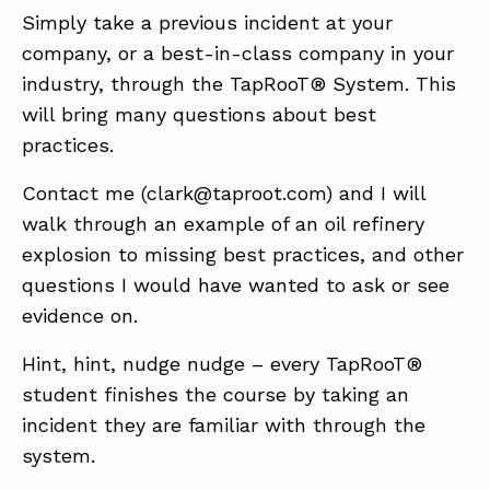
Simply take a previous incident at your
company, or a best-in-class company in your
industry, through the TapRooT® System. This
will bring many questions about best
practices.
Contact me (clark@taproot.com) and I will
walk through an example of an oil refinery
explosion to missing best practices, and other
questions I would have wanted to ask or see
evidence on.
Hint, hint, nudge nudge – every TapRooT®
student finishes the course by taking an
incident they are familiar with through the
system.