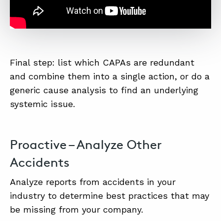
Final step: list which CAPAs are redundant
and combine them into a single action, or do a
generic cause analysis to find an underlying
systemic issue.
Proactive – Analyze Other
Accidents
Analyze reports from accidents in your
industry to determine best practices that may
be missing from your company.