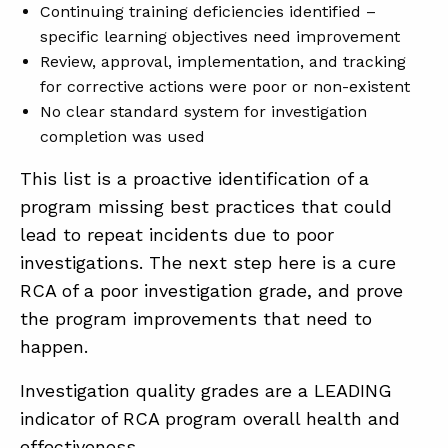
Continuing training deficiencies identified –
specific learning objectives need improvement
Review, approval, implementation, and tracking
for corrective actions were poor or non-existent
No clear standard system for investigation
completion was used
This list is a proactive identification of a
program missing best practices that could
lead to repeat incidents due to poor
investigations. The next step here is a cure
RCA of a poor investigation grade, and prove
the program improvements that need to
happen.
Investigation quality grades are a LEADING
indicator of RCA program overall health and
effectiveness.