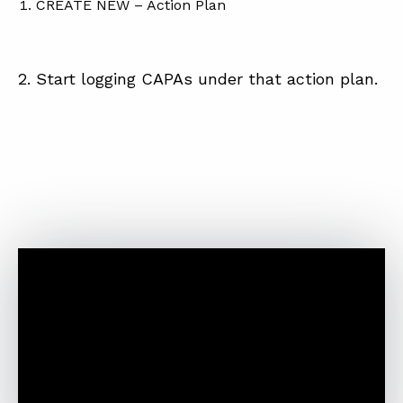
CREATE NEW – Action Plan
2. Start logging CAPAs under that action plan.