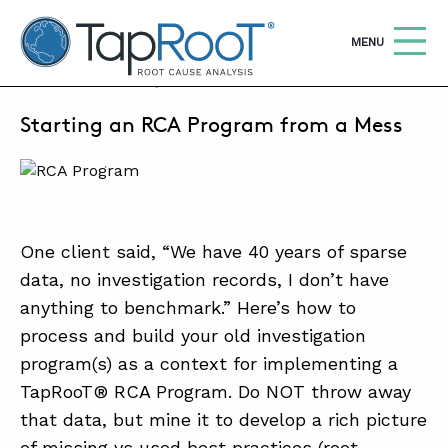
TapRooT® Root Cause Analysis
OPEN
MENU
JUNE 17, 2025 | JUSTIN CLARK
Starting an RCA Program from a Mess
Search
SEARCH THE SITE
WHY TAPROOT®
SOLUTIONS
One client said, “We have 40 years of sparse
data, no investigation records, I don’t have
COURSES
anything to benchmark.” Here’s how to
SOFTWARE
process and build your old investigation
EQUIFACTOR®
program(s) as a context for implementing a
TapRooT® RCA Program. Do NOT throw away
BLOG
that data, but mine it to develop a rich picture
SUMMIT
of missing vs used best practices (root