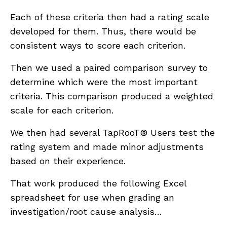
Each of these criteria then had a rating scale
developed for them. Thus, there would be
consistent ways to score each criterion.
Then we used a paired comparison survey to
determine which were the most important
criteria. This comparison produced a weighted
scale for each criterion.
We then had several TapRooT® Users test the
rating system and made minor adjustments
based on their experience.
That work produced the following Excel
spreadsheet for use when grading an
investigation/root cause analysis…