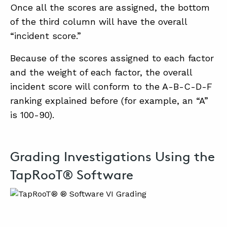
Once all the scores are assigned, the bottom
of the third column will have the overall
“incident score.”
Because of the scores assigned to each factor
and the weight of each factor, the overall
incident score will conform to the A-B-C-D-F
ranking explained before (for example, an “A”
is 100-90).
Grading Investigations Using the
TapRooT® Software