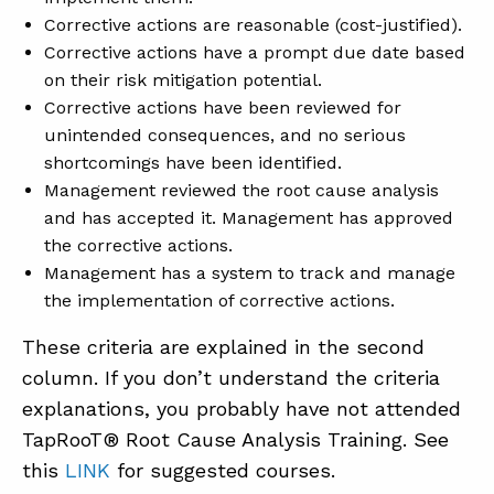
Corrective actions are reasonable (cost-justified).
Corrective actions have a prompt due date based
on their risk mitigation potential.
Corrective actions have been reviewed for
unintended consequences, and no serious
shortcomings have been identified.
Management reviewed the root cause analysis
and has accepted it. Management has approved
the corrective actions.
Management has a system to track and manage
the implementation of corrective actions.
These criteria are explained in the second
column. If you don’t understand the criteria
explanations, you probably have not attended
TapRooT® Root Cause Analysis Training. See
this
LINK
for suggested courses.