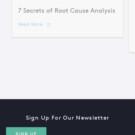
7 Secrets of Root Cause Analysis
about 7 Secrets of Root Cause Analysis
Read More
Sign Up For Our Newsletter
SIGN UP