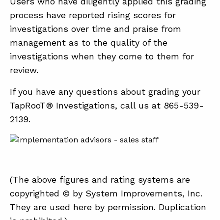
Users who have diligently applied this grading
process have reported rising scores for
investigations over time and praise from
management as to the quality of the
investigations when they come to them for
review.
If you have any questions about grading your
TapRooT® Investigations, call us at 865-539-
2139.
(The above figures and rating systems are
copyrighted © by System Improvements, Inc.
They are used here by permission. Duplication