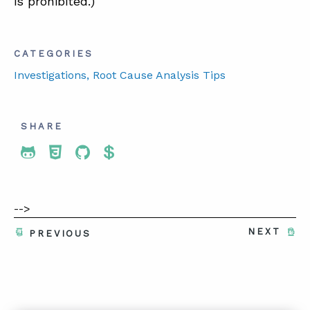
is prohibited.)
CATEGORIES
Investigations
, Root Cause Analysis Tips
SHARE
Share To Twitter
Share To Facebook
Share To LinkedIn
Share To Pinterest
-->
NEXT
PREVIOUS