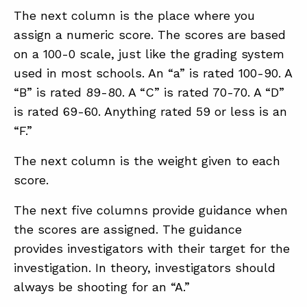
The next column is the place where you
assign a numeric score. The scores are based
on a 100-0 scale, just like the grading system
used in most schools. An “a” is rated 100-90. A
“B” is rated 89-80. A “C” is rated 70-70. A “D”
is rated 69-60. Anything rated 59 or less is an
“F.”
The next column is the weight given to each
score.
The next five columns provide guidance when
the scores are assigned. The guidance
provides investigators with their target for the
investigation. In theory, investigators should
always be shooting for an “A.”