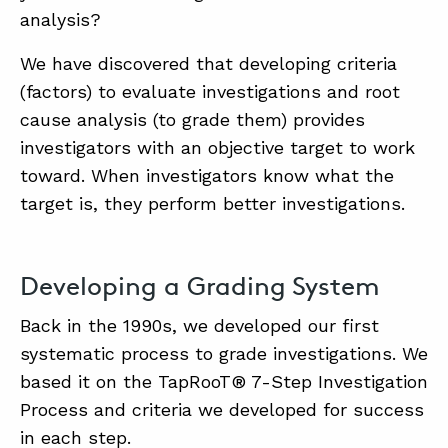
analysis?
We have discovered that developing criteria
ABOUT
(factors) to evaluate investigations and root
CONTACT
cause analysis (to grade them) provides
SUPPORT
investigators with an objective target to work
toward. When investigators know what the
STORE
target is, they perform better investigations.
Developing a Grading System
Back in the 1990s, we developed our first
systematic process to grade investigations. We
based it on the TapRooT® 7-Step Investigation
Process and criteria we developed for success
in each step.