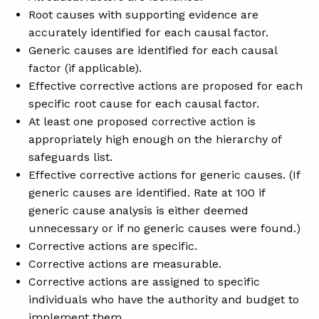
Root causes with supporting evidence are
accurately identified for each causal factor.
Generic causes are identified for each causal
factor (if applicable).
Effective corrective actions are proposed for each
specific root cause for each causal factor.
At least one proposed corrective action is
appropriately high enough on the hierarchy of
safeguards list.
Effective corrective actions for generic causes. (If
generic causes are identified. Rate at 100 if
generic cause analysis is either deemed
unnecessary or if no generic causes were found.)
Corrective actions are specific.
Corrective actions are measurable.
Corrective actions are assigned to specific
individuals who have the authority and budget to
implement them.