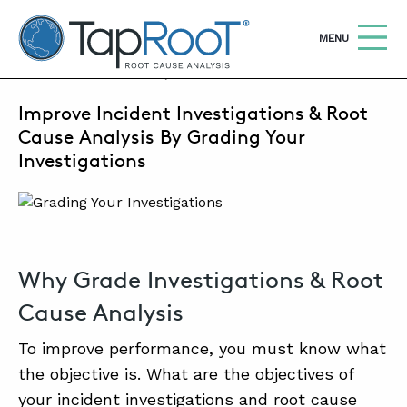
TapRooT® Root Cause Analysis
OPEN
MENU
AUGUST 10, 2022 | MARK PARADIES
Improve Incident Investigations & Root
Search
SEARCH THE SITE
Cause Analysis By Grading Your
Investigations
WHY TAPROOT®
SOLUTIONS
COURSES
Why Grade Investigations & Root
SOFTWARE
Cause Analysis
EQUIFACTOR®
To improve performance, you must know what
BLOG
the objective is. What are the objectives of
your incident investigations and root cause
SUMMIT