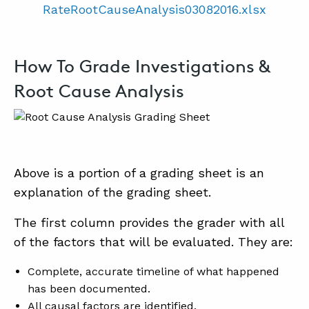
RateRootCauseAnalysis03082016.xlsx
How To Grade Investigations &
Root Cause Analysis
Above is a portion of a grading sheet is an
explanation of the grading sheet.
The first column provides the grader with all
of the factors that will be evaluated. They are:
Complete, accurate timeline of what happened
has been documented.
All causal factors are identified.