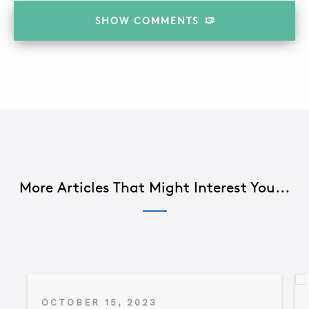
SHOW
COMMENTS
More Articles That Might Interest You...
OCTOBER 15, 2023