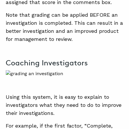
assigned that score in the comments box.
Note that grading can be applied BEFORE an
investigation is completed. This can result in a
better investigation and an improved product
for management to review.
Coaching Investigators
Using this system, it is easy to explain to
investigators what they need to do to improve
their investigations.
For example, if the first factor, “Complete,