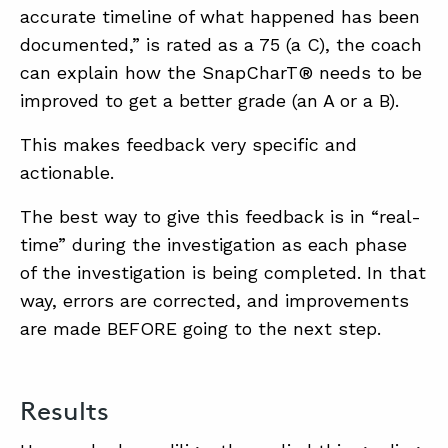
accurate timeline of what happened has been
documented,” is rated as a 75 (a C), the coach
can explain how the SnapCharT® needs to be
improved to get a better grade (an A or a B).
This makes feedback very specific and
actionable.
The best way to give this feedback is in “real-
time” during the investigation as each phase
of the investigation is being completed. In that
way, errors are corrected, and improvements
are made BEFORE going to the next step.
Results