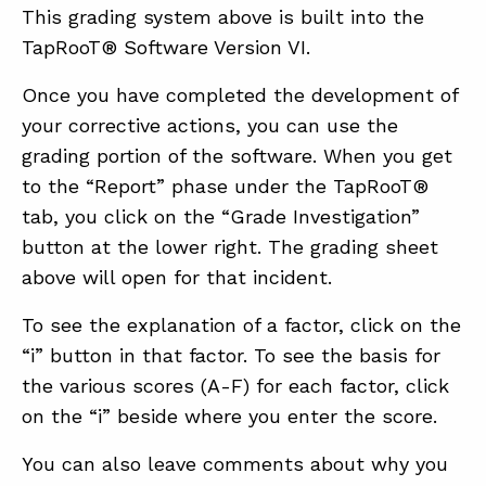
This grading system above is built into the
TapRooT® Software Version VI.
Once you have completed the development of
your corrective actions, you can use the
grading portion of the software. When you get
to the “Report” phase under the TapRooT®
tab, you click on the “Grade Investigation”
button at the lower right. The grading sheet
above will open for that incident.
To see the explanation of a factor, click on the
“i” button in that factor. To see the basis for
the various scores (A-F) for each factor, click
on the “i” beside where you enter the score.
You can also leave comments about why you