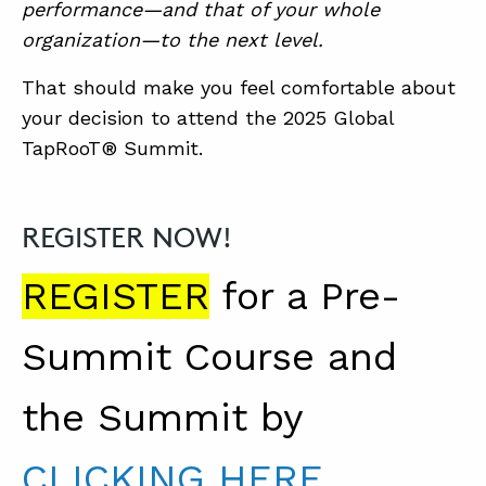
performance—and that of your whole
organization—to the next level.
That should make you feel comfortable about
your decision to attend the 2025 Global
TapRooT® Summit.
REGISTER NOW!
REGISTER
for a Pre-
Summit Course and
the Summit by
CLICKING HERE
.