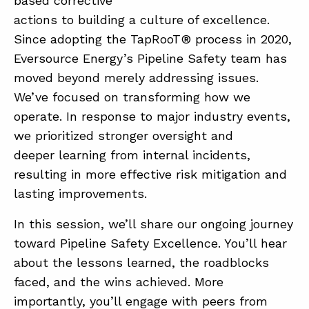
based corrective
actions to building a culture of excellence.
Since adopting the TapRooT® process in 2020,
Eversource Energy’s Pipeline Safety team has
moved beyond merely addressing issues.
We’ve focused on transforming how we
operate. In response to major industry events,
ABOUT
we prioritized stronger oversight and
CONTACT
deeper learning from internal incidents,
resulting in more effective risk mitigation and
SUPPORT
lasting improvements.
STORE
In this session, we’ll share our ongoing journey
toward Pipeline Safety Excellence. You’ll hear
about the lessons learned, the roadblocks
faced, and the wins achieved. More
importantly, you’ll engage with peers from