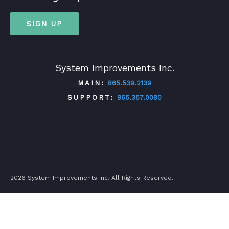
SIGN UP
System Improvements Inc.
MAIN:
865.539.2139
SUPPORT:
865.357.0080
TWITTER
FACEBOOK
LINKEDIN
YOUTUBE
2026 System Improvements Inc. All Rights Reserved.