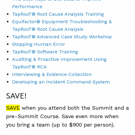
Performance
TapRooT® Root Cause Analysis Training
Equifactor® Equipment Troubleshooting &
TapRooT® Root Cause Analysis
TapRooT® Advanced Case Study Workshop
Stopping Human Error
TapRooT® Software Training
Auditing & Proactive Improvement Using
TapRooT® RCA
Interviewing & Evidence Collection
Developing an Incident Command System
SAVE!
SAVE
when you attend both the Summit and a
pre-Summit Course. Save even more when
you bring a team (up to $900 per person).