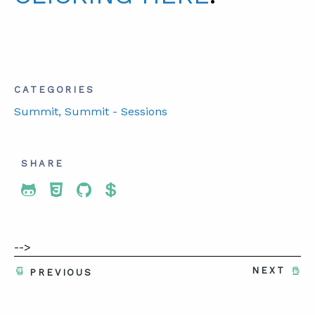
CATEGORIES
Summit
, Summit - Sessions
SHARE
Share To Twitter
Share To Facebook
Share To LinkedIn
Share To Pinterest
-->
NEXT
PREVIOUS