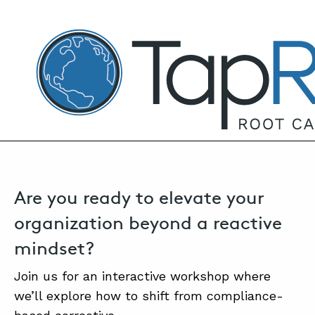
TapRooT® Root Cause Analysis
JULY 17, 2025 | ANNE ROBERTS
Safety Excellence: Moving Beyond
Compliance & Corrective Actions
SEARCH THE SITE
Are you ready to elevate your
organization beyond a reactive
mindset?
Join us for an interactive workshop where
we’ll explore how to shift from compliance-