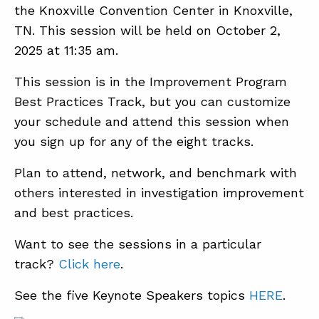
the Knoxville Convention Center in Knoxville,
TN. This session will be held on October 2,
2025 at 11:35 am.
This session is in the Improvement Program
Best Practices Track, but you can customize
your schedule and attend this session when
you sign up for any of the eight tracks.
Plan to attend, network, and benchmark with
others interested in investigation improvement
and best practices.
Want to see the sessions in a particular
track?
Click here
.
See the five Keynote Speakers topics
HERE
.