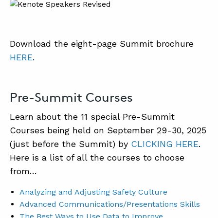
Download the eight-page Summit brochure
HERE
.
Pre-Summit Courses
Learn about the 11 special Pre-Summit
Courses being held on September 29-30, 2025
(just before the Summit) by
CLICKING HERE
.
Here is a list of all the courses to choose
from…
Analyzing and Adjusting Safety Culture
Advanced Communications/Presentations Skills
The Best Ways to Use Data to Improve