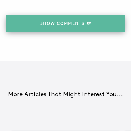
SHOW
COMMENTS
More Articles That Might Interest You...