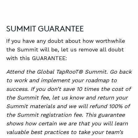
SUMMIT GUARANTEE
If you have any doubt about how worthwhile
the Summit will be, let us remove all doubt
with this GUARANTEE:
Attend the Global TapRooT® Summit. Go back
to work and implement your roadmap to
success. If you don’t save 10 times the cost of
the Summit fee, let us know and return your
Summit materials and we will refund 100% of
the Summit registration fee. This guarantee
shows how certain we are that you will learn
valuable best practices to take your team’s