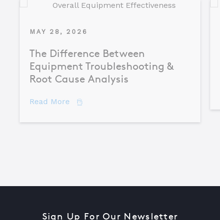
MAY 28, 2026
The Difference Between
Equipment Troubleshooting &
Root Cause Analysis
about The Difference Between Equipme
Read More
Sign Up For Our Newsletter