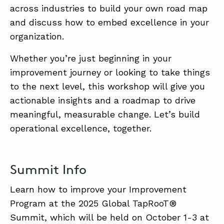
across industries to build your own road map
and discuss how to embed excellence in your
organization.
Whether you’re just beginning in your
improvement journey or looking to take things
to the next level, this workshop will give you
actionable insights and a roadmap to drive
meaningful, measurable change. Let’s build
operational excellence, together.
Summit Info
Learn how to improve your Improvement
Program at the 2025 Global TapRooT®
Summit, which will be held on October 1-3 at