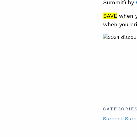
Summit) by
SAVE
when y
when you bri
CATEGORIE
Summit
, Sum