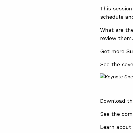
This session
schedule and
What are th
review them.
Get more Su
See the sev
Download th
See the com
Learn about 