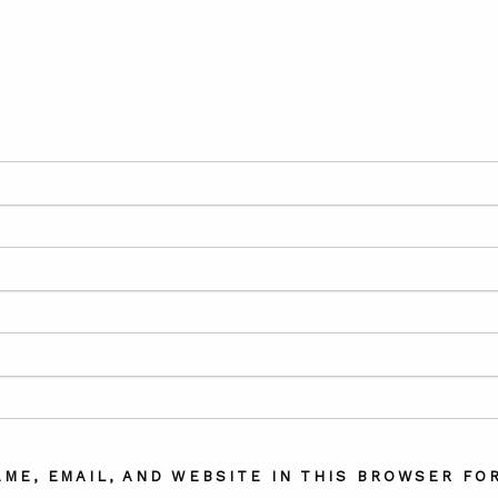
AME, EMAIL, AND WEBSITE IN THIS BROWSER FOR