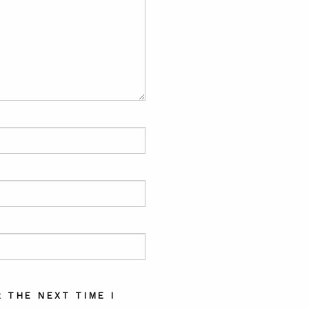
 THE NEXT TIME I