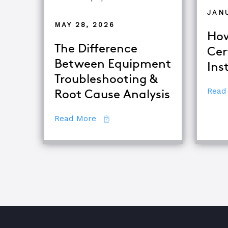
JAN
MAY 28, 2026
How
The Difference
Cer
Between Equipment
Ins
Troubleshooting &
Read
Root Cause Analysis
about The Difference Between E
Read More