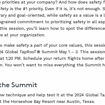
 priorities at your company? And how does safety f
fety is the #1 priority. Even if it is, it’s not enough.
ary and goal-oriented, while safety as a value is a 
ngrained commitment to prioritizing safety in all a
n this session, you’ll learn how to spot the differen
e at your organization.
o make safety a part of your core values, this sessio
24 Global TapRooT® Summit May 1 – 3. This session
 at 1;20 PM. Schedule your return flights home aft
on. You won’t want to miss everything the Summit ha
 the Summit
ew technique and help test it at the 2024 Global
t the Horseshoe Bay Resort near Austin, Texas.