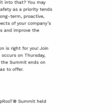
it into that? You may
 Safety as a priority tends
long-term, proactive,
spects of your company’s
ces and improve the
n is right for you! Join
 occurs on Thursday,
er the Summit ends on
s to offer.
 TapRooT® Summit held