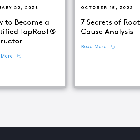
UARY 22, 2026
OCTOBER 15, 2023
 to Become a
7 Secrets of Root
tified TapRooT®
Cause Analysis
tructor
about 7 Secr
Read More
about How to Become a Certified TapRooT® Instruc
 More
quipment Troubleshooting & Root Cause Analysis