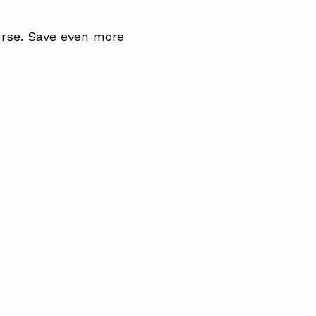
rse. Save even more