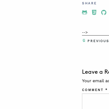
SHARE
Share To 
Share
Sh
-->
PREVIOU
Leave a R
Your email a
COMMENT
*