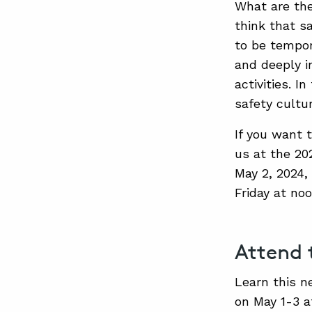
What are the
think that sa
to be tempor
and deeply i
activities. I
safety cultur
If you want t
us at the 20
May 2, 2024,
Friday at no
Attend
Learn this n
on May 1-3 a