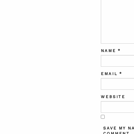
NAME
*
EMAIL
*
WEBSITE
SAVE MY N
COMMENT.