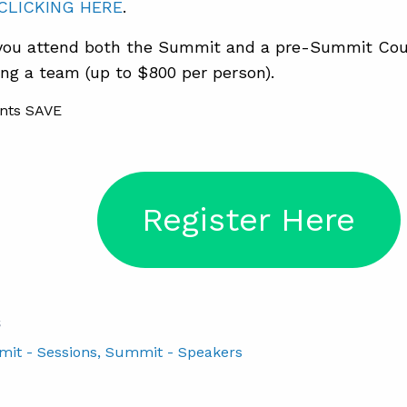
CLICKING HERE
.
ou attend both the Summit and a pre-Summit Cou
ng a team (up to $800 per person).
Register Here
S
mit - Sessions
, Summit - Speakers