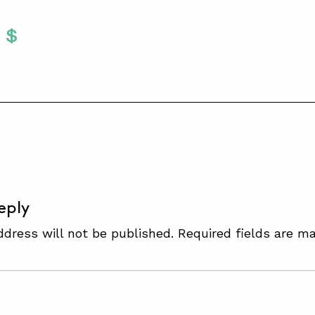
Twitter
 To Facebook
are To LinkedIn
Share To Pinterest
S
eply
ddress will not be published.
Required fields are m