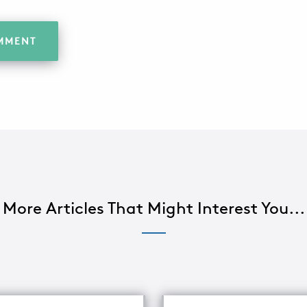
More Articles That Might Interest You...