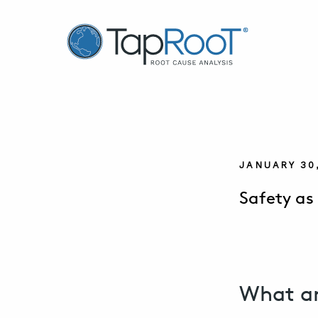
TapRooT® Root Cause Analysis
JANUARY 30
Safety as
What ar