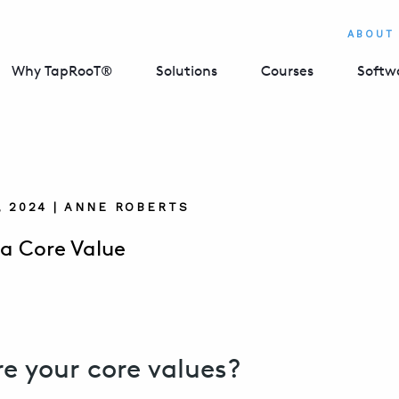
ABOUT
Why TapRooT®
Solutions
Courses
Softw
, 2024 | ANNE ROBERTS
 a Core Value
e your core values?