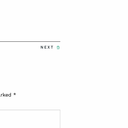
NEXT
arked
*