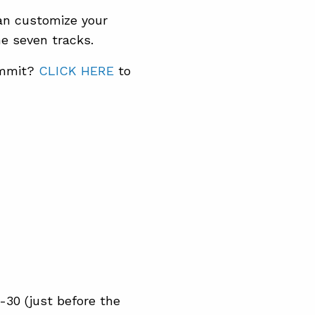
can customize your
e seven tracks.
ummit?
CLICK HERE
to
-30 (just before the