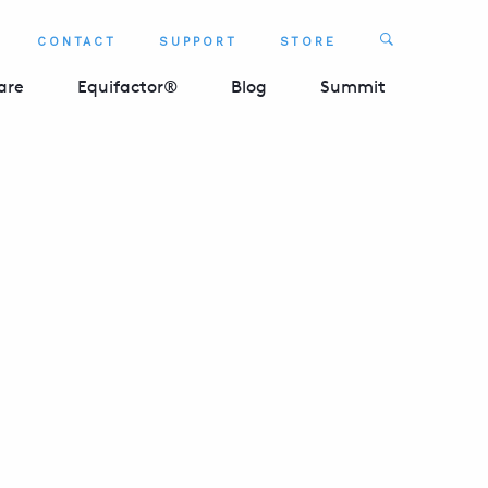
Search
CONTACT
SUPPORT
STORE
SEARCH 
are
Equifactor®
Blog
Summit