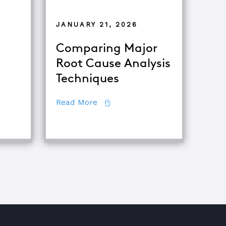
JANUARY 21, 2026
Comparing Major
Root Cause Analysis
ets of Root Cause Analysis
Techniques
tor
about Comparing Major Root Ca
Read More