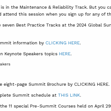
 is in the Maintenance & Reliability Track. But you 
 attend this session when you sign up for any of th
e seven Best Practice Tracks at the 2024 Global S
mmit information by
CLICKING HERE
.
en Keynote Speakers topics
HERE
.
e eight-page Summit Brochure by CLICKING HERE.
plete Summit schedule at
THIS LINK
.
the 11 special Pre-Summit Courses held on April 29