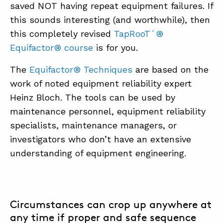
saved NOT having repeat equipment failures. If
this sounds interesting (and worthwhile), then
this completely revised
TapRooT´®
Equifactor® course
is for you.
The
Equifactor® Techniques
are based on the
work of noted equipment reliability expert
Heinz Bloch. The tools can be used by
maintenance personnel, equipment reliability
specialists, maintenance managers, or
investigators who don’t have an extensive
understanding of equipment engineering.
Circumstances can crop up anywhere at
any time if proper and safe sequence