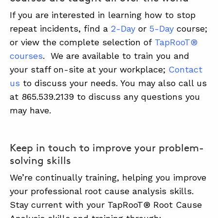
If you are interested in learning how to stop
repeat incidents, find a
2-Day
or
5-Day
course;
or view the complete selection of
TapRooT®
courses
. We are available to train you and
your staff on-site at your workplace;
Contact
us
to discuss your needs. You may also call us
at 865.539.2139 to discuss any questions you
may have.
Keep in touch to improve your problem-
solving skills
We’re continually training, helping you improve
your professional root cause analysis skills.
Stay current with your TapRooT® Root Cause