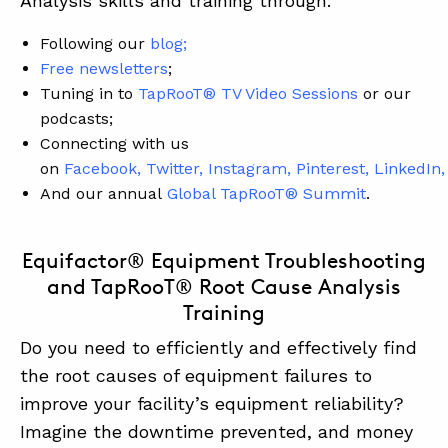
Analysis skills and training through:
Following our
blog
;
Free newsletters
;
Tuning in to
TapRooT® TV Video Sessions
or our
podcasts;
Connecting with us
on
Facebook
,
Twitter
,
Instagram
,
Pinterest
,
LinkedIn
,
And our annual
Global TapRooT® Summit
.
Equifactor® Equipment Troubleshooting
and TapRooT® Root Cause Analysis
Training
Do you need to efficiently and effectively find
the root causes of equipment failures to
improve your facility’s equipment reliability?
Imagine the downtime prevented, and money