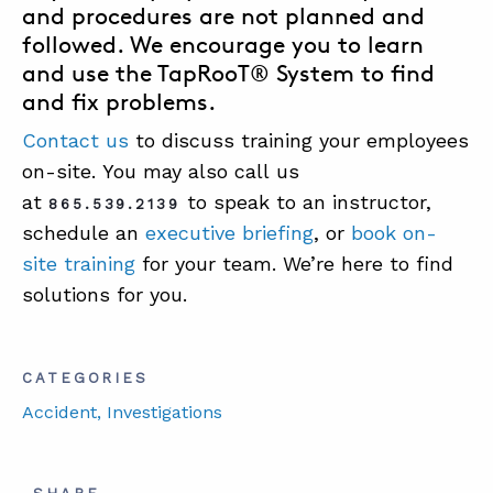
and procedures are not planned and
followed. We encourage you to learn
and use the
TapRooT® System
to find
and fix problems.
Contact us
to discuss training your employees
on-site. You may also call us
at
to speak to an instructor,
865.539.2139
schedule an
executive briefing
, or
book on-
site training
for your team. We’re here to find
solutions for you.
CATEGORIES
Accident
, Investigations