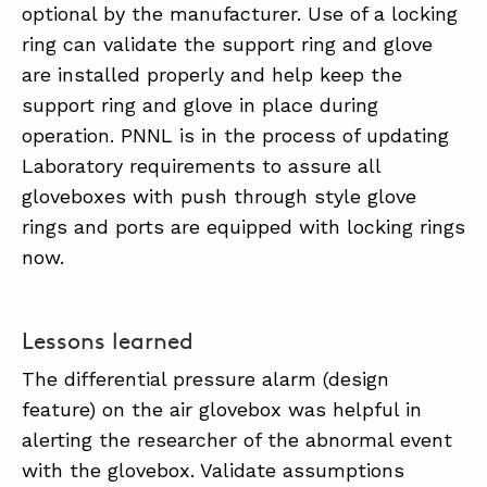
optional by the manufacturer. Use of a locking
ring can validate the support ring and glove
are installed properly and help keep the
support ring and glove in place during
operation. PNNL is in the process of updating
Laboratory requirements to assure all
gloveboxes with push through style glove
rings and ports are equipped with locking rings
now.
Lessons learned
The differential pressure alarm (design
feature) on the air glovebox was helpful in
alerting the researcher of the abnormal event
with the glovebox. Validate assumptions