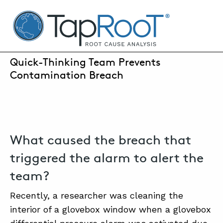
TapRooT® Root Cause Analysis
JANUARY 31, 2024 | SUSAN NAPIER-SEWELL
Quick-Thinking Team Prevents
Contamination Breach
SEARCH THE SITE
WHY TAPROOT®
SOLUTIONS
What caused the breach that
COURSES
triggered the alarm to alert the
SOFTWARE
team?
EQUIFACTOR®
Recently, a researcher was cleaning the
interior of a glovebox window when a glovebox
BLOG