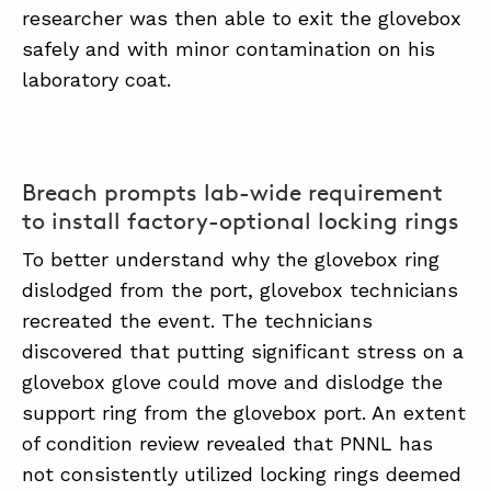
researcher was then able to exit the glovebox
safely and with minor contamination on his
laboratory coat.
Breach prompts lab-wide requirement
to install factory-optional locking rings
To better understand why the glovebox ring
dislodged from the port, glovebox technicians
recreated the event. The technicians
discovered that putting significant stress on a
glovebox glove could move and dislodge the
support ring from the glovebox port. An extent
of condition review revealed that PNNL has
not consistently utilized locking rings deemed