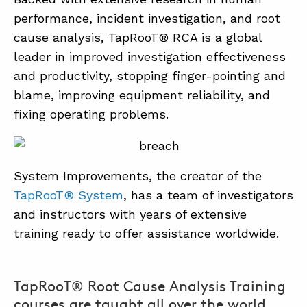
performance, incident investigation, and root
cause analysis, TapRooT® RCA is a global
leader in improved investigation effectiveness
and productivity, stopping finger-pointing and
blame, improving equipment reliability, and
fixing operating problems.
System Improvements, the creator of the
TapRooT® System
, has a team of investigators
and instructors with years of extensive
training ready to offer assistance worldwide.
TapRooT® Root Cause Analysis Training
courses are taught all over the world