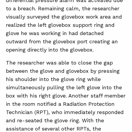
differential pressure alarm was activated due
SUMMIT
to a breach. Remaining calm, the researcher
visually surveyed the glovebox work area and
realized the left glovebox support ring and
ABOUT
glove he was working in had detached
CONTACT
outward from the glovebox port creating an
SUPPORT
opening directly into the glovebox.
STORE
The researcher was able to close the gap
between the glove and glovebox by pressing
his shoulder into the glove ring while
simultaneously pulling the left glove into the
box with his right glove. Another staff member
in the room notified a Radiation Protection
Technician (RPT), who immediately responded
and re-seated the glove ring. With the
assistance of several other RPTs, the