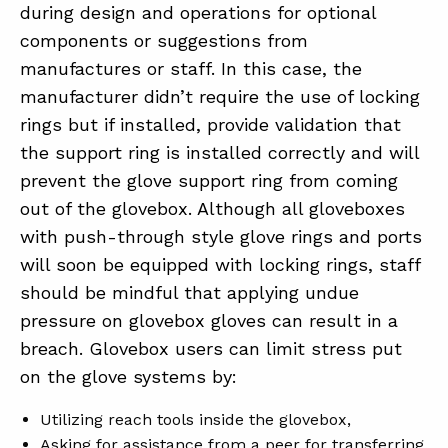
during design and operations for optional
components or suggestions from
manufactures or staff. In this case, the
manufacturer didn’t require the use of locking
rings but if installed, provide validation that
the support ring is installed correctly and will
prevent the glove support ring from coming
out of the glovebox. Although all gloveboxes
with push-through style glove rings and ports
will soon be equipped with locking rings, staff
should be mindful that applying undue
pressure on glovebox gloves can result in a
breach. Glovebox users can limit stress put
on the glove systems by:
Utilizing reach tools inside the glovebox,
Asking for assistance from a peer for transferring