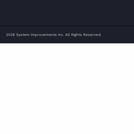
TWITTER
FACEBOOK
LINKEDIN
YOUTUBE
2026 System Improvements Inc. All Rights Reserved.