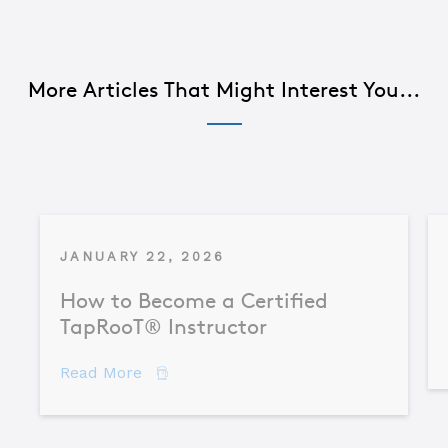
More Articles That Might Interest You...
JANUARY 22, 2026
How to Become a Certified
TapRooT® Instructor
about How to Become a Certified TapR
Read More