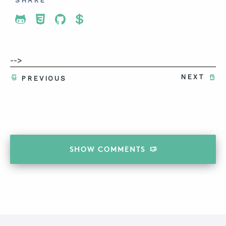
SHARE
Share To Twitter
Share To Facebook
Share To LinkedIn
Share To Pinterest
-->
NEXT
PREVIOUS
SHOW
COMMENTS