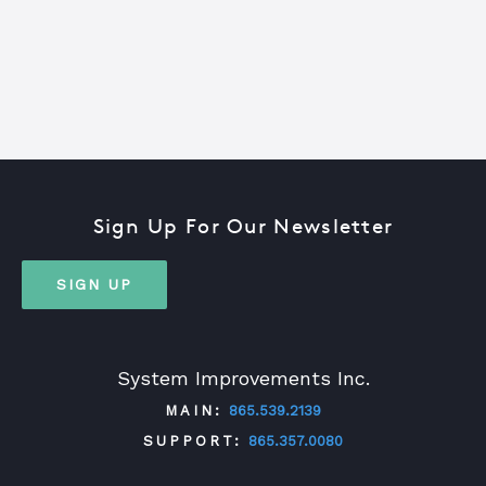
Sign Up For Our Newsletter
SIGN UP
System Improvements Inc.
MAIN:
865.539.2139
SUPPORT:
865.357.0080