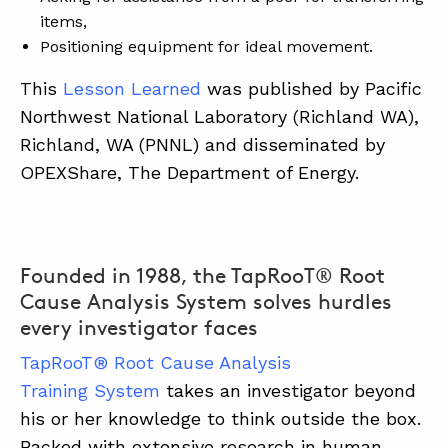
items,
Positioning equipment for ideal movement.
This
Lesson Learned
was published by Pacific
Northwest National Laboratory (Richland WA),
Richland, WA (PNNL) and disseminated by
OPEXShare, The Department of Energy.
Founded in 1988, the TapRooT® Root
Cause Analysis System solves hurdles
every investigator faces
TapRooT® Root Cause Analysis
Training System
takes an investigator beyond
his or her knowledge to think outside the box.
Backed with extensive research in human