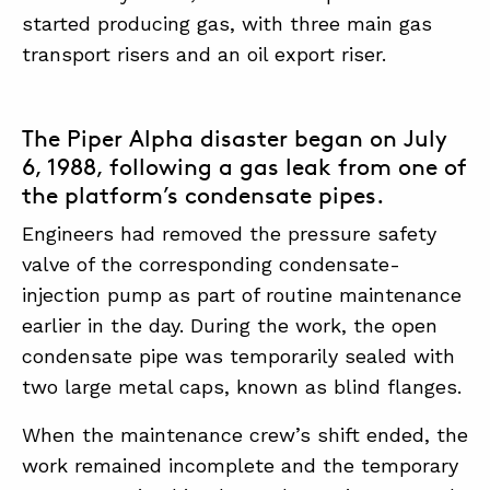
started producing gas, with three main gas
transport risers and an oil export riser.
The Piper Alpha disaster began on July
6, 1988, following a gas leak from one of
the platform’s condensate pipes.
Engineers had removed the pressure safety
valve of the corresponding condensate-
injection pump as part of routine maintenance
earlier in the day. During the work, the open
condensate pipe was temporarily sealed with
two large metal caps, known as blind flanges.
When the maintenance crew’s shift ended, the
work remained incomplete and the temporary