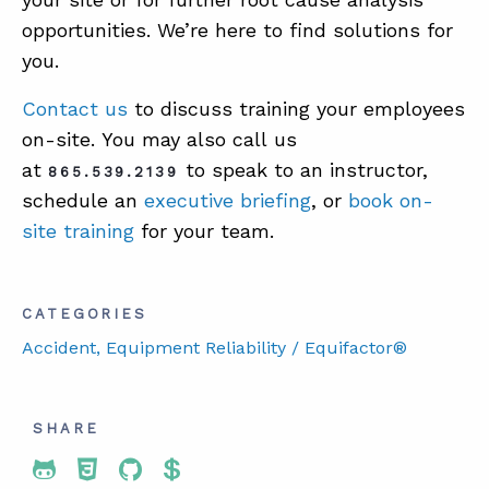
opportunities. We’re here to find solutions for
you.
Contact us
to discuss training your employees
on-site. You may also call us
at
to speak to an instructor,
865.539.2139
schedule an
executive briefing
, or
book on-
site training
for your team.
CATEGORIES
Accident
, Equipment Reliability / Equifactor®
SHARE
Share To Twitter
Share To Facebook
Share To LinkedIn
Share To Pinterest