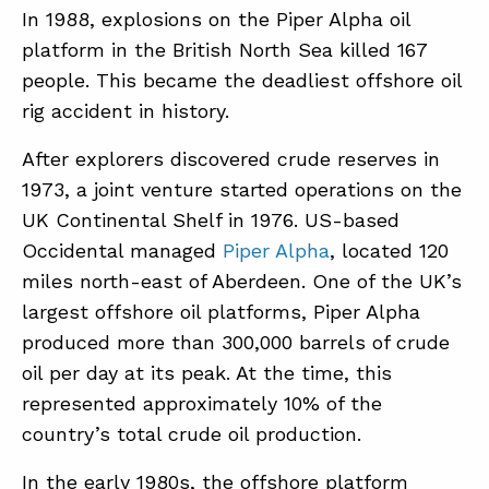
In 1988, explosions on the Piper Alpha oil
platform in the British North Sea killed 167
ABOUT
people. This became the deadliest offshore oil
rig accident in history.
CONTACT
SUPPORT
After explorers discovered crude reserves in
1973, a joint venture started operations on the
STORE
UK Continental Shelf in 1976. US-based
Occidental managed
Piper Alpha
, located 120
miles north-east of Aberdeen. One of the UK’s
largest offshore oil platforms, Piper Alpha
produced more than 300,000 barrels of crude
oil per day at its peak. At the time, this
represented approximately 10% of the
country’s total crude oil production.
In the early 1980s, the offshore platform