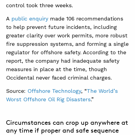
control took three weeks.
A
public enquiry
made 106 recommendations
to help prevent future incidents, including
greater clarity over work permits, more robust
fire suppression systems, and forming a single
regulator for offshore safety. According to the
report, the company had inadequate safety
measures in place at the time, though
Occidental never faced criminal charges.
Source:
Offshore Technology
, “
The World’s
Worst Offshore Oil Rig Disasters
.”
Circumstances can crop up anywhere at
any time if proper and safe sequence