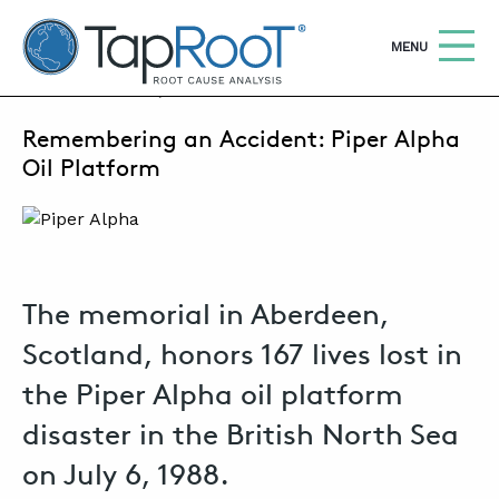
TapRooT® Root Cause Analysis
OPEN
MENU
JULY 6, 2026 | SUSAN NAPIER-SEWELL
Remembering an Accident: Piper Alpha
Search
SEARCH THE SITE
Oil Platform
WHY TAPROOT®
SOLUTIONS
The memorial in Aberdeen,
COURSES
Scotland, honors 167 lives lost in
SOFTWARE
the Piper Alpha oil platform
EQUIFACTOR®
disaster in the British North Sea
BLOG
on July 6, 1988.
SUMMIT