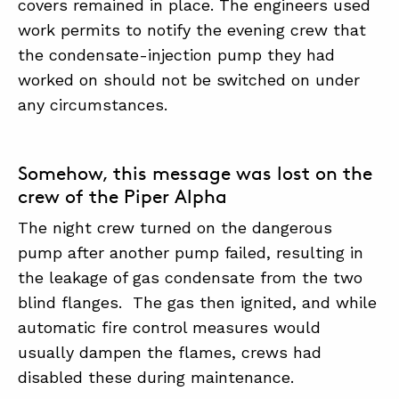
covers remained in place. The engineers used
work permits to notify the evening crew that
the condensate-injection pump they had
worked on should not be switched on under
any circumstances.
Somehow, this message was lost on the
crew of the Piper Alpha
The night crew turned on the dangerous
pump after another pump failed, resulting in
the leakage of gas condensate from the two
blind flanges. The gas then ignited, and while
automatic fire control measures would
usually dampen the flames, crews had
disabled these during maintenance.