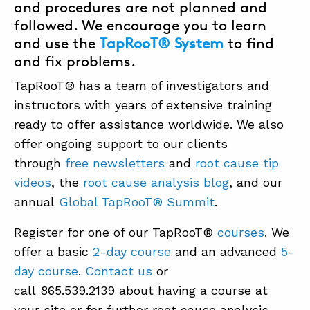
and procedures are not planned and
followed. We encourage you to learn
and use the
TapRooT® System
to find
and fix problems.
TapRooT® has a team of investigators and
instructors with years of extensive training
ready to offer assistance worldwide. We also
offer ongoing support to our clients
through
free newsletters
and
root cause tip
videos
, the
root cause analysis blog
, and our
annual
Global TapRooT® Summit
.
Register for one of our TapRooT®
courses
. We
offer a basic
2-day course
and an advanced
5-
day course
.
Contact us
or
call 865.539.2139 about having a course at
your site or for further root cause analysis