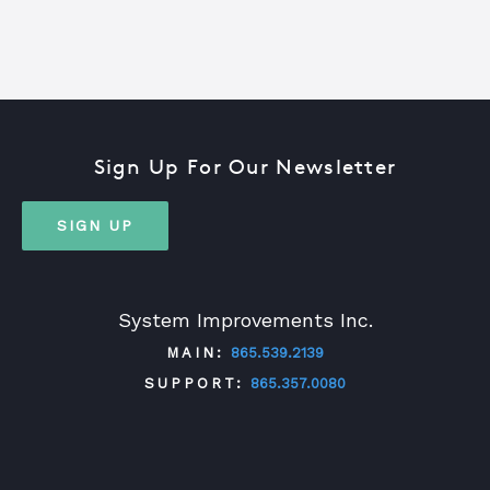
Sign Up For Our Newsletter
SIGN UP
System Improvements Inc.
MAIN:
865.539.2139
SUPPORT:
865.357.0080
TWITTER
FACEBOOK
LINKEDIN
YOUTUBE