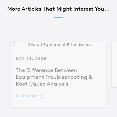
More Articles That Might Interest You...
MAY 28, 2026
The Difference Between
Equipment Troubleshooting &
Root Cause Analysis
about The Difference Between Equipme
Read More