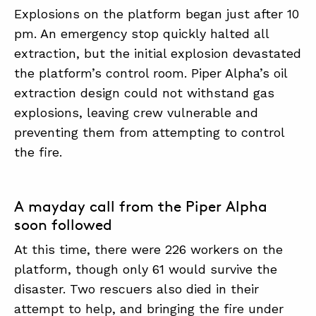
Explosions on the platform began just after 10
pm. An emergency stop quickly halted all
extraction, but the initial explosion devastated
the platform’s control room. Piper Alpha’s oil
extraction design could not withstand gas
explosions, leaving crew vulnerable and
preventing them from attempting to control
the fire.
A mayday call from the Piper Alpha
soon followed
At this time, there were 226 workers on the
platform, though only 61 would survive the
disaster. Two rescuers also died in their
attempt to help, and bringing the fire under