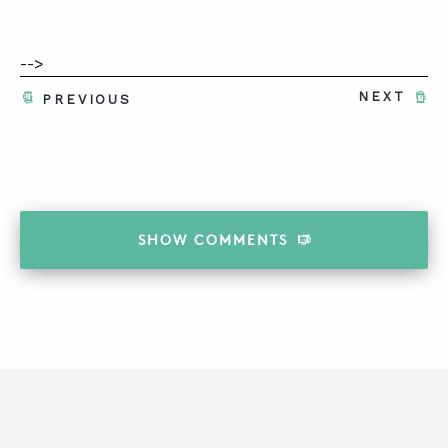
-->
NEXT
PREVIOUS
SHOW
COMMENTS