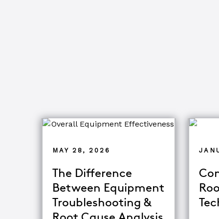
MAY 28, 2026
JANU
The Difference
Com
Between Equipment
Roo
Troubleshooting &
Tec
Root Cause Analysis