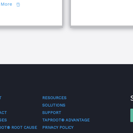
about Comparing Major Root Cause Analysis Techn
 More
quipment Troubleshooting & Root Cause Analysis
T
RESOURCES
SOLUTIONS
ACT
SUPPORT
SES
TAPROOT® ADVANTAGE
OOT® ROOT CAUSE
PRIVACY POLICY