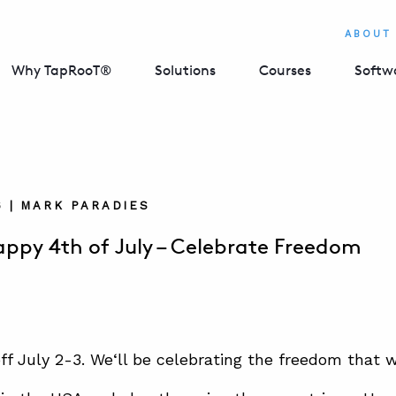
ABOUT
Why TapRooT®
Solutions
Courses
Softw
6 | MARK PARADIES
ppy 4th of July – Celebrate Freedom
off July 2-3. We
‘ll be celebrating the freedom that 