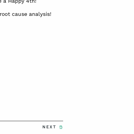
e a Happy 4th!
root cause analysis!
NEXT