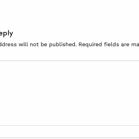
eply
ddress will not be published.
Required fields are m