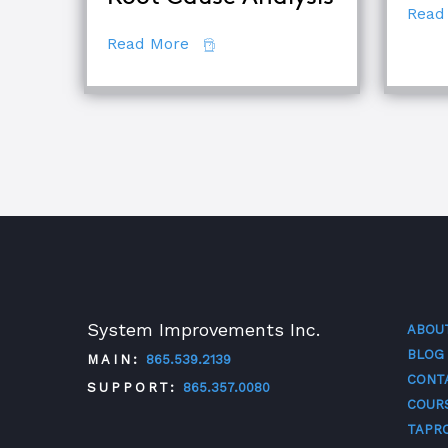
Read
about The Difference Between E
Read More
System Improvements Inc.
ABOU
BLOG
MAIN:
865.539.2139
CONT
SUPPORT:
865.357.0080
COUR
TAPR