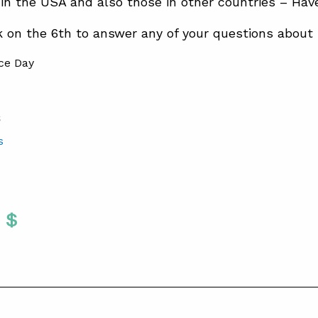
 in the USA and also those in other countries – Hav
k on the 6th to answer any of your questions about 
S
s
Twitter
 To Facebook
are To LinkedIn
Share To Pinterest
S