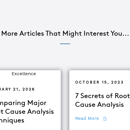
More Articles That Might Interest You...
OCTOBER 15, 2023
ARY 21, 2026
7 Secrets of Root
paring Major
Cause Analysis
t Cause Analysis
about 7 Secr
Read More
hniques