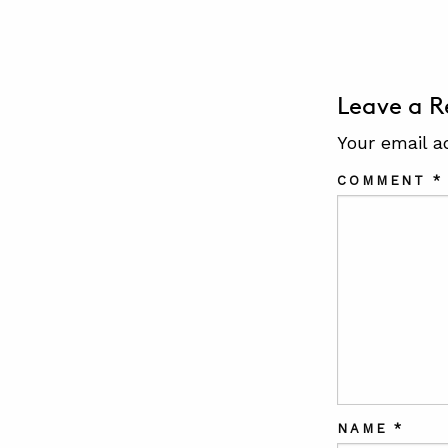
Leave a R
Your email a
COMMENT
*
NAME
*