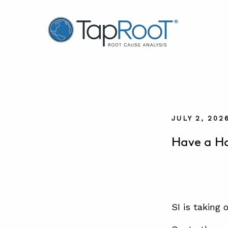
TapRooT® Root Cause Analysis
JULY 2, 202
Have a Ha
SI is taking 