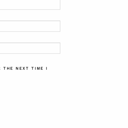
 THE NEXT TIME I