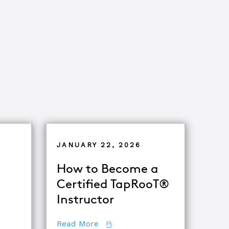
JANUARY 22, 2026
How to Become a
Certified TapRooT®
Instructor
ets of Root Cause Analysis
about How to Become a Certifie
Read More