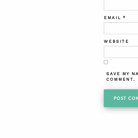
EMAIL
*
WEBSITE
SAVE MY N
COMMENT.