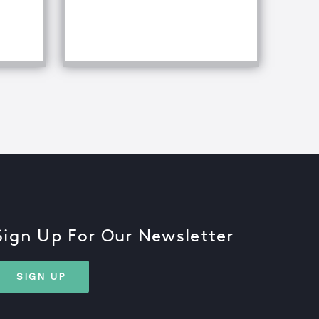
iques
Sign Up For Our Newsletter
SIGN UP