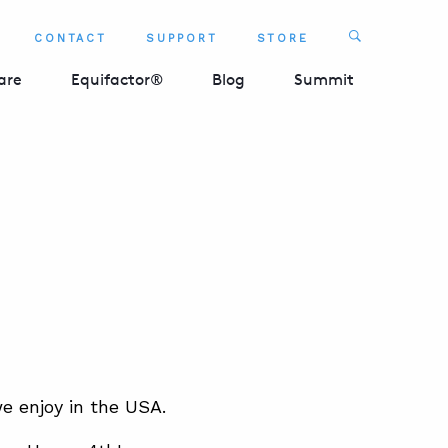
Search
CONTACT
SUPPORT
STORE
SEARCH 
are
Equifactor®
Blog
Summit
we enjoy in the USA.