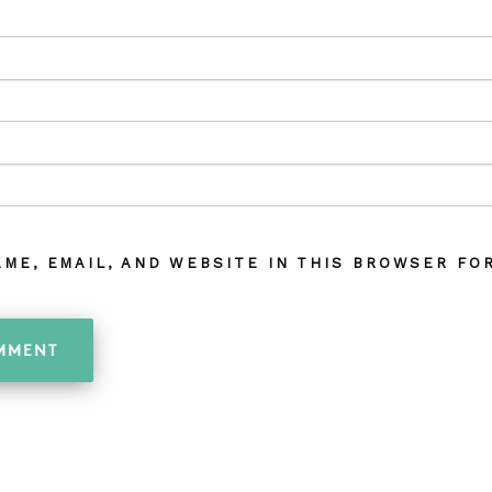
AME, EMAIL, AND WEBSITE IN THIS BROWSER FOR