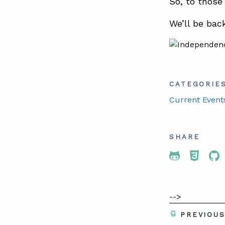
So, to those
We’ll be bac
CATEGORIE
Current Event
SHARE
Share To 
Share
Sh
-->
PREVIOU