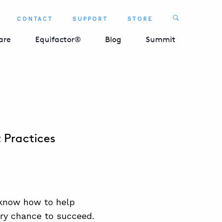
Search
CONTACT
SUPPORT
STORE
SEARCH 
are
Equifactor®
Blog
Summit
 Practices
know how to help
ery chance to succeed.