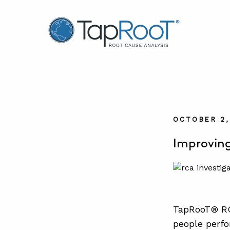
TapRooT® Root Cause Analysis
OCTOBER 2,
Improving
TapRooT® RC
people perfo