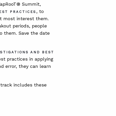
l TapRooT® Summit,
, to
EST PRACTICES
at most interest them.
akout periods, people
to them. Save the date
ESTIGATIONS AND BEST
st practices in applying
nd error, they can learn
track includes these