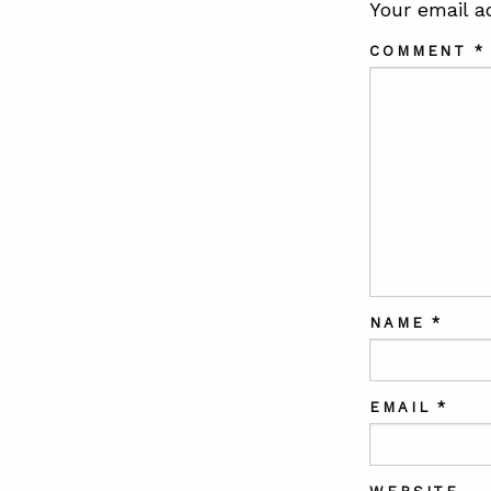
Your email a
COMMENT
*
NAME
*
EMAIL
*