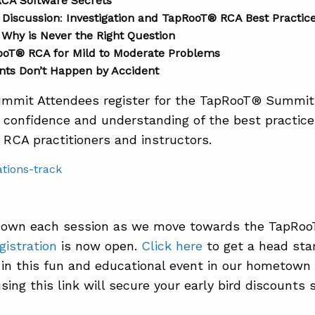
CA Software Secrets
 Discussion
:
Investigation and TapRooT® RCA Best Practic
Why is Never the Right Question
ooT® RCA for Mild to Moderate Problems
ts Don’t Happen by Accident
mmit Attendees register for the TapRooT® Summit,
n confidence and understanding of the best practic
RCA practitioners and instructors.
k down each session as we move towards the TapRo
gistration
is now open.
Click here
to get a head star
n in this fun and educational event in our hometown 
sing this link will secure your early bird discounts 