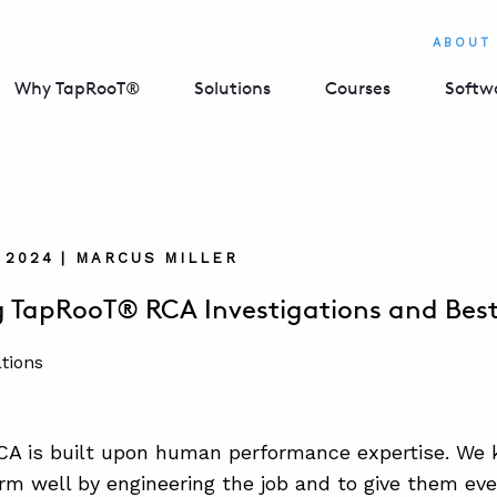
ABOUT
Why TapRooT®
Solutions
Courses
Softw
 2024 | MARCUS MILLER
 TapRooT® RCA Investigations and Best
A is built upon human performance expertise. We 
rm well by engineering the job and to give them ev