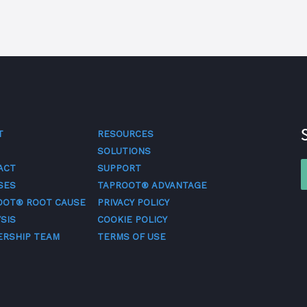
T
RESOURCES
SOLUTIONS
ACT
SUPPORT
SES
TAPROOT® ADVANTAGE
OOT® ROOT CAUSE
PRIVACY POLICY
SIS
COOKIE POLICY
ERSHIP TEAM
TERMS OF USE