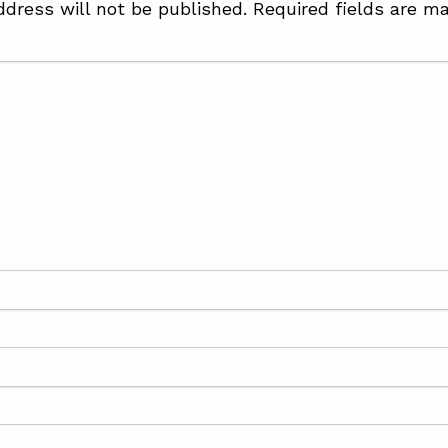
ddress will not be published.
Required fields are m