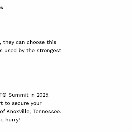
es
 they can choose this
es used by the strongest
oT® Summit in 2025.
t to secure your
of Knoxville, Tennessee.
so hurry!