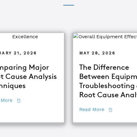
ARY 21, 2026
MAY 28, 2026
paring Major
The Difference
t Cause Analysis
Between Equipm
hniques
Troubleshooting
d TapRooT® Instructor
Root Cause Anal
about Comparing Major Root Cause Analysis Techn
 More
about The Di
Read More