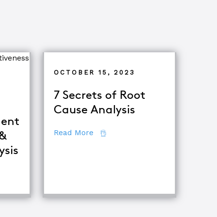
OCTOBER 15, 2023
7 Secrets of Root
Cause Analysis
ent
about 7 Secrets of Root Cause A
Read More
 &
ysis
iques
fference Between Equipment Troubleshooting & Root Caus