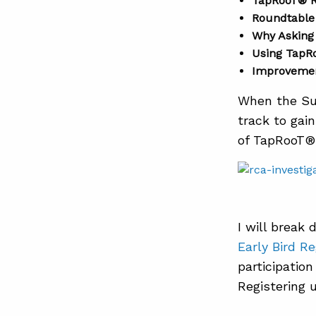
TapRooT® R
Roundtable
Why Asking 
Using TapR
Improvemen
When the Su
track to gai
of TapRooT® 
I will brea
Early Bird Re
participatio
Registering u