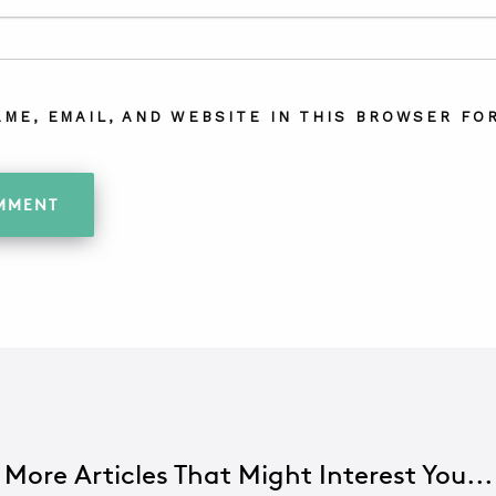
AME, EMAIL, AND WEBSITE IN THIS BROWSER FOR
More Articles That Might Interest You...