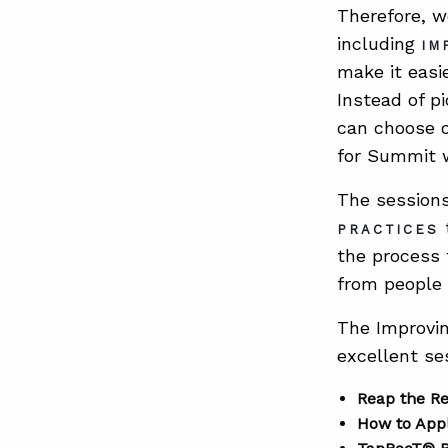
Therefore, w
including
IM
make it easi
Instead of p
can choose o
for Summit 
The session
t
PRACTICES
the process t
from people
The Improvin
excellent se
Reap the R
How to Appl