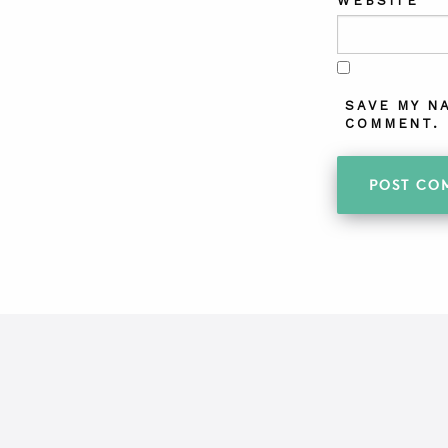
WEBSITE
SAVE MY N
COMMENT.