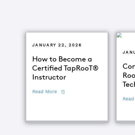
JANUARY 22, 2026
JANU
How to Become a
Com
Certified TapRooT®
Roo
Instructor
Tec
about How to Become a Certifie
Read More
Read