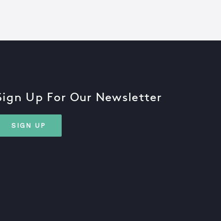
Sign Up For Our Newsletter
SIGN UP