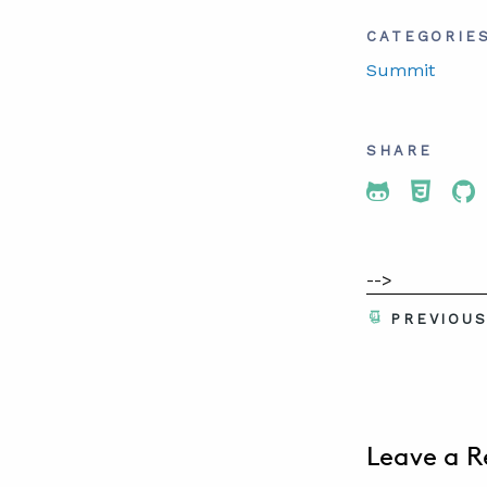
CATEGORIE
Summit
SHARE
Share To 
Share
Sh
-->
PREVIOU
Leave a R