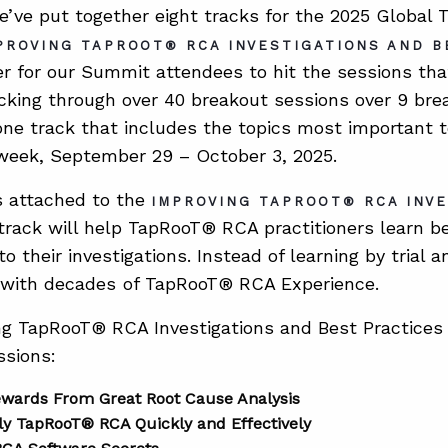
e’ve put together eight tracks for the 2025 Globa
PROVING TAPROOT® RCA INVESTIGATIONS AND B
er for our Summit attendees to hit the sessions th
icking through over 40 breakout sessions over 9 bre
ne track that includes the topics most important 
week, September 29 – October 3, 2025.
s attached to the
IMPROVING TAPROOT® RCA INV
rack will help TapRooT® RCA practitioners learn be
o their investigations. Instead of learning by trial a
 with decades
of TapRooT® RCA Experience.
g TapRooT® RCA Investigations and Best Practices 
ssions:
ewards From Great Root Cause Analysis
y TapRooT® RCA Quickly and Effectively