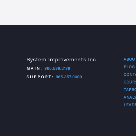
System Improvements Inc.
ABOU
BLOG
MAIN:
865.539.2139
CONT
SUPPORT:
865.357.0080
COUR
TAPR
TWITTER
FACEBOOK
LINKEDIN
YOUTUBE
ANALY
LEAD