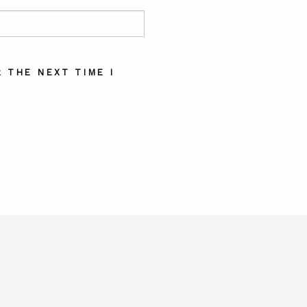
 THE NEXT TIME I