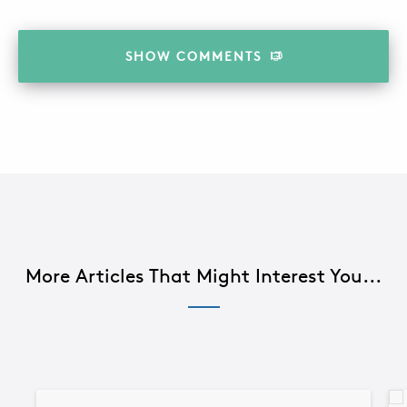
SHOW
COMMENTS
More Articles That Might Interest You...