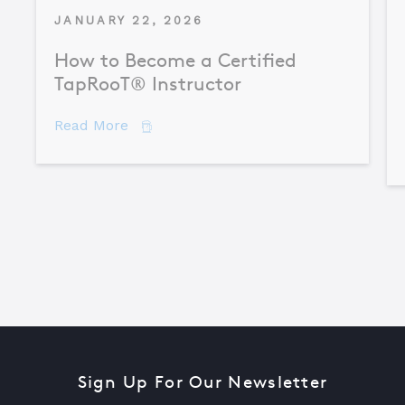
JANUARY 22, 2026
How to Become a Certified
TapRooT® Instructor
about How to Become a Certified TapR
Read More
Sign Up For Our Newsletter