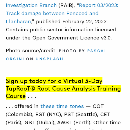
Investigation Branch
(RAIB), “
Report 03/2023:
Track damage between Pencoed and
Llanharan
,” published February 22, 2023.
Contains public sector information licensed
under the Open Government Licence v3.0.
Photo source/credit:
PHOTO BY
PASCAL
.
ORSINI
ON
UNSPLASH
Sign up today for a Virtual 3-Day
TapRooT® Root Cause Analysis Training
Course
. . .
. . . offered in
these time zones
— COT
(Colombia), EST (NYC), PST (Seattle), CET
(Paris), GST (Dubai), AWST (Perth). Other time