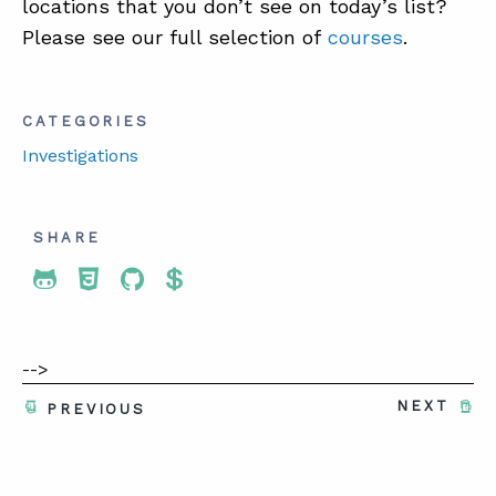
locations that you don’t see on today’s list?
Please see our full selection of
courses
.
CATEGORIES
Investigations
SHARE
Share To Twitter
Share To Facebook
Share To LinkedIn
Share To Pinterest
-->
NEXT
PREVIOUS