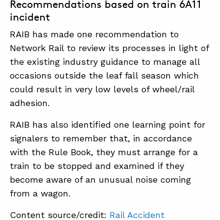
Recommendations based on train 6A11
incident
RAIB has made one recommendation to
Network Rail to review its processes in light of
the existing industry guidance to manage all
occasions outside the leaf fall season which
could result in very low levels of wheel/rail
adhesion.
RAIB has also identified one learning point for
signalers to remember that, in accordance
with the Rule Book, they must arrange for a
train to be stopped and examined if they
become aware of an unusual noise coming
from a wagon.
Content source/credit:
Rail Accident