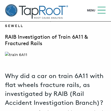
TapRooT® Root Cause Analysis
OPEN
MENU
FEBRUARY 27, 2023 | SUSAN NAPIER-
SEWELL
Search
SEARCH THE SITE
RAIB Investigation of Train 6A11 &
Fractured Rails
WHY TAPROOT®
SOLUTIONS
COURSES
Why did a car on train 6A11 with
SOFTWARE
flat wheels fracture rails, as
EQUIFACTOR®
investigated by RAIB (Rail
BLOG
Accident Investigation Branch)?
SUMMIT