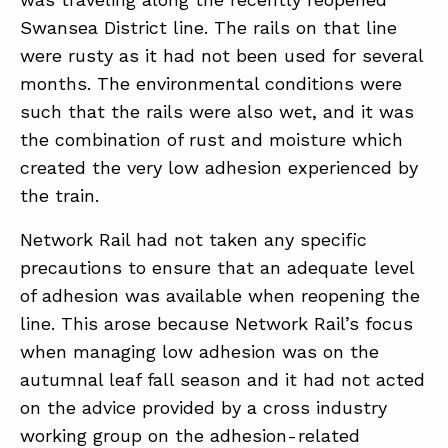
Swansea District line. The rails on that line
were rusty as it had not been used for several
months. The environmental conditions were
such that the rails were also wet, and it was
the combination of rust and moisture which
created the very low adhesion experienced by
the train.
Network Rail had not taken any specific
precautions to ensure that an adequate level
of adhesion was available when reopening the
line. This arose because Network Rail’s focus
when managing low adhesion was on the
autumnal leaf fall season and it had not acted
on the advice provided by a cross industry
working group on the adhesion- related