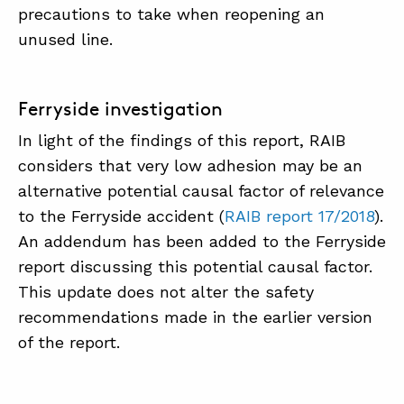
precautions to take when reopening an
unused line.
Ferryside investigation
In light of the findings of this report, RAIB
considers that very low adhesion may be an
alternative potential causal factor of relevance
to the Ferryside accident (
RAIB report 17/2018
).
An addendum has been added to the Ferryside
report discussing this potential causal factor.
This update does not alter the safety
recommendations made in the earlier version
of the report.