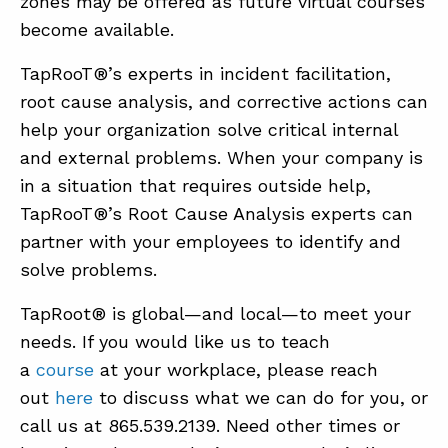
zones may be offered as future virtual courses
become available.
TapRooT®’s experts in incident facilitation,
root cause analysis, and corrective actions can
help your organization solve critical internal
and external problems. When your company is
in a situation that requires outside help,
TapRooT®’s Root Cause Analysis experts can
partner with your employees to identify and
solve problems.
TapRoot® is global—and local—to meet your
needs. If you would like us to teach
a
course
at your workplace, please reach
out
here
to discuss what we can do for you, or
call us at 865.539.2139. Need other times or