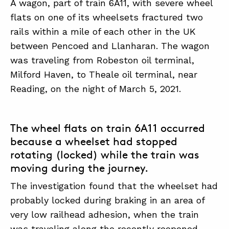
A wagon, part of train 6A11, with severe wheel
flats on one of its wheelsets fractured two
rails within a mile of each other in the UK
ABOUT
between Pencoed and Llanharan. The wagon
CONTACT
was traveling from Robeston oil terminal,
SUPPORT
Milford Haven, to Theale oil terminal, near
Reading, on the night of March 5, 2021.
STORE
The wheel flats on train 6A11 occurred
because a wheelset had stopped
rotating (locked) while the train was
moving during the journey.
The investigation found that the wheelset had
probably locked during braking in an area of
very low railhead adhesion, when the train
was traveling along the recently reopened