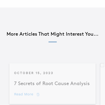
More Articles That Might Interest You...
OCTOBER 15, 2023
7 Secrets of Root Cause Analysis
about 7 Secrets of Root Cause Analysis
Read More