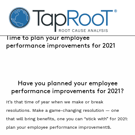
TapRooT® Root Cause Analysis
JANUARY 5, 2021 | SUSAN NAPIER-SEWELL
Time to plan your employee
performance improvements for 2021
SEARCH THE SITE
WHY TAPROOT®
SOLUTIONS
Have you planned your employee
performance improvements for 2021?
COURSES
It’s that time of year when we make or break
SOFTWARE
resolutions. Make a game-changing resolution — one
EQUIFACTOR®
that will bring benefits, one you can “stick with” for 2021:
s.
plan your employee performance improvement
BLOG