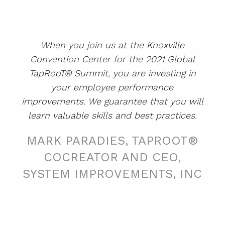
SUMMIT
When you join us at the Knoxville
ABOUT
Convention Center for the 2021 Global
CONTACT
TapRooT® Summit, you are investing in
your employee performance
SUPPORT
improvements. We guarantee that you will
STORE
learn valuable skills and best practices.
MARK PARADIES, TAPROOT®
COCREATOR AND CEO,
SYSTEM IMPROVEMENTS, INC