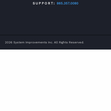
SUPPORT:
865.357.0080
TWITTER
FACEBOOK
LINKEDIN
YOUTUBE
2026 System Improvements Inc. All Rights Reserved.