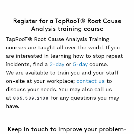
Register for a TapRooT® Root Cause
Analysis training course
TapRooT® Root Cause Analysis Training
courses are taught all over the world. If you
are interested in learning how to stop repeat
incidents, find a
2-day
or
5-day
course.
We are available to train you and your staff
on-site at your workplace;
contact us
to
discuss your needs. You may also call us
at
for any questions you may
865.539.2139
have.
Keep in touch to improve your problem-