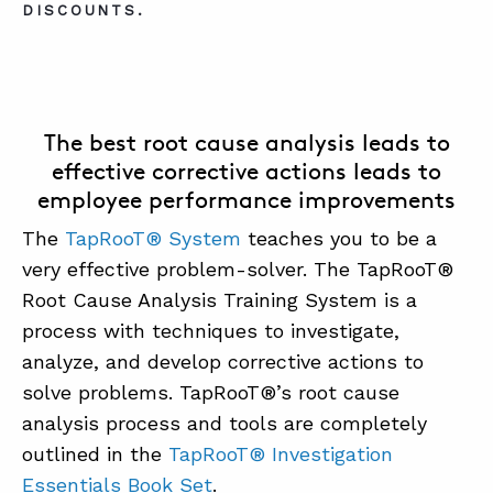
DISCOUNTS.
The best root cause analysis leads to
effective corrective actions leads to
employee performance improvements
The
TapRooT® System
teaches you to be a
very effective problem-solver. The TapRooT®
Root Cause Analysis Training System is a
process with techniques to investigate,
analyze, and develop corrective actions to
solve problems. TapRooT®’s root cause
analysis process and tools are completely
outlined in the
TapRooT® Investigation
Essentials Book Set
.