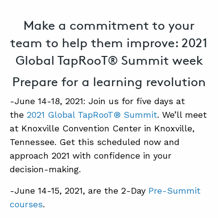
Make a commitment to your
team to help them improve: 2021
Global TapRooT® Summit week
Prepare for a learning revolution
-June 14-18, 2021: Join us for five days at
the
2021 Global TapRooT® Summit
. We’ll meet
at Knoxville Convention Center in Knoxville,
Tennessee. Get this scheduled now and
approach 2021 with confidence in your
decision-making.
-June 14-15, 2021, are the 2-Day
Pre-Summit
courses
.