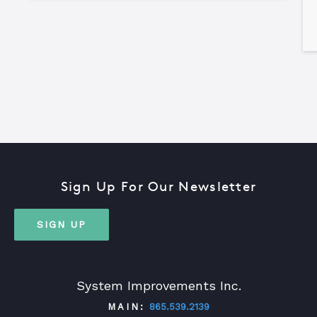
Sign Up For Our Newsletter
SIGN UP
System Improvements Inc.
MAIN:
865.539.2139