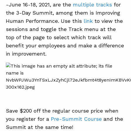
-June 16-18, 2021, are the
multiple tracks
for
the 3-Day Summit, among them is Improving
Human Performance. Use this
link
to view the
sessions and toggle the Track menu at the
top of the page to select which track will
benefit your employees and make a difference
in improvement.
Save $200 off the regular course price when
you register for a
Pre-Summit Course
and the
Summit at the same time!