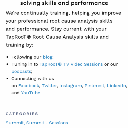
solving skills and performance
We’re continually training, helping you improve
your professional root cause analysis skills
and performance. Stay current with your
TapRooT® Root Cause Analysis skills and
training by:
Following our
blog;
Tuning in to
TapRooT® TV Video Sessions
or our
podcasts
;
Connecting with us
on
Facebook
,
Twitter
,
Instagram
,
Pinterest
,
LinkedIn
,
and
YouTube
.
CATEGORIES
Summit
, Summit - Sessions