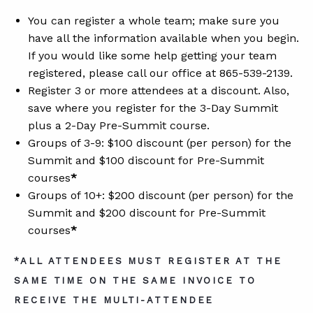
You can register a whole team; make sure you
have all the information available when you begin.
If you would like some help getting your team
registered, please call our office at 865-539-2139.
Register 3 or more attendees at a discount. Also,
save where you register for the 3-Day Summit
plus a 2-Day Pre-Summit course.
Groups of 3-9: $100 discount (per person) for the
Summit and $100 discount for Pre-Summit
courses
*
Groups of 10+: $200 discount (per person) for the
Summit and $200 discount for Pre-Summit
courses
*
*ALL ATTENDEES MUST REGISTER AT THE
SAME TIME ON THE SAME INVOICE TO
RECEIVE THE MULTI-ATTENDEE