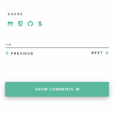
SHARE
Share To Twitter
Share To Facebook
Share To LinkedIn
Share To Pinterest
-->
NEXT
PREVIOUS
SHOW
COMMENTS