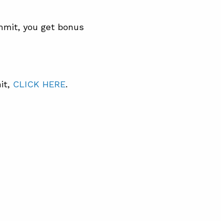
mmit, you get bonus
it,
CLICK HERE
.