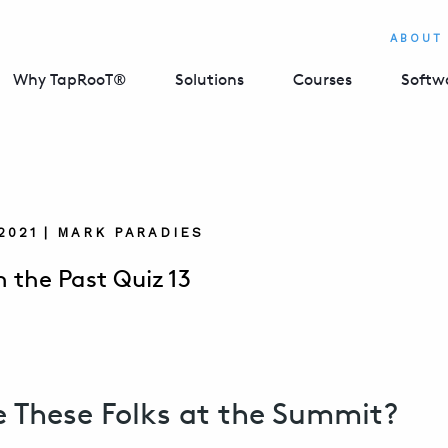
ABOUT
Why TapRooT®
Solutions
Courses
Softw
 2021 | MARK PARADIES
m the Past Quiz 13
 These Folks at the Summit?