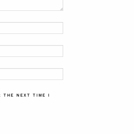
 THE NEXT TIME I