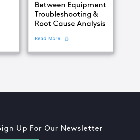
Between Equipment
Troubleshooting &
 Become a Certified TapRooT® Instructor
Root Cause Analysis
about The Difference Between E
Read More
Sign Up For Our Newsletter