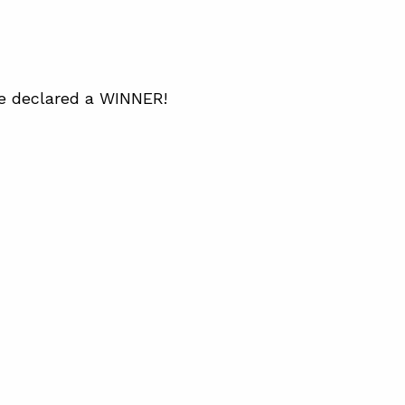
be declared a WINNER!