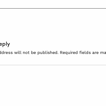
S
eply
ddress will not be published.
Required fields are m