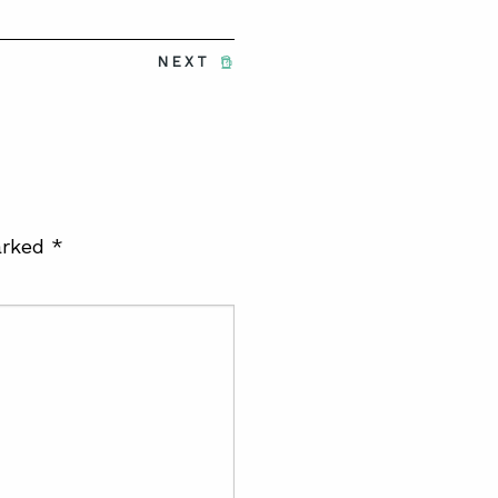
NEXT
arked
*