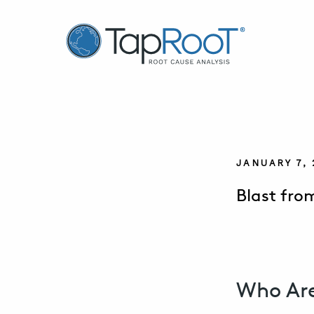
TapRooT® Root Cause Analysis
JANUARY 7,
Blast fro
Who Are