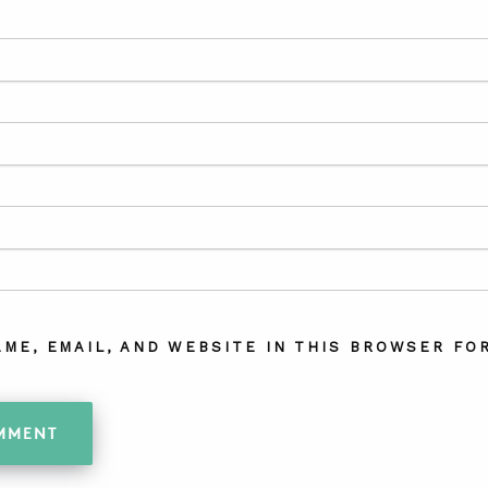
AME, EMAIL, AND WEBSITE IN THIS BROWSER FOR