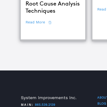
Root Cause Analysis
Read
Techniques
about Comparing Major Root Cau
Read More
System Improvements Inc.
ABOU
BLOG
MAIN:
865.539.2139