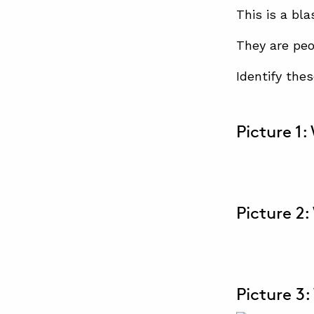
This is a bla
They are peo
Identify the
Picture 1:
Picture 2:
Picture 3: