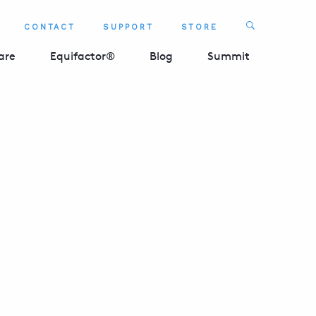
Search
CONTACT
SUPPORT
STORE
SEARCH 
are
Equifactor®
Blog
Summit