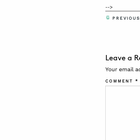
-->
PREVIOU
Leave a R
Your email a
COMMENT
*