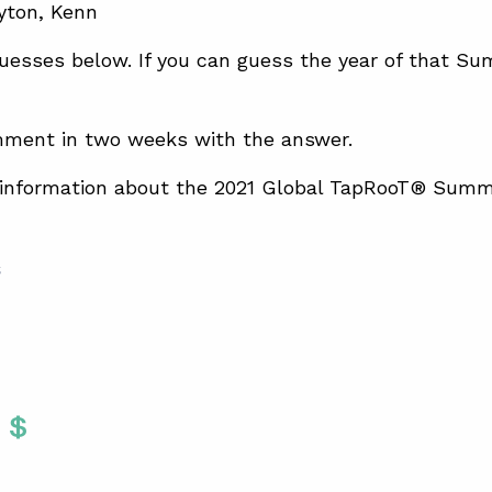
uesses below. If you can guess the year of that Su
mment in two weeks with the answer.
 information about the 2021 Global TapRooT® Summ
S
Twitter
 To Facebook
are To LinkedIn
Share To Pinterest