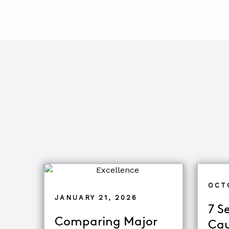
OCT
JANUARY 21, 2026
7 S
Comparing Major
Cau