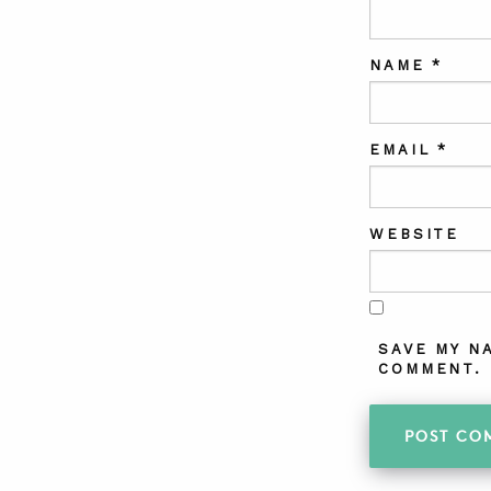
NAME
*
EMAIL
*
WEBSITE
SAVE MY N
COMMENT.