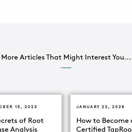
More Articles That Might Interest You...
OBER 15, 2023
JANUARY 22, 2026
ecrets of Root
How to Become 
se Analysis
Certified TapRo