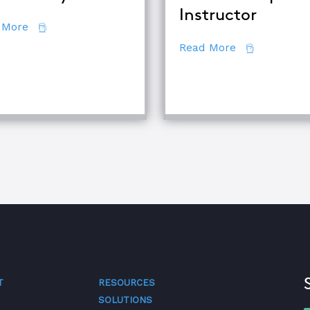
Instructor
about 7 Secrets of Root Cause Analysis
 More
about How to
Read More
se Analysis Techniques
T
RESOURCES
SOLUTIONS