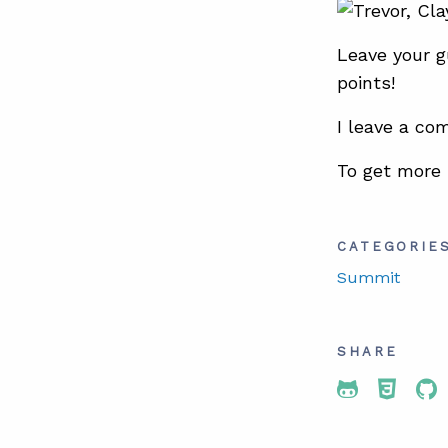
Leave your g
points!
I leave a co
To get more
CATEGORIE
Summit
SHARE
Share To 
Share
Sh