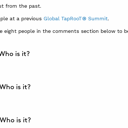
st from the past.
ple at a previous
Global TapRooT® Summit
.
se eight people in the comments section below to 
 Who is it?
 Who is it?
 Who is it?