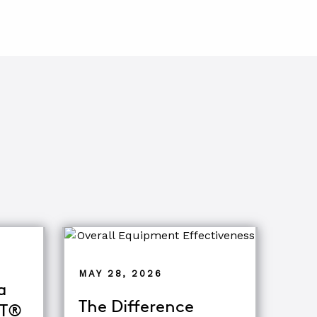
MAY 28, 2026
a
The Difference
oT®