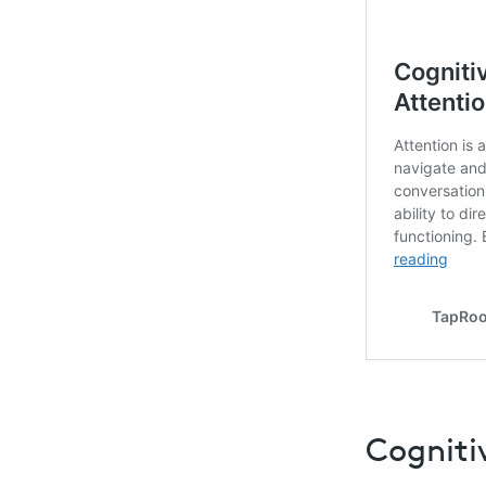
Cogniti