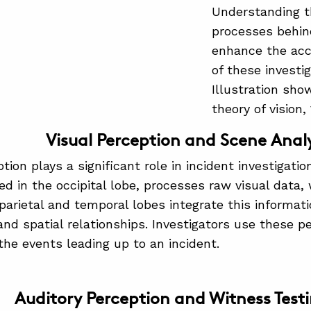
Understanding t
processes behin
enhance the accu
of these investi
Illustration sho
theory of vision,
Visual Perception and Scene Analy
tion plays a significant role in incident investigatio
ed in the occipital lobe, processes raw visual data, 
 parietal and temporal lobes integrate this informat
nd spatial relationships. Investigators use these p
the events leading up to an incident.
Auditory Perception and Witness Test