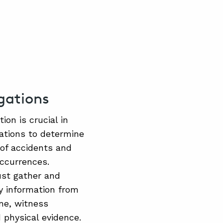
igations
ion is crucial in
gations to determine
 of accidents and
occurrences.
ust gather and
y information from
ne, witness
 physical evidence.