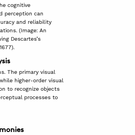
he cognitive
d perception can
racy and reliability
gations. (Image: An
wing Descartes’s
 1677).
sis
ns. The primary visual
while higher-order visual
ion to recognize objects
erceptual processes to
imonies