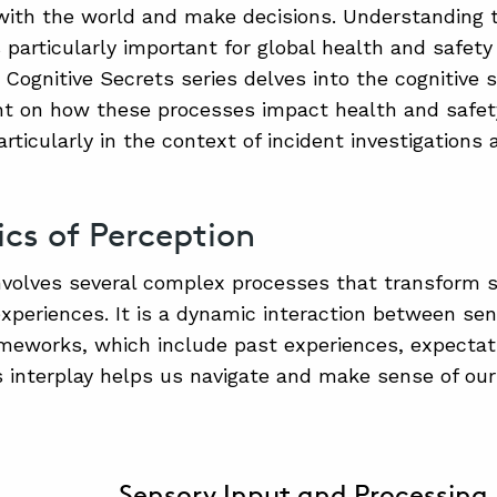
with the world and make decisions. Understanding 
 particularly important for global health and safety
e Cognitive Secrets series delves into the cognitive 
ht on how these processes impact health and safet
rticularly in the context of incident investigations
ics of Perception
nvolves several complex processes that transform s
xperiences. It is a dynamic interaction between se
ameworks, which include past experiences, expectat
s interplay helps us navigate and make sense of ou
Sensory Input and Processing