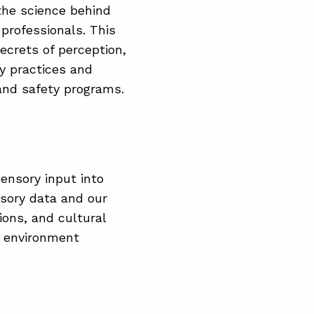
the science behind
 professionals. This
secrets of perception,
y practices and
 and safety programs.
ensory input into
nsory data and our
ions, and cultural
r environment