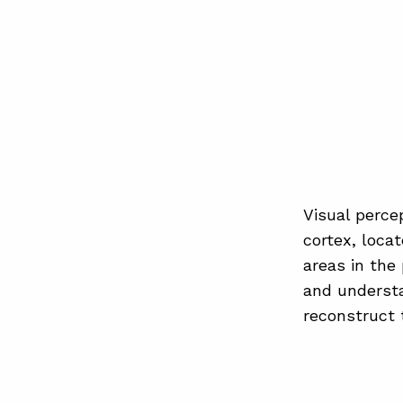
Visual percep
cortex, locat
areas in the
and understa
reconstruct 