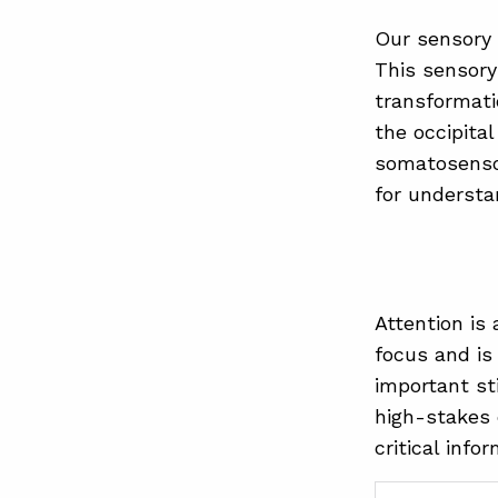
Our sensory 
This sensory
transformati
the occipita
somatosensor
for understa
Attention is
focus and is
important sti
high-stakes 
critical info