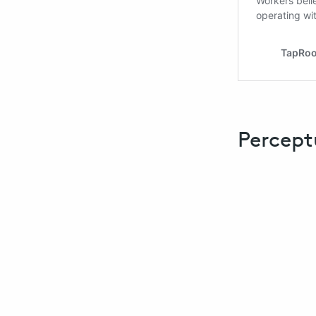
Percept