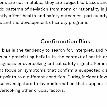
ns are not infallible; they are subject to biases and
ic patterns of deviation from norm or rationality i
antly affect health and safety outcomes, particularly
ns and the development of safety programs.
Confirmation Bias
 bias is the tendency to search for, interpret, and
 our preexisting beliefs. In the context of health a
agnosis or overlooking critical safety signals. For i
ht focus on symptoms that confirm a suspected dia
 points to a different condition. During incident inv
e investigators to favor information that supports th
verlooking other crucial factors.