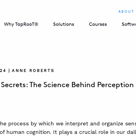
ABOUT
Why TapRooT®
Solutions
Courses
Softw
024 | ANNE ROBERTS
 Secrets: The Science Behind Perception
the process by which we interpret and organize sens
f human cognition. It plays a crucial role in our dai