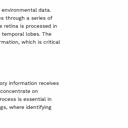
 environmental data.
es through a series of
 retina is processed in
e temporal lobes. The
mation, which is critical
ory information receives
o concentrate on
rocess is essential in
gs, where identifying