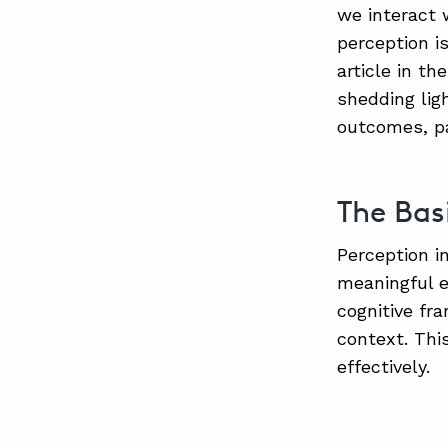
we interact 
perception is
article in th
shedding lig
outcomes, pa
The Bas
Perception i
meaningful e
cognitive fr
context. Thi
effectively.