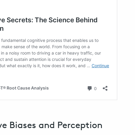
ve Biases and Perception