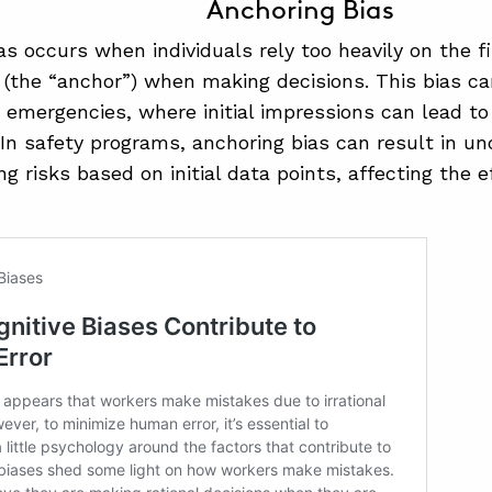
Anchoring Bias
as occurs when individuals rely too heavily on the fi
(the “anchor”) when making decisions. This bias can
 emergencies, where initial impressions can lead t
 In safety programs, anchoring bias can result in un
g risks based on initial data points, affecting the e