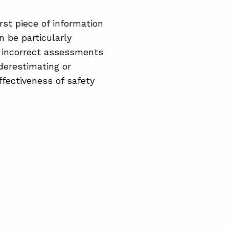
rst piece of information
 be particularly
o incorrect assessments
derestimating or
ffectiveness of safety