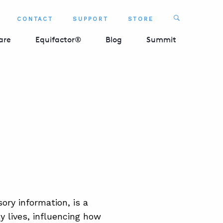
Search
CONTACT
SUPPORT
STORE
SEARCH 
are
Equifactor®
Blog
Summit
ory information, is a
ly lives, influencing how