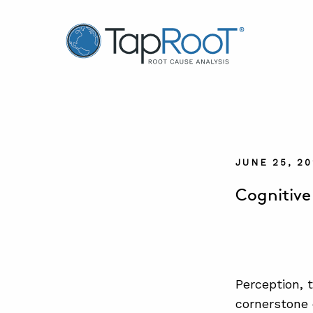
TapRooT® Root Cause Analysis
JUNE 25, 2
Cognitive
Perception, 
cornerstone o