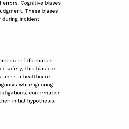
 errors. Cognitive biases
n judgment. These biases
 during incident
 remember information
nd safety, this bias can
nstance, a healthcare
gnosis while ignoring
estigations, confirmation
eir initial hypothesis,