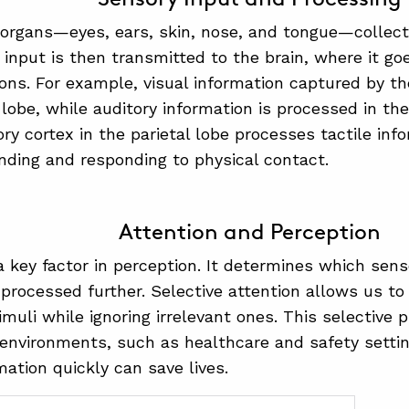
organs—eyes, ears, skin, nose, and tongue—collect
 input is then transmitted to the brain, where it go
ons. For example, visual information captured by the
l lobe, while auditory information is processed in th
y cortex in the parietal lobe processes tactile infor
nding and responding to physical contact.
Attention and Perception
 a key factor in perception. It determines which sens
 processed further. Selective attention allows us t
muli while ignoring irrelevant ones. This selective p
environments, such as healthcare and safety settin
rmation quickly can save lives.