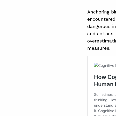
Anchoring bi
encountered 
dangerous in
and actions.
overestimatin
measures.