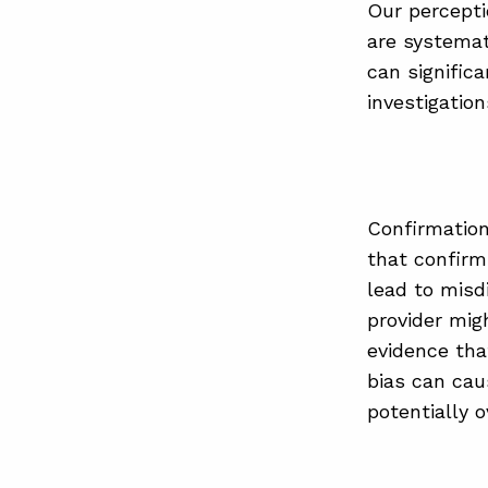
Our perceptio
are systemat
can signific
investigatio
Confirmation
that confirms
lead to misdi
provider mig
evidence that
bias can caus
potentially o