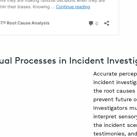
ual Processes in Incident Invest
Accurate percept
incident investi
the root causes
prevent future 
Investigators m
interpret sensor
the incident sce
testimonies, and