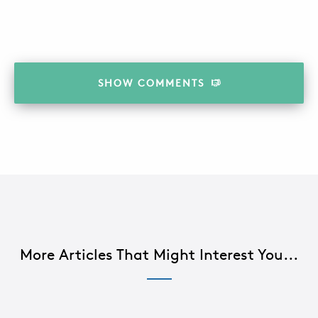
SHOW
COMMENTS
More Articles That Might Interest You...