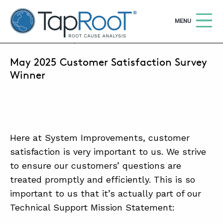
TapRooT® Root Cause Analysis
OPEN
MENU
JUNE 9, 2025 | LUMAR REGALADO
May 2025 Customer Satisfaction Survey
Search
SEARCH THE SITE
Winner
WHY TAPROOT®
SOLUTIONS
Here at System Improvements, customer
COURSES
satisfaction is very important to us. We strive
SOFTWARE
to ensure our customers’ questions are
treated promptly and efficiently. This is so
EQUIFACTOR®
important to us that it’s actually part of our
BLOG
Technical Support Mission Statement:
SUMMIT