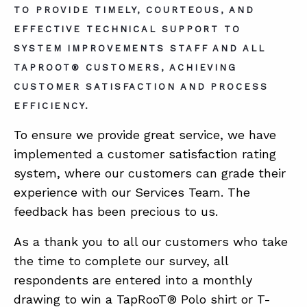
TO PROVIDE TIMELY, COURTEOUS, AND
EFFECTIVE TECHNICAL SUPPORT TO
ABOUT
SYSTEM IMPROVEMENTS STAFF AND ALL
TAPROOT® CUSTOMERS, ACHIEVING
CONTACT
CUSTOMER SATISFACTION AND PROCESS
SUPPORT
EFFICIENCY.
STORE
To ensure we provide great service, we have
implemented a customer satisfaction rating
system, where our customers can grade their
experience with our Services Team. The
feedback has been precious to us.
As a thank you to all our customers who take
the time to complete our survey, all
respondents are entered into a monthly
drawing to win a TapRooT® Polo shirt or T-