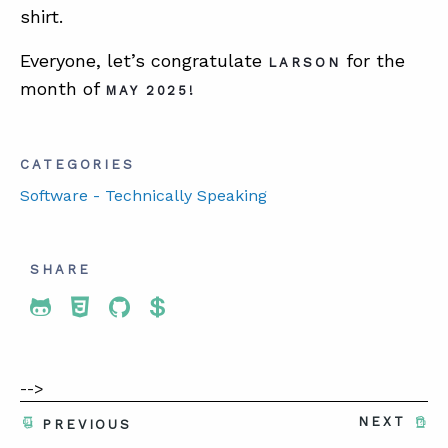
shirt.
Everyone, let’s congratulate
for the
LARSON
month of
MAY 2025!
CATEGORIES
Software - Technically Speaking
SHARE
Share To Twitter
Share To Facebook
Share To LinkedIn
Share To Pinterest
-->
NEXT
PREVIOUS