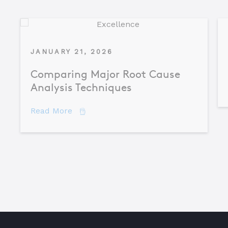
JANUARY 21, 2026
Comparing Major Root Cause
Analysis Techniques
about Comparing Major Root Cause An
Read More