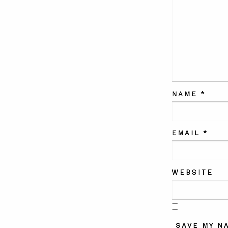
NAME
*
EMAIL
*
WEBSITE
SAVE MY N