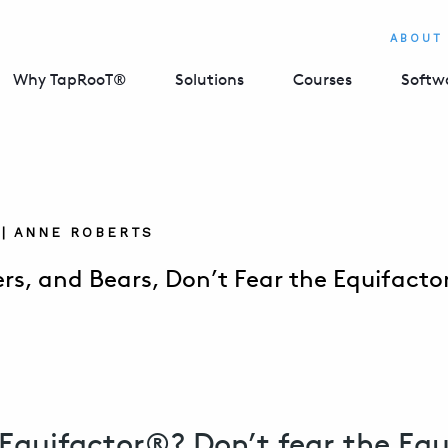
ABOUT
Why TapRooT®
Solutions
Courses
Softw
5 | ANNE ROBERTS
gers, and Bears, Don’t Fear the Equifact
Equifactor®? Don’t fear the Equ