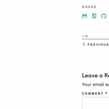
SHARE
Share To 
Share
Sh
-->
PREVIOU
Leave a R
Your email a
COMMENT
*