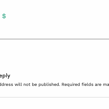
Twitter
 To Facebook
are To LinkedIn
Share To Pinterest
S
eply
ddress will not be published.
Required fields are m