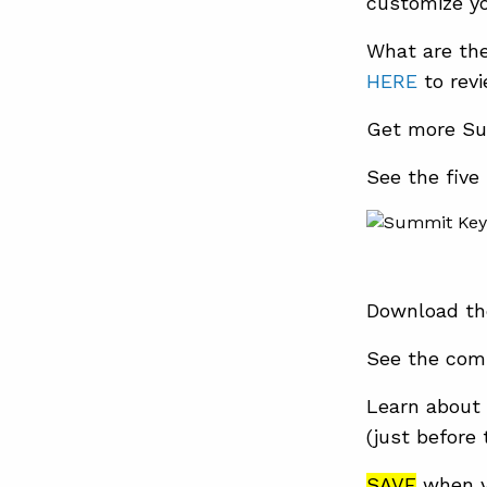
customize yo
What are th
HERE
to rev
Get more Su
See the five
Download th
See the com
Learn about 
(just before
SAVE
when y