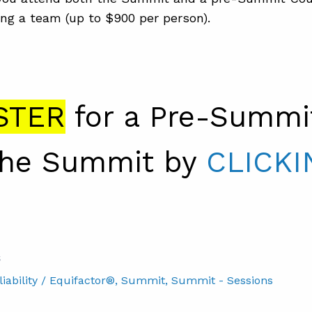
ng a team (up to $900 per person).
STER
for a Pre-Summi
the Summit by
CLICKI
S
ability / Equifactor®
, Summit
, Summit - Sessions