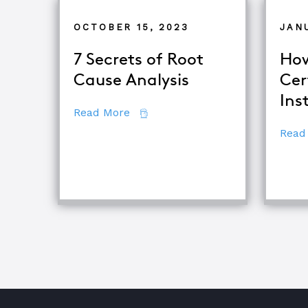
OCTOBER 15, 2023
JAN
7 Secrets of Root
How
Cause Analysis
Cer
Ins
about 7 Secrets of Root Cause An
Read More
Read