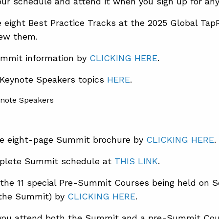
ur schedule and attend it when you sign up for any 
e eight Best Practice Tracks at the 2025 Global 
iew them.
mmit information by
CLICKING HERE
.
 Keynote Speakers topics
HERE
.
e eight-page Summit brochure by
CLICKING HERE
.
plete Summit schedule at
THIS LINK
.
the 11 special Pre-Summit Courses being held on 
 the Summit) by
CLICKING HERE
.
ou attend both the Summit and a pre-Summit Cou