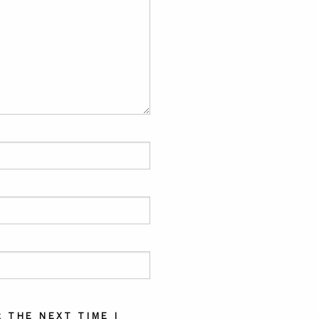
 THE NEXT TIME I