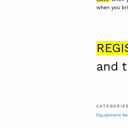
when you bri
REGI
and 
CATEGORIE
Equipment Reli