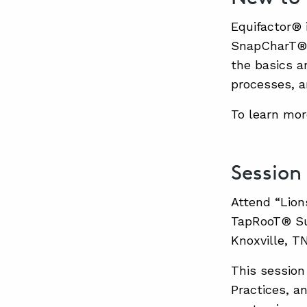
Equifactor® 
SnapCharT® 
the basics a
processes, a
To learn mor
Session
Attend “Lion
TapRooT® Sum
Knoxville, T
This session 
Practices, a