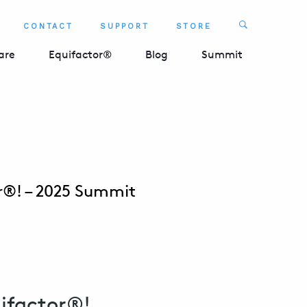
Search
CONTACT
SUPPORT
STORE
SEARCH 
are
Equifactor®
Blog
Summit
or®! – 2025 Summit
ifactor®!