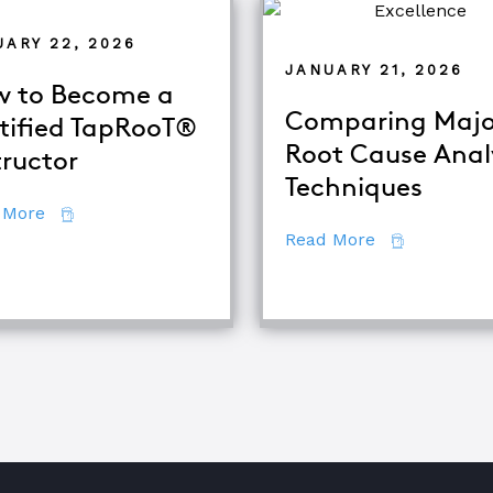
UARY 22, 2026
JANUARY 21, 2026
 to Become a
Comparing Majo
tified TapRooT®
Root Cause Anal
tructor
alysis
Techniques
about How to Become a Certified TapRooT® Instruc
 More
about Compar
Read More