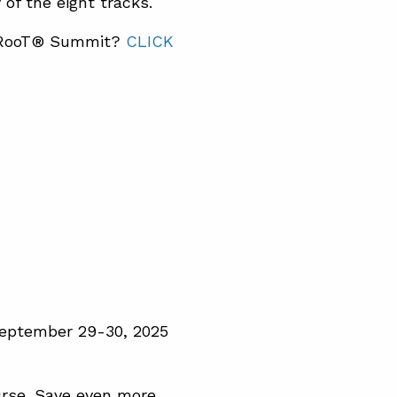
of the eight tracks.
TapRooT® Summit?
CLICK
September 29-30, 2025
rse. Save even more