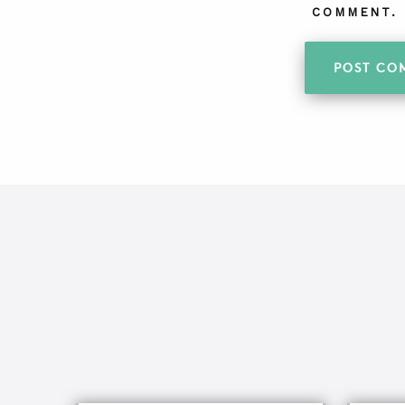
COMMENT.