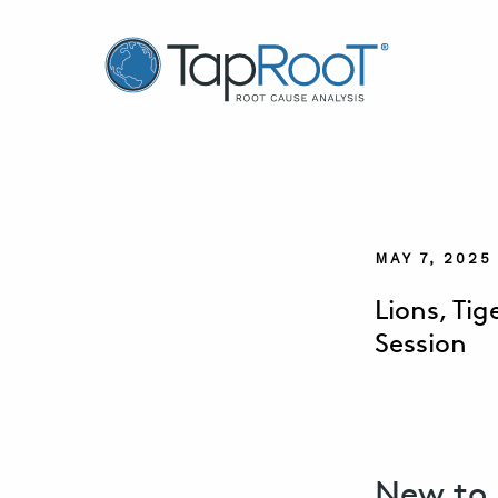
TapRooT® Root Cause Analysis
MAY 7, 202
Lions, Ti
Session
New to 