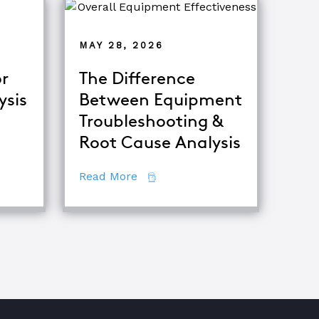
MAY 28, 2026
r
The Difference
ysis
Between Equipment
Troubleshooting &
tor
Root Cause Analysis
ing Major Root Cause Analysis Techniques
about The Difference Between E
Read More