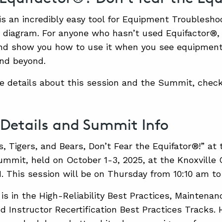
is an incredibly easy tool for Equipment Troubleshoo
diagram. For anyone who hasn’t used Equifactor®, 
nd show you how to use it when you see equipment 
nd beyond.
e details about this session and the Summit, check
 Details and Summit Info
s, Tigers, and Bears, Don’t Fear the Equifator®!” at
mit, held on October 1-3, 2025, at the Knoxville 
N. This session will be on Thursday from 10:10 am to
is in the High-Reliability Best Practices, Maintenan
nd Instructor Recertification Best Practices Tracks.