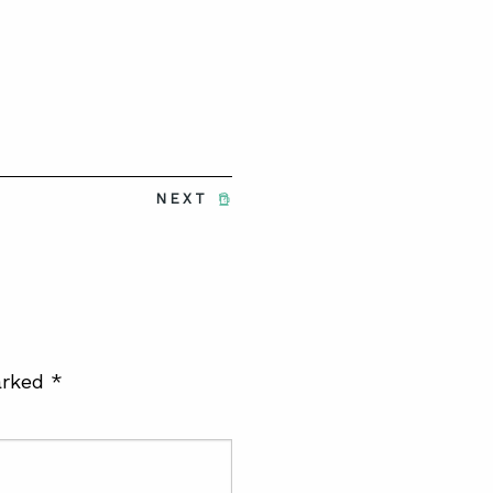
NEXT
arked
*