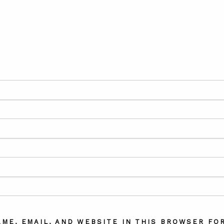
AME, EMAIL, AND WEBSITE IN THIS BROWSER FOR