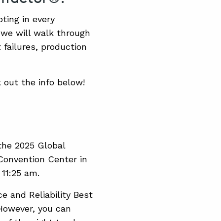
ting in every
we will walk through
failures, production
 out the info below!
 the 2025 Global
Convention Center in
 11:25 am.
ce and Reliability Best
 However, you can