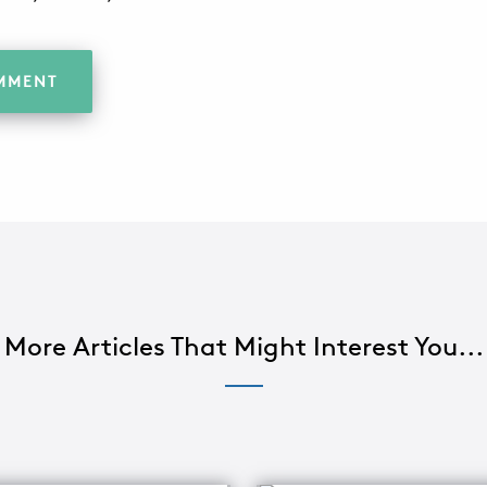
More Articles That Might Interest You...