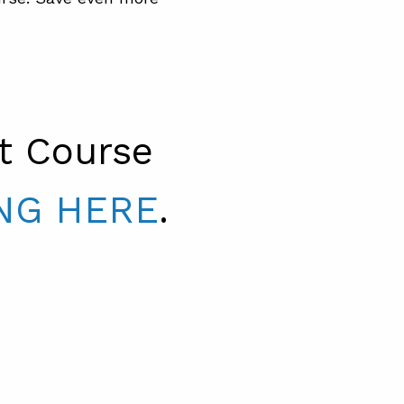
t Course
NG HERE
.