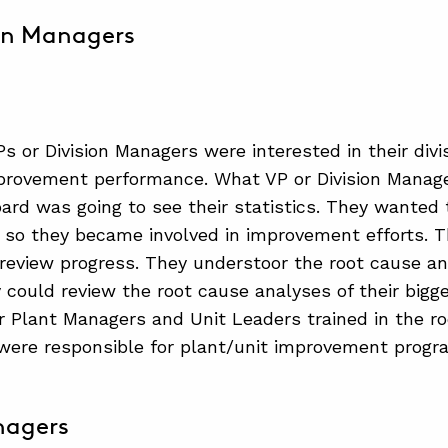
on Managers
s or Division Managers were interested in their divi
provement performance. What VP or Division Manage
ard was going to see their statistics. They wanted
so they became involved in improvement efforts. Th
review progress. They understoor the root cause a
 could review the root cause analyses of their big
r Plant Managers and Unit Leaders trained in the ro
ere responsible for plant/unit improvement progr
nagers