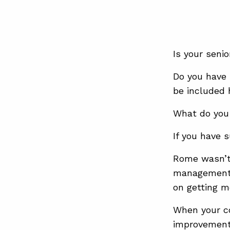
Is your sen
Do you have 
be included
What do you
If you have 
Rome wasn’t 
management s
on getting m
When your co
improvement 