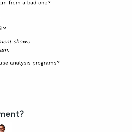
gram from a bad one?
.
il?
ment shows
ram.
ause analysis programs?
ement?