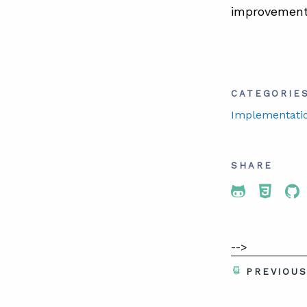
improvement 
CATEGORIE
Implementati
SHARE
Share To 
Share
Sh
-->
PREVIOU