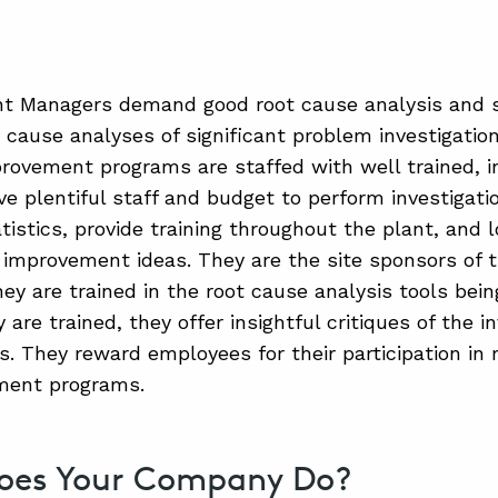
nt Managers demand good root cause analysis and 
t cause analyses of significant problem investigati
provement programs are staffed with well trained, i
ve plentiful staff and budget to perform investigati
tistics, provide training throughout the plant, and 
improvement ideas. They are the site sponsors of
ey are trained in the root cause analysis tools bein
are trained, they offer insightful critiques of the i
s. They reward employees for their participation in
ment programs.
oes Your Company Do?