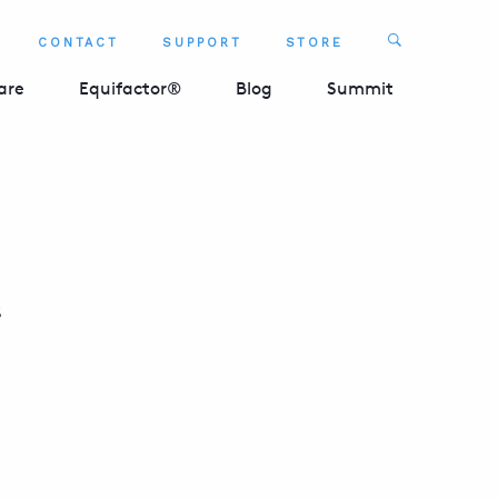
Search
CONTACT
SUPPORT
STORE
SEARCH 
are
Equifactor®
Blog
Summit
s