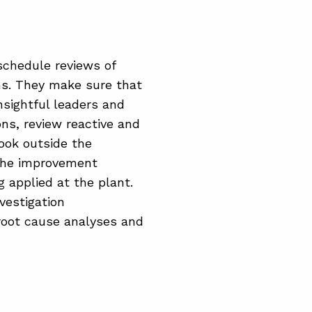
schedule reviews of
ons. They make sure that
nsightful leaders and
ons, review reactive and
look outside the
 the improvement
g applied at the plant.
nvestigation
 root cause analyses and