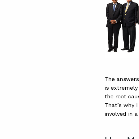
The answers
is extremely
the root cau
That’s why I
involved in 