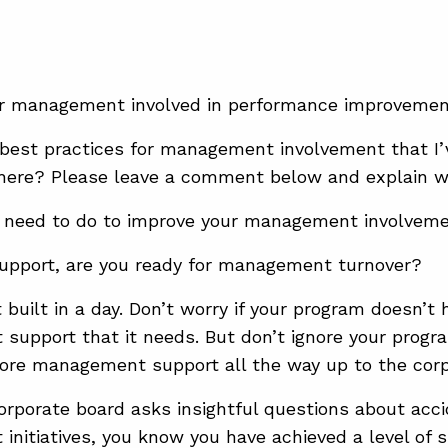
ior management involved in performance improveme
best practices for management involvement that I
 here? Please leave a comment below and explain 
 need to do to improve your management involvem
support, are you ready for management turnover?
built in a day. Don’t worry if your program doesn’t 
upport that it needs. But don’t ignore your progr
ore management support all the way up to the corp
rporate board asks insightful questions about acc
initiatives, you know you have achieved a level of 