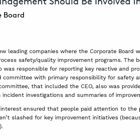
agement Should Be Involved i
e Board
few leading companies where the Corporate Board 
rocess safety/quality improvement programs. The b
was responsible for reporting key reactive and proa
d committee with primary responsibility for safety
 committee, that included the CEO, also was provid
 incident investigations and summaries of improvem
 interest ensured that people paid attention to the
n’t slashed for key improvement initiatives (beca
).