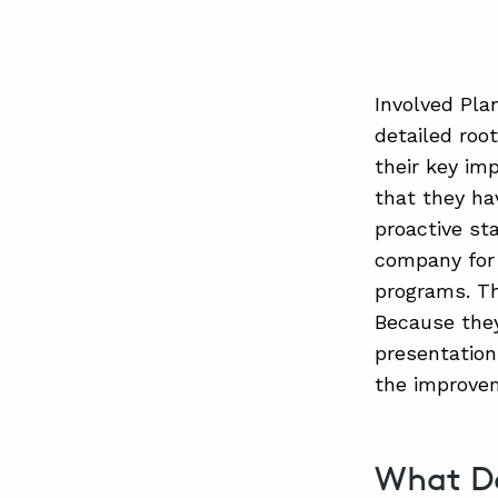
Involved Pla
detailed roo
their key im
that they ha
proactive sta
company for 
programs. Th
Because they 
presentation
the improve
What D