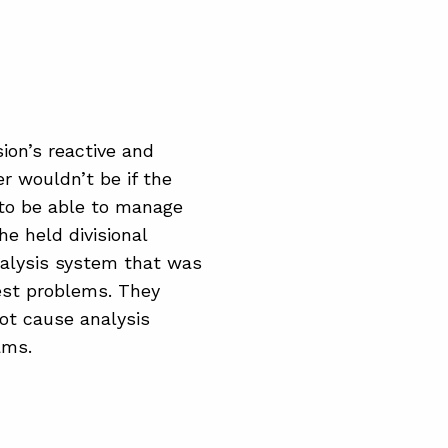
sion’s reactive and
r wouldn’t be if the
 to be able to manage
e held divisional
nalysis system that was
gest problems. They
ot cause analysis
ams.