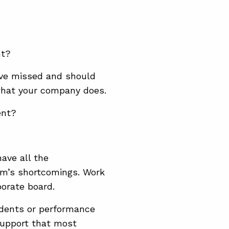
nt?
’ve missed and should
what your company does.
ent?
have all the
am’s shortcomings. Work
orate board.
idents or performance
support that most