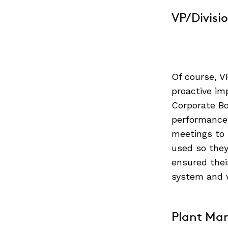
VP/Divisi
Of course, VP
proactive im
Corporate Bo
performance 
meetings to 
used so they
ensured thei
system and w
Plant Ma