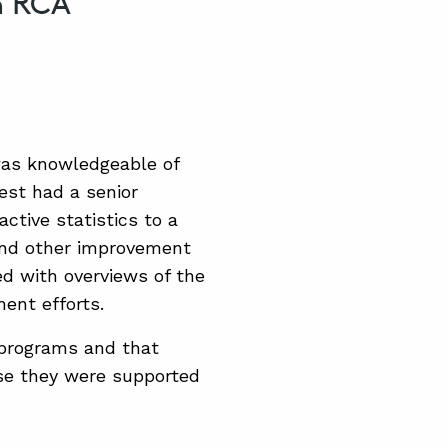
n RCA
was knowledgeable of
est had a senior
ctive statistics to a
 and other improvement
ed with overviews of the
ent efforts.
 programs and that
use they were supported