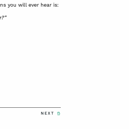
 you will ever hear is:
e?”
NEXT