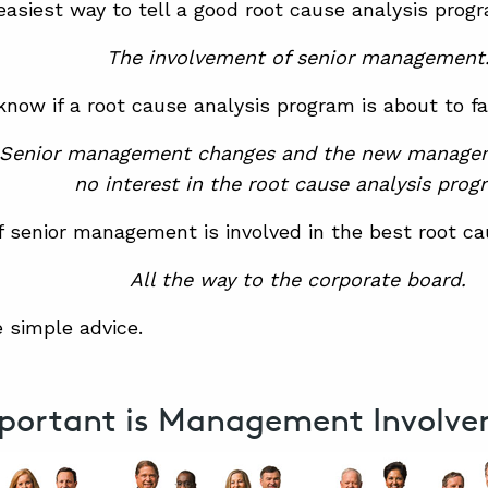
easiest way to tell a good root cause analysis pro
The involvement of senior management
now if a root cause analysis program is about to fa
Senior management changes and the new manage
no interest in the root cause analysis prog
f senior management is involved in the best root c
All the way to the corporate board.
 simple advice.
portant is Management Involv