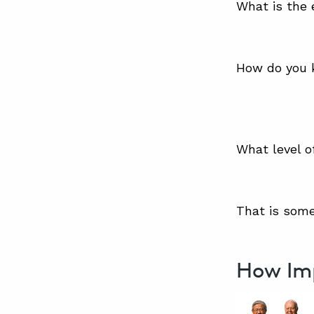
What is the 
How do you k
What level o
That is some
How Im