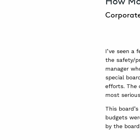
How Man
Corporat
I’ve seen a 
the safety/p
manager who 
special boar
efforts. The
most serious
This board’s
budgets were
by the board