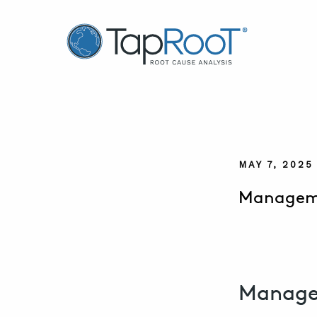
TapRooT® Root Cause Analysis
MAY 7, 2025
Manageme
Manage