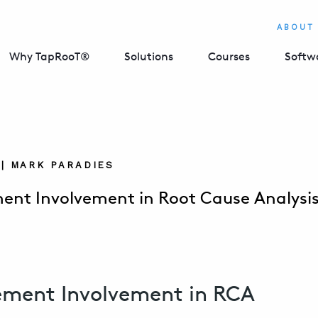
ABOUT
Why TapRooT®
Solutions
Courses
Softw
 | MARK PARADIES
nt Involvement in Root Cause Analysi
ment Involvement in RCA