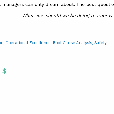
managers can only dream about. The best questions
“What else should we be doing to improv
S
on
, Operational Excellence
, Root Cause Analysis
, Safety
Twitter
 To Facebook
are To LinkedIn
Share To Pinterest
S