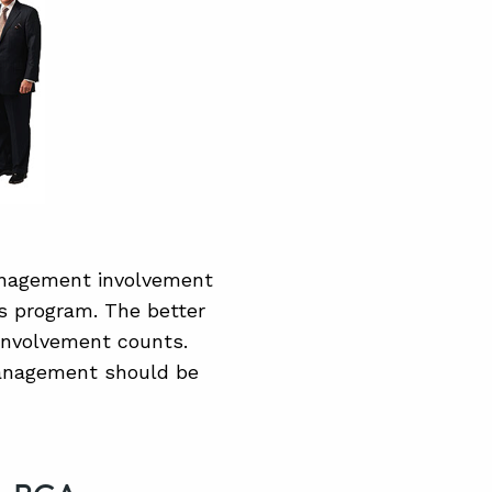
anagement involvement
is program. The better
involvement counts.
 management should be