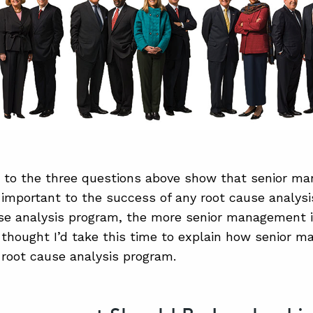
 to the three questions above show that senior m
 important to the success of any root cause analys
se analysis program, the more senior management 
 thought I’d take this time to explain how senior
a root cause analysis program.