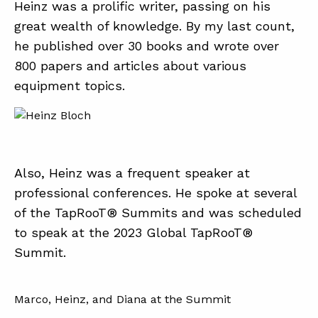
Heinz was a prolific writer, passing on his
great wealth of knowledge. By my last count,
he published over 30 books and wrote over
800 papers and articles about various
equipment topics.
Also, Heinz was a frequent speaker at
professional conferences. He spoke at several
of the TapRooT® Summits and was scheduled
to speak at the 2023 Global TapRooT®
Summit.
Marco, Heinz, and Diana at the Summit