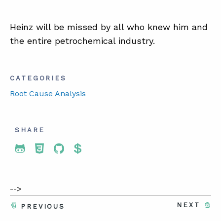
Heinz will be missed by all who knew him and
the entire petrochemical industry.
CATEGORIES
Root Cause Analysis
SHARE
Share To Twitter
Share To Facebook
Share To LinkedIn
Share To Pinterest
-->
NEXT
PREVIOUS