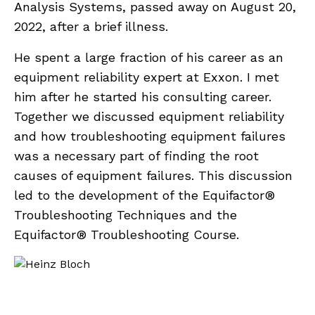
Analysis Systems, passed away on August 20,
2022, after a brief illness.
ABOUT
He spent a large fraction of his career as an
CONTACT
equipment reliability expert at Exxon. I met
him after he started his consulting career.
SUPPORT
Together we discussed equipment reliability
STORE
and how troubleshooting equipment failures
was a necessary part of finding the root
causes of equipment failures. This discussion
led to the development of the Equifactor®
Troubleshooting Techniques and the
Equifactor® Troubleshooting Course.