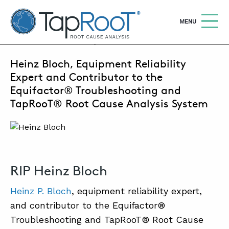
TapRooT® Root Cause Analysis
OPEN
MENU
AUGUST 22, 2022 | MARK PARADIES
Heinz Bloch, Equipment Reliability
Search
SEARCH THE SITE
Expert and Contributor to the
Equifactor® Troubleshooting and
WHY TAPROOT®
TapRooT® Root Cause Analysis System
SOLUTIONS
COURSES
SOFTWARE
RIP Heinz Bloch
EQUIFACTOR®
Heinz P. Bloch
, equipment reliability expert,
and contributor to the Equifactor®
BLOG
Troubleshooting and TapRooT® Root Cause
SUMMIT