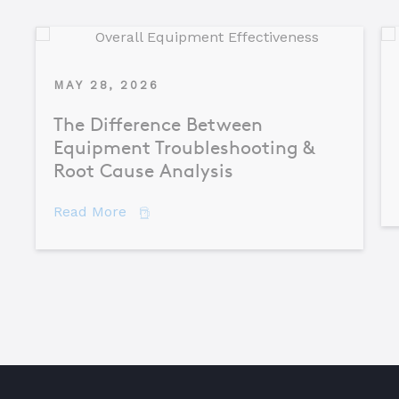
MAY 28, 2026
The Difference Between
Equipment Troubleshooting &
Root Cause Analysis
about The Difference Between Equipme
Read More