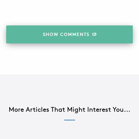
SHOW
COMMENTS
More Articles That Might Interest You...