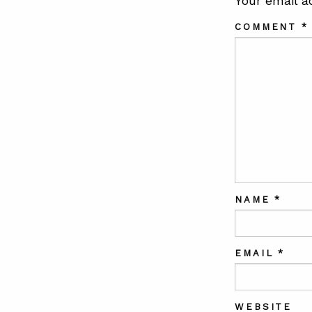
Your email a
COMMENT
*
NAME
*
EMAIL
*
WEBSITE