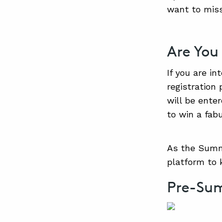
want to miss
Are You
If you are in
registration 
will be ente
to win a fabu
As the Summi
platform to
Pre-Su