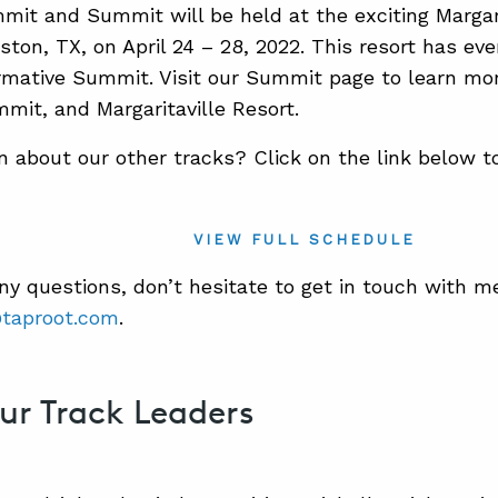
it and Summit will be held at the exciting Margar
ston, TX, on April 24 – 28, 2022. This resort has eve
rmative Summit. Visit our Summit page to learn mo
it, and Margaritaville Resort.
n about our other tracks? Click on the link below t
VIEW FULL SCHEDULE
any questions, don’t hesitate to get in touch with m
taproot.com
.
ur Track Leaders