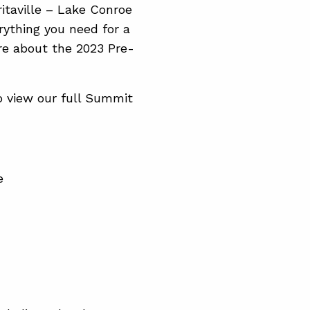
itaville – Lake Conroe
rything you need for a
re about the 2023 Pre-
o view our full Summit
e