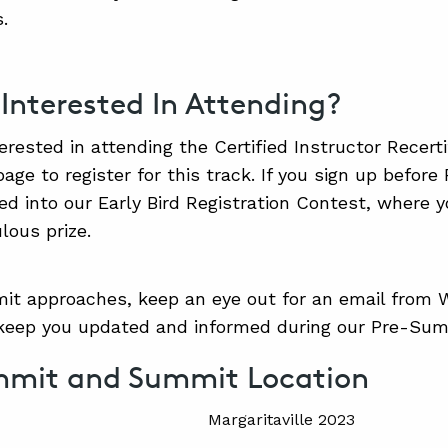
.
 Interested In Attending?
terested in attending the Certified Instructor Recerti
page to register for this track. If you sign up before
red into our Early Bird Registration Contest, where
lous prize.
t approaches, keep an eye out for an email from W
 keep you updated and informed during our Pre-Su
mmit and Summit Location