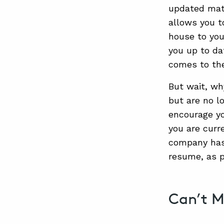
updated mate
allows you t
house to you
you up to da
comes to th
But wait, why
but are no l
encourage yo
you are curr
company has 
resume, as p
Can’t M