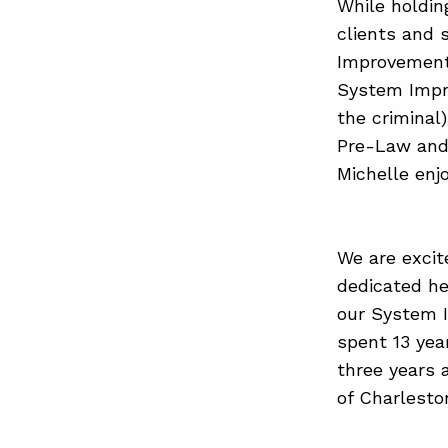
While holdin
clients and 
Improvements
System Impr
the criminal)
Pre-Law and 
Michelle enj
We are excit
dedicated he
our System 
spent 13 yea
three years 
of Charlesto