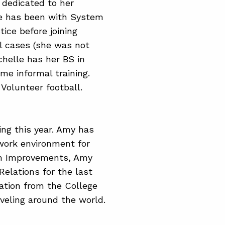
s dedicated to her
le has been with System
ice before joining
l cases (she was not
chelle has her BS in
e informal training.
 Volunteer football.
ing this year. Amy has
 work environment for
em Improvements, Amy
elations for the last
ation from the College
veling around the world.