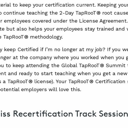
rial to keep your certification current. Keeping your
o continue teaching the 2-Day TapRooT® root cause 
r employees covered under the License Agreement.
te but also helps your employees stay trained and 
e TapRooT® methodology.
 keep Certified if I’m no longer at my job? If you w
onger at the company where you worked when you got
u to keep attending the Global TapRooT® Summit to
ent and ready to start teaching when you get a new
a TapRooT® license). Your TapRooT® Certification 
otential employers will love this.
iss Recertification Track Sessio