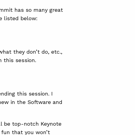
ummit has so many great
e listed below:
hat they don’t do, etc.,
n this session.
nding this session. I
s new in the Software and
ill be top-notch Keynote
f fun that you won’t