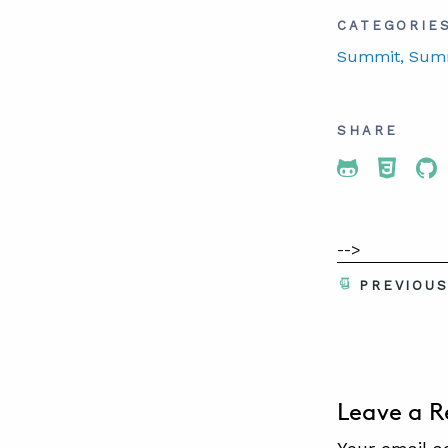
CATEGORIE
Summit
, Sum
SHARE
Share To 
Share
Sh
-->
PREVIOU
Leave a R