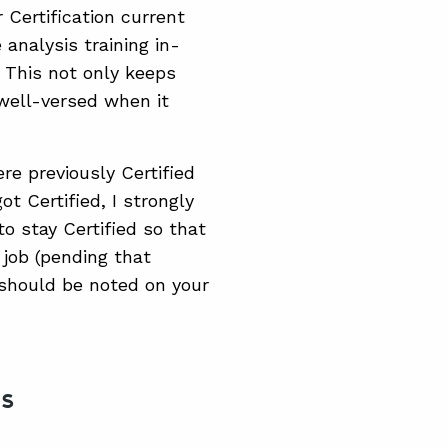
 Certification current
analysis training in-
 This not only keeps
well-versed when it
ere previously Certified
 Certified, I strongly
 stay Certified so that
 job (pending that
should be noted on your
ns