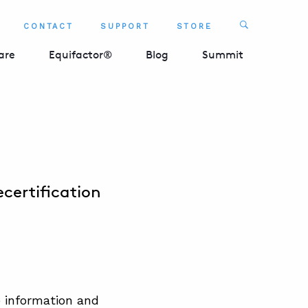
Search
CONTACT
SUPPORT
STORE
SEARCH 
are
Equifactor®
Blog
Summit
certification
e information and