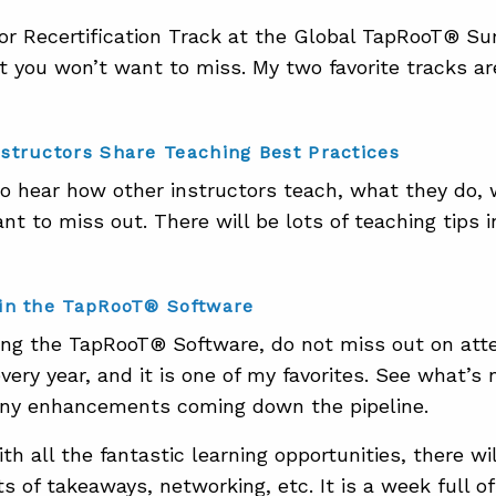
or Recertification Track at the Global TapRooT® S
t you won’t want to miss. My two favorite tracks ar
structors Share Teaching Best Practices
to hear how other instructors teach, what they do, w
t to miss out. There will be lots of teaching tips i
in the TapRooT® Software
sing the TapRooT® Software, do not miss out on atte
every year, and it is one of my favorites. See what’
any enhancements coming down the pipeline.
ith all the fantastic learning opportunities, there w
s of takeaways, networking, etc. It is a week full o