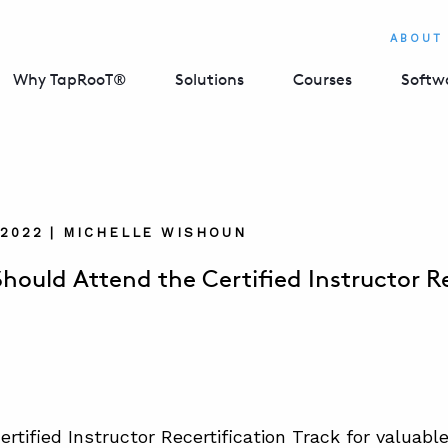
ABOUT
Why TapRooT®
Solutions
Courses
Softw
 2022 | MICHELLE WISHOUN
hould Attend the Certified Instructor Re
ertified Instructor Recertification Track for valuabl