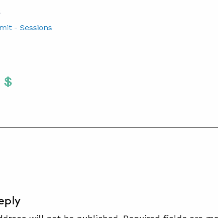
S
mit - Sessions
Twitter
 To Facebook
are To LinkedIn
Share To Pinterest
S
eply