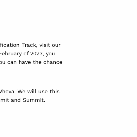
fication Track, visit our
 February of 2023, you
 you can have the chance
hova. We will use this
mmit and Summit.