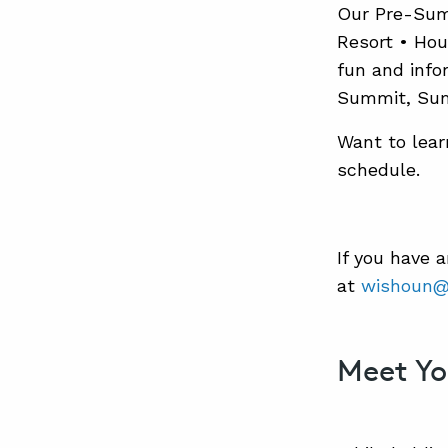
Our Pre-Summ
Resort • Hou
fun and info
Summit, Summ
Want to lear
schedule.
If you have 
at
wishoun@
Meet Yo