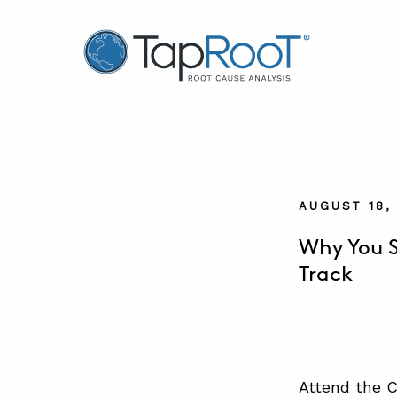
TapRooT® Root Cause Analysis
AUGUST 18,
Why You S
Track
Attend the C