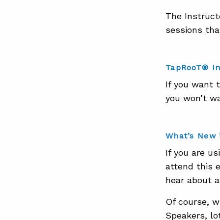
The Instruct
sessions tha
TapRooT® In
If you want 
you won’t wan
What’s New 
If you are u
attend this 
hear about 
Of course, w
Speakers, lot