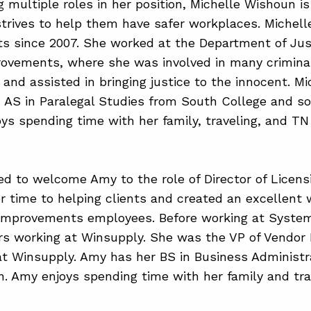
g multiple roles in her position, Michelle Wishoun i
strives to help them have safer workplaces. Michel
 since 2007. She worked at the Department of Just
ovements, where she was involved in many crimina
 and assisted in bringing justice to the innocent. Mi
AS in Paralegal Studies from South College and som
oys spending time with her family, traveling, and TN
ed to welcome Amy to the role of Director of Licens
r time to helping clients and created an excellent
Improvements employees. Before working at Syst
rs working at Winsupply. She was the VP of Vendor R
at Winsupply. Amy has her BS in Business Administr
n. Amy enjoys spending time with her family and tra