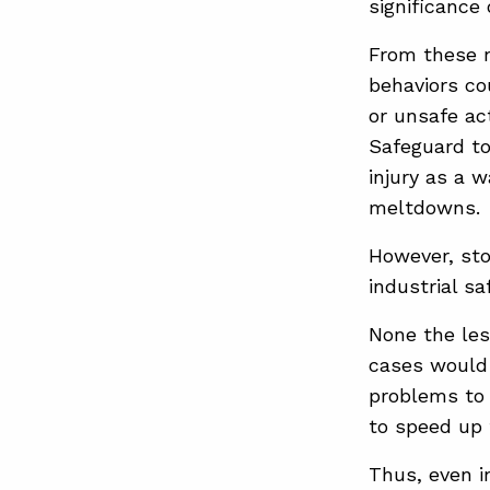
significance
From these n
behaviors co
or unsafe ac
Safeguard to
injury as a w
meltdowns.
However, sto
industrial saf
None the les
cases would 
problems to 
to speed up 
Thus, even i