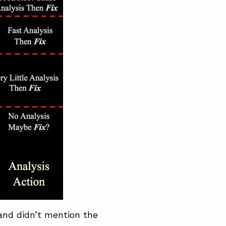
and didn’t mention the