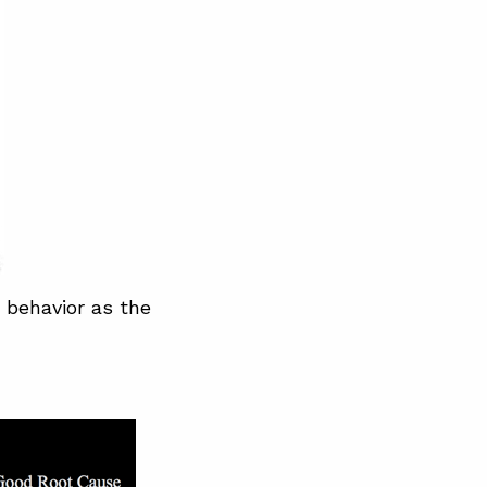
 behavior as the