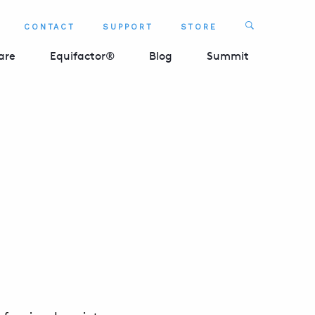
Search
CONTACT
SUPPORT
STORE
SEARCH 
are
Equifactor®
Blog
Summit