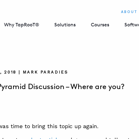
ABOUT
Why TapRooT®
Solutions
Courses
Softw
, 2018 | MARK PARADIES
Pyramid Discussion – Where are you?
was time to bring this topic up again.