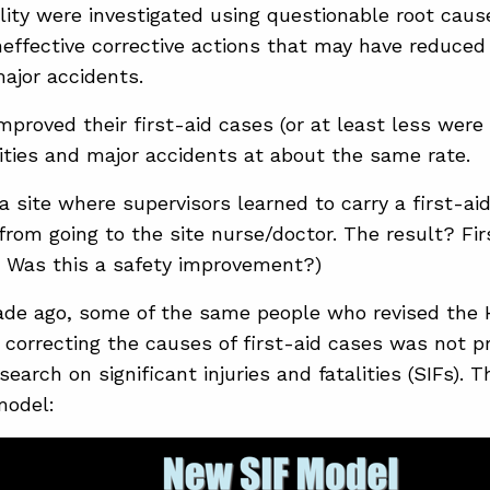
ality were investigated using questionable root caus
neffective corrective actions that may have reduced
major accidents.
proved their first-aid cases (or at least less were
lities and major accidents at about the same rate.
a site where supervisors learned to carry a first-aid 
from going to the site nurse/doctor. The result? Fi
. Was this a safety improvement?)
de ago, some of the same people who revised the 
t correcting the causes of first-aid cases was not pr
search on significant injuries and fatalities (SIFs).
model: