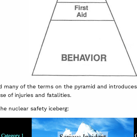
d many of the terms on the pyramid and introduces
e of injuries and fatalities.
the nuclear safety iceberg: