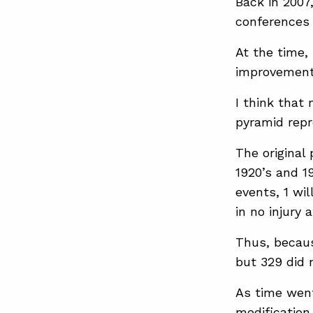
Back in 2007
conferences 
At the time,
improvement
I think that
pyramid repr
The original
1920’s and 1
events, 1 wil
in no injury a
Thus, becaus
but 329 did 
As time went
modification 