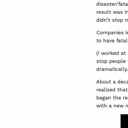
disaster/fat
result was i
didn’t stop 
Companies im
to have fata
(I worked at 
stop people 
dramatically
About a deca
realized tha
began the re
with a new 