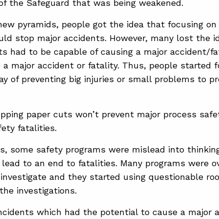
 of the Safeguard that was being weakened.
ew pyramids, people got the idea that focusing on
uld stop major accidents. However, many lost the i
ts had to be capable of causing a major accident/fa
 a major accident or fatality. Thus, people started 
ay of preventing big injuries or small problems to p
pping paper cuts won’t prevent major process safet
ety fatalities.
s, some safety programs were mislead into thinking 
lead to an end to fatalities. Many programs were 
investigate and they started using questionable roo
the investigations.
ncidents which had the potential to cause a major 