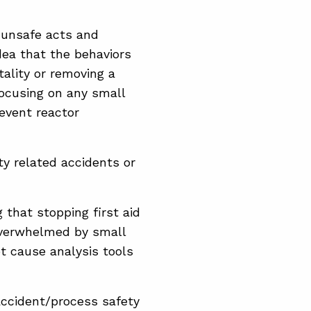
 unsafe acts and
dea that the behaviors
tality or removing a
focusing on any small
revent reactor
y related accidents or
that stopping first aid
overwhelmed by small
t cause analysis tools
accident/process safety