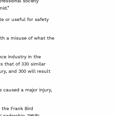
ofessional society
mid.”
e or useful for safety
ith a misuse of what the
nce industry in the
s that of 330 similar
jury, and 300 will result
 caused a major injury,
 the Frank Bird
 Leadership
, 1969):