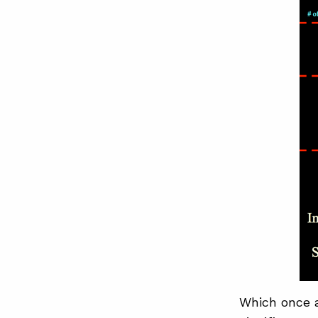
Which once a