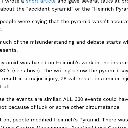
, I wrote a
short article
and gave several talks at pr
about the “accident pyramid” or the “Heinrich Pyra
 people were saying that the pyramid wasn’t accurat
.
 much of the misunderstanding and debate starts w
esents.
 pyramid was based on Heinrich’s work in the insura
930’s (see above). The writing below the pyramid say
l result in a major injury, 29 will result in a minor in
t all.
e the events are similar, ALL 330 events could have
not because of luck or some other circumstance.
 on, people modified Heinrich’s Pyramid. There was
(
Loss Control Management: Practical Loss Control