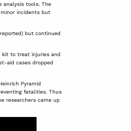
e analysis tools. The
 minor incidents but
 reported) but continued
kit to treat injuries and
rst-aid cases dropped
Heinrich Pyramid
eventing fatalities. Thus
 The researchers came up