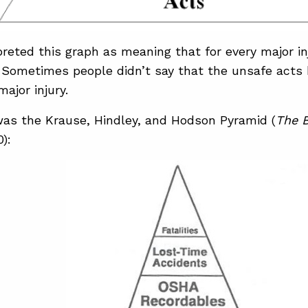
preted this graph as meaning that for every major i
 Sometimes people didn’t say that the unsafe acts 
ajor injury.
was the Krause, Hindley, and Hodson Pyramid (
The B
0):