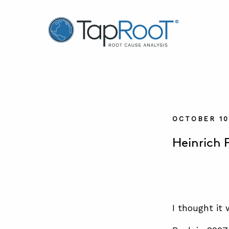
TapRooT® Root Cause Analysis
OCTOBER 10
Heinrich 
I thought it 