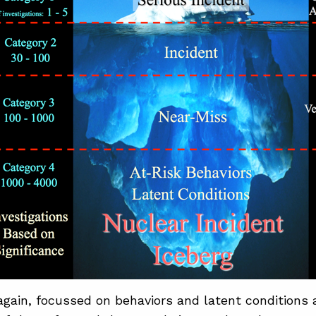
gain, focussed on behaviors and latent conditions 