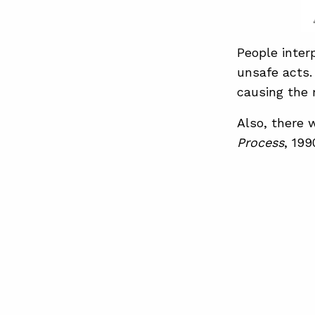
People inter
unsafe acts.
causing the m
Also, there 
Process
, 199