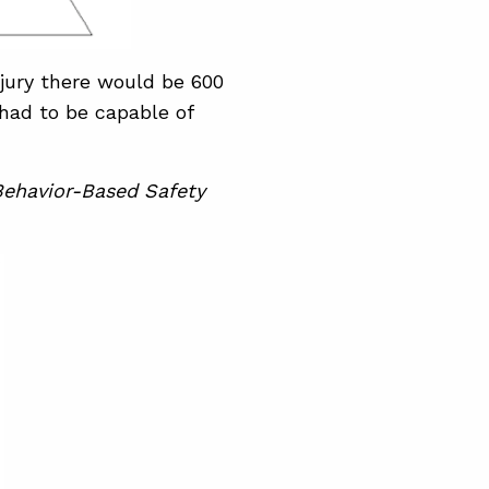
njury there would be 600
had to be capable of
ehavior-Based Safety