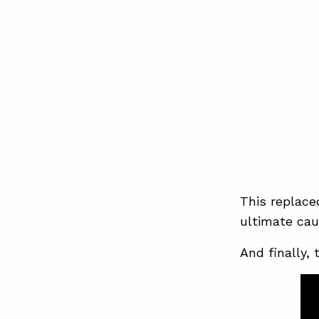
This replace
ultimate caus
And finally, 