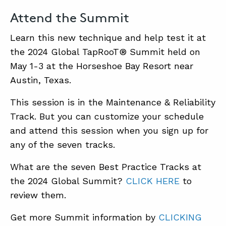
Attend the Summit
Learn this new technique and help test it at
the 2024 Global TapRooT® Summit held on
May 1-3 at the Horseshoe Bay Resort near
Austin, Texas.
This session is in the Maintenance & Reliability
Track. But you can customize your schedule
and attend this session when you sign up for
any of the seven tracks.
What are the seven Best Practice Tracks at
the 2024 Global Summit?
CLICK HERE
to
review them.
Get more Summit information by
CLICKING