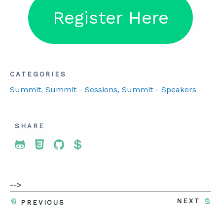
Register Here
CATEGORIES
Summit
, Summit - Sessions
, Summit - Speakers
SHARE
Share To Twitter
Share To Facebook
Share To LinkedIn
Share To Pinterest
-->
NEXT
PREVIOUS