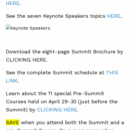
HERE
.
See the seven Keynote Speakers topics
HERE
.
Download the eight-page Summit Brochure by
CLICKING HERE.
See the complete Summit schedule at
THIS
LINK
.
Learn about the 11 special Pre-Summit
Courses held on April 29-30 (just before the
Summit) by
CLICKING HERE
.
SAVE
when you attend both the Summit and a