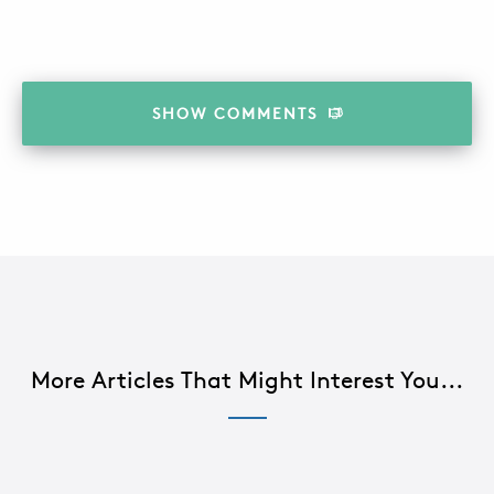
SHOW
COMMENTS
More Articles That Might Interest You...