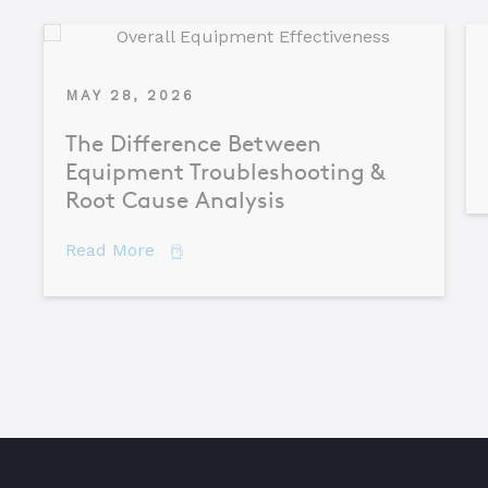
MAY 28, 2026
The Difference Between
Equipment Troubleshooting &
Root Cause Analysis
about The Difference Between Equipme
Read More