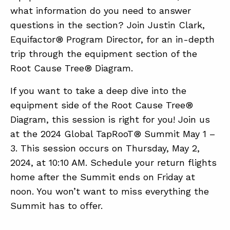
what information do you need to answer
questions in the section? Join Justin Clark,
ABOUT
Equifactor® Program Director, for an in-depth
trip through the equipment section of the
CONTACT
Root Cause Tree® Diagram.
SUPPORT
If you want to take a deep dive into the
STORE
equipment side of the Root Cause Tree®
Diagram, this session is right for you! Join us
at the 2024 Global TapRooT® Summit May 1 –
3. This session occurs on Thursday, May 2,
2024, at 10:10 AM. Schedule your return flights
home after the Summit ends on Friday at
noon. You won’t want to miss everything the
Summit has to offer.