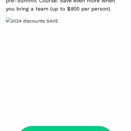
pre-Summit Course. Save even more when
you bring a team (up to $800 per person).