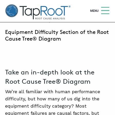
TapRooT® Root Cause Analysis
OPEN
MENU
JANUARY 20, 2024 | ANNE ROBERTS
Equipment Difficulty Section of the Root
Search
SEARCH THE SITE
Cause Tree® Diagram
WHY TAPROOT®
SOLUTIONS
Take an in-depth look at the
COURSES
Root Cause Tree® Diagram
SOFTWARE
We’re all familiar with human performance
EQUIFACTOR®
difficulty, but how many of us dig into the
BLOG
equipment difficulty category? Most
equipment failures are causal factors, but
SUMMIT