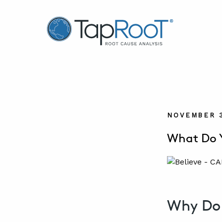
TapRooT® Root Cause Analysis
NOVEMBER 3
What Do Y
Why Do 