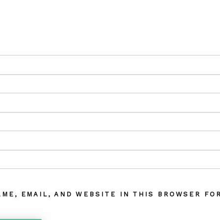
AME, EMAIL, AND WEBSITE IN THIS BROWSER FOR