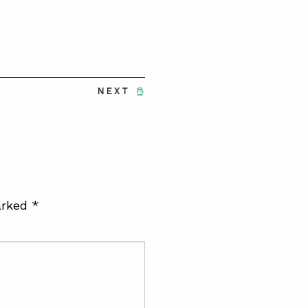
NEXT
arked
*