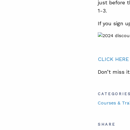
just before 
1-3.
If you sign 
CLICK HERE
Don’t miss it
CATEGORIE
Courses & Tra
SHARE