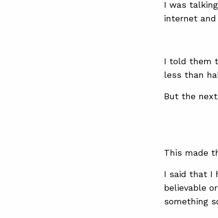
I was talkin
internet an
I told them 
less than hal
But the next
This made t
I said that I
believable o
something so