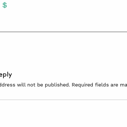
Twitter
 To Facebook
are To LinkedIn
Share To Pinterest
S
eply
ddress will not be published.
Required fields are m