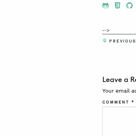
Share To 
Share
Sh
-->
PREVIOU
Leave a R
Your email a
COMMENT
*