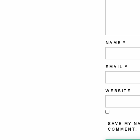
NAME
*
EMAIL
*
WEBSITE
SAVE MY N
COMMENT.