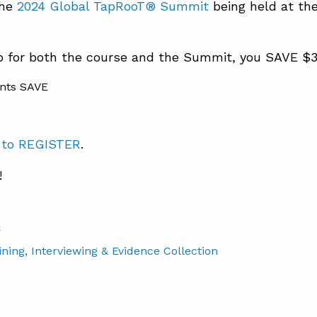
the
2024 Global TapRooT® Summit
being held at th
up for both the course and the Summit, you SAVE $
 to REGISTER
.
!
S
ining
, Interviewing & Evidence Collection