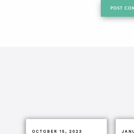
OCTOBER 15, 2023
JAN