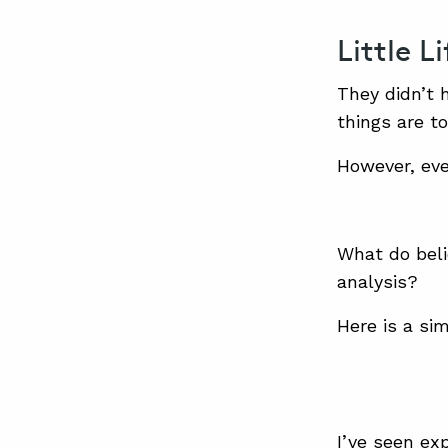
Little L
They didn’t 
things are t
However, eve
What do beli
analysis?
Here is a si
I’ve seen ex