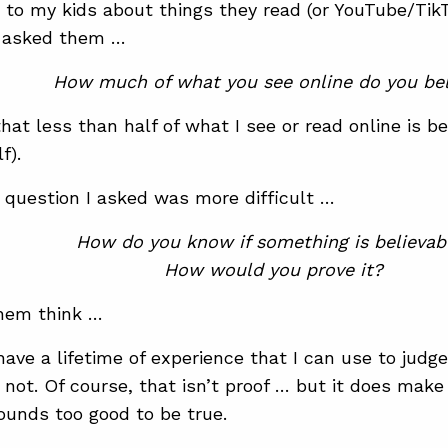
g to my kids about things they read (or YouTube/Tik
d asked them …
How much of what you see online do you bel
that less than half of what I see or read online is b
f).
 question I asked was more difficult …
How do you know if something is believab
How would you prove it?
hem think …
 have a lifetime of experience that I can use to jud
r not. Of course, that isn’t proof … but it does ma
unds too good to be true.