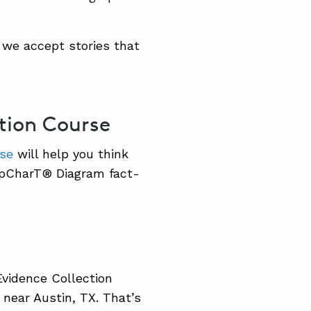
 we accept stories that
ction Course
rse
will help you think
apCharT® Diagram fact-
 Evidence Collection
near Austin, TX. That’s