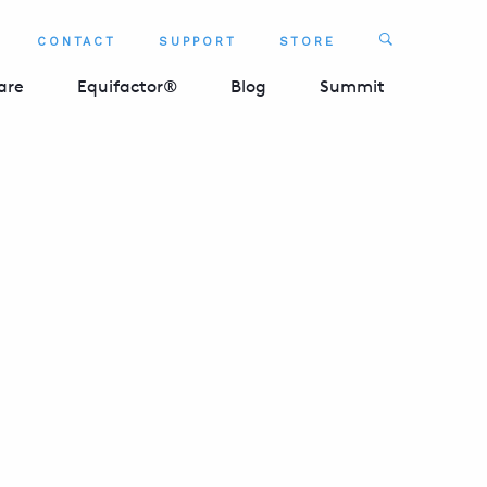
Search
CONTACT
SUPPORT
STORE
SEARCH 
are
Equifactor®
Blog
Summit