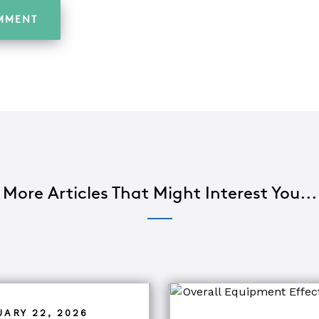
More Articles That Might Interest You...
UARY 22, 2026