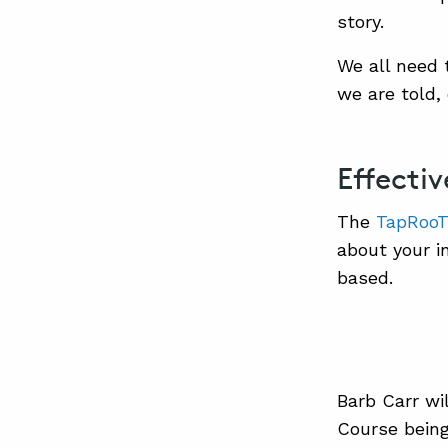
story.
We all need 
we are told,
Effecti
The
TapRooT®
about your i
based.
Barb Carr wil
Course being