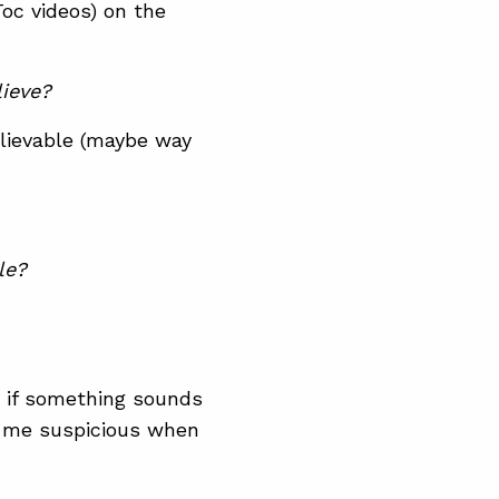
Toc videos) on the
ieve?
elievable (maybe way
le?
ge if something sounds
ke me suspicious when