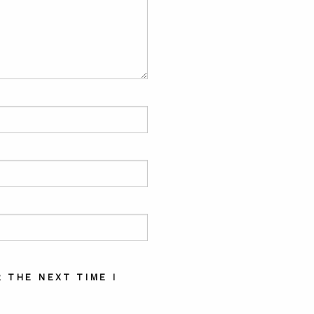
 THE NEXT TIME I