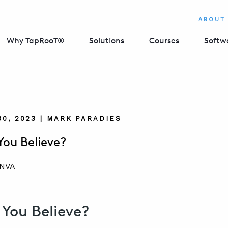
ABOUT
Why TapRooT®
Solutions
Courses
Softw
0, 2023 | MARK PARADIES
ou Believe?
You Believe?