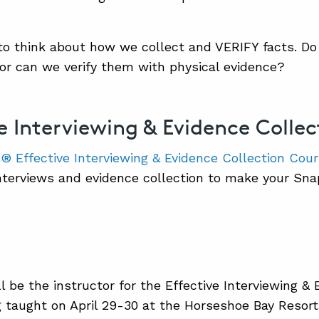
to think about how we collect and VERIFY facts. Do
 or can we verify them with physical evidence?
ve Interviewing & Evidence Colle
 Effective Interviewing & Evidence Collection Cou
nterviews and evidence collection to make your Sn
l be the instructor for the Effective Interviewing &
 taught on April 29-30 at the Horseshoe Bay Resort 