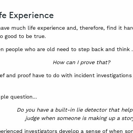
ife Experience
have much life experience and, therefore, find it ha
oo good to be true.
n people who are old need to step back and think
How can I prove that?
ef and proof have to do with incident investigation
mple question…
Do you have a built-in lie detector that hel
judge when someone is making up a stor
perienced investigators develop a sense of when s