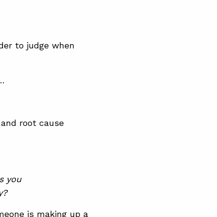
rder to judge when
 …
s and root cause
ps you
y?
omeone is making up a