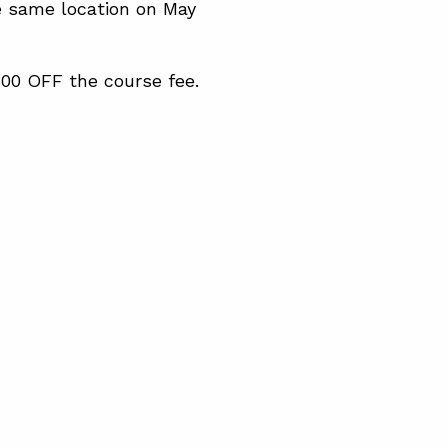
e same location on May
300 OFF the course fee.