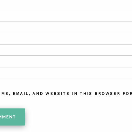
AME, EMAIL, AND WEBSITE IN THIS BROWSER FOR