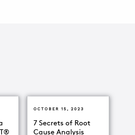
OCTOBER 15, 2023
a
7 Secrets of Root
oT®
Cause Analysis