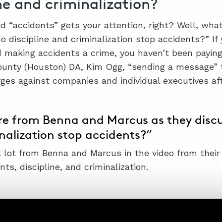
ne and criminalization?
d “accidents” gets your attention, right? Well, wha
o discipline and criminalization stop accidents?” If
 making accidents a crime, you haven’t been paying
ounty (Houston) DA, Kim Ogg, “sending a message” t
rges against companies and individual executives af
e from Benna and Marcus as they discus
nalization stop accidents?”
 a lot from Benna and Marcus in the video from their
ts, discipline, and criminalization.