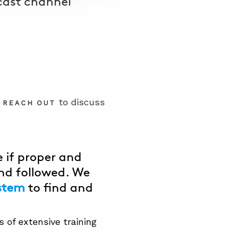
dcast channel
e
to discuss
REACH OUT
 if proper and
nd followed. We
stem
to find and
 of extensive training