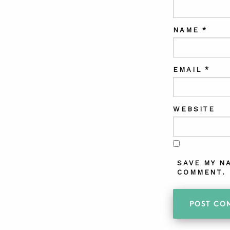
NAME
*
EMAIL
*
WEBSITE
SAVE MY N
COMMENT.