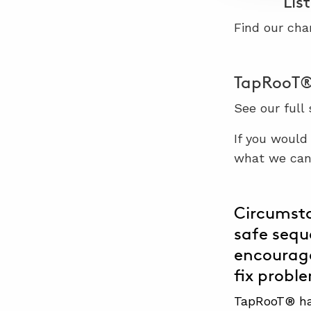
Lis
Find our cha
TapRooT® 
See our full
If you would
what we can 
Circumsta
safe sequ
encourage
fix probl
TapRooT® has