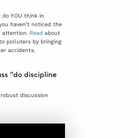
t do YOU think in
 you haven’t noticed the
 attention.
Read
about
o polluters by bringing
ter accidents.
s “do discipline
 robust discussion