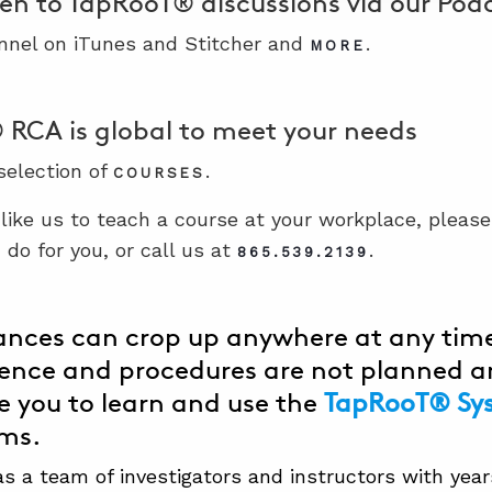
ten to TapRooT® discussions via our Po
nnel on iTunes and Stitcher and
.
MORE
RCA is global to meet your needs
 selection of
.
COURSES
 like us to teach a course at your workplace, pleas
do for you, or call us at
.
865.539.2139
nces can crop up anywhere at any time
ence and procedures are not planned a
 you to learn and use the
TapRooT® Sy
ems.
 a team of investigators and instructors with years