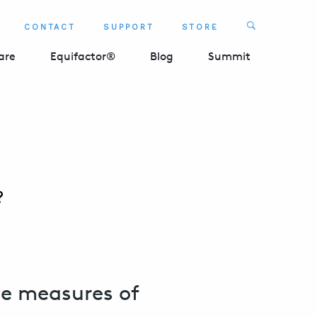
Search
CONTACT
SUPPORT
STORE
SEARCH 
are
Equifactor®
Blog
Summit
?
he measures of