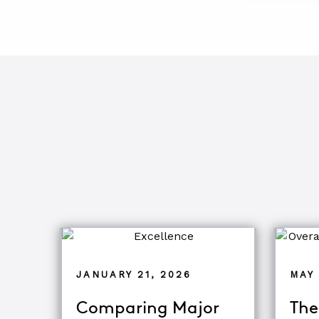
JANUARY 21, 2026
MAY 
Comparing Major
The