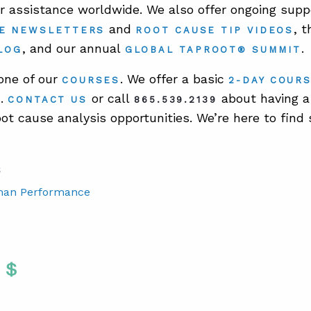
er assistance worldwide. We also offer ongoing suppo
and
, 
E NEWSLETTERS
ROOT CAUSE TIP VIDEOS
, and our annual
.
LOG
GLOBAL TAPROOT® SUMMIT
 one of our
. We offer a basic
COURSES
2-DAY COUR
.
or call
about having a 
E
CONTACT US
865.539.2139
oot cause analysis opportunities. We’re here to find 
S
man Performance
Twitter
 To Facebook
are To LinkedIn
Share To Pinterest