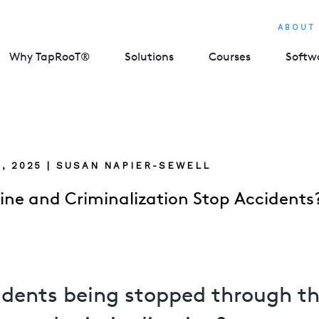
ABOUT
Why TapRooT®
Solutions
Courses
Softw
, 2025 | SUSAN NAPIER-SEWELL
line and Criminalization Stop Accidents
idents being stopped through t