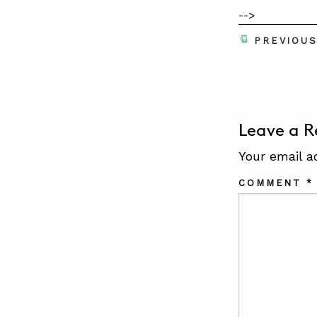
-->
PREVIOU
Leave a R
Your email a
COMMENT
*