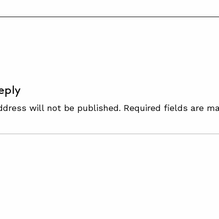
S
eply
ddress will not be published.
Required fields are m