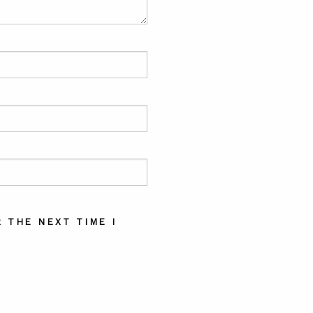
 THE NEXT TIME I