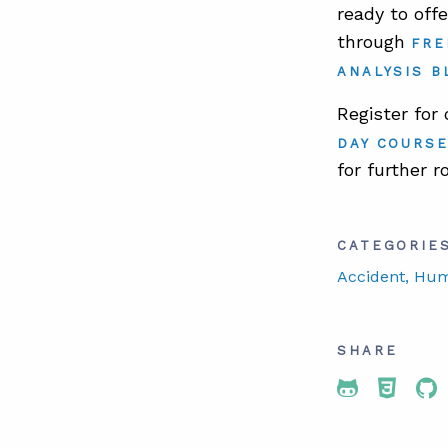
ready to off
through
FRE
ANALYSIS B
Register for
DAY COURS
for further r
CATEGORIE
Accident
, Hu
SHARE
Share To 
Share
Sh