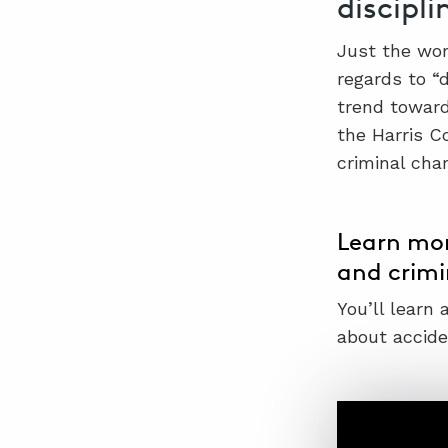
discipli
Just the wor
regards to “d
trend toward
the Harris C
criminal cha
Learn mor
and crimi
You’ll learn
about acciden