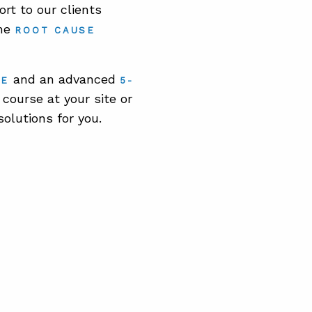
rt to our clients
the
ROOT CAUSE
and an advanced
SE
5-
course at your site or
solutions for you.