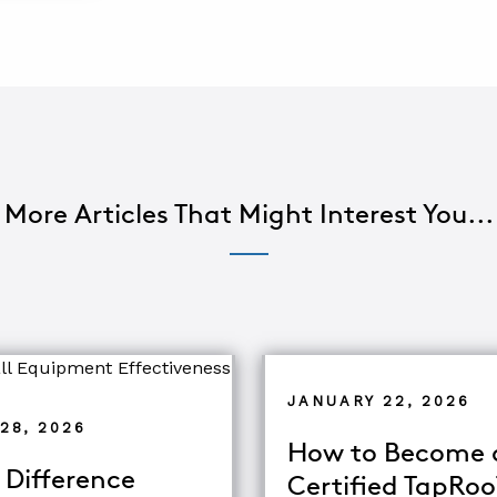
More Articles That Might Interest You...
JANUARY 22, 2026
28, 2026
How to Become 
 Difference
Certified TapRo