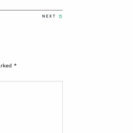
NEXT
arked
*