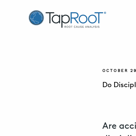
TapRooT® Root Cause Analysis
OCTOBER 29
Do Discip
Are acc