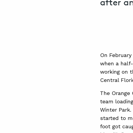
after a
On February 
when a half-t
working on t
Central Flori
The Orange C
team loading
Winter Park. 
started to mo
foot got caug