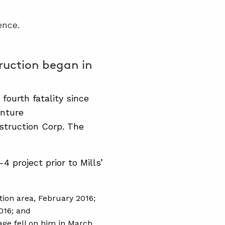
ence.
truction began in
fourth fatality since
enture
truction Corp. The
4 project prior to Mills’
tion area, February 2016;
016; and
age fell on him in March