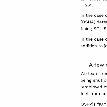
2018.
In the case 
(OSHA) deter
fining SGL $1
In the case 
addition to j
A few 
We learn fr
being shut d
“employed by
feet from an
OSHA’s “
FAT