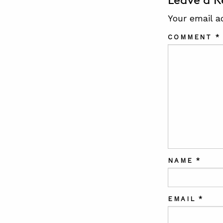
Leave a R
Your email a
COMMENT
*
NAME
*
EMAIL
*