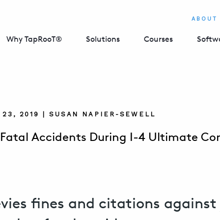
ABOUT
Why TapRooT®
Solutions
Courses
Softw
23, 2019 | SUSAN NAPIER-SEWELL
Fatal Accidents During I-4 Ultimate Co
vies fines and citations against 