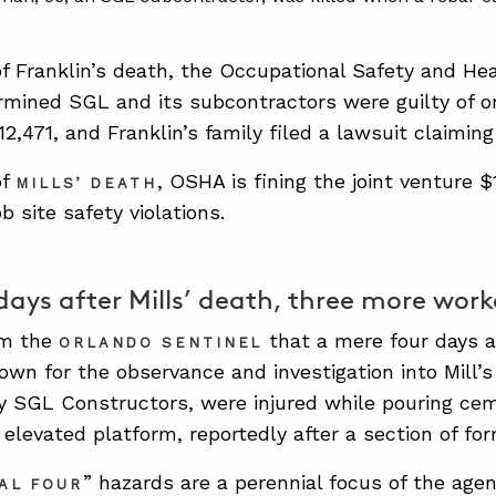
of Franklin’s death, the Occupational Safety and He
mined SGL and its subcontractors were guilty of one
2,471, and Franklin’s family filed a lawsuit claiming
of
, OSHA is fining the joint venture $1
MILLS’ DEATH
ob site safety violations.
days after Mills’ death, three more work
om the
that a mere four days 
ORLANDO SENTINEL
own for the observance and investigation into Mill’
 SGL Constructors, were injured while pouring cem
 elevated platform, reportedly after a section of fo
” hazards are a perennial focus of the agenc
AL FOUR