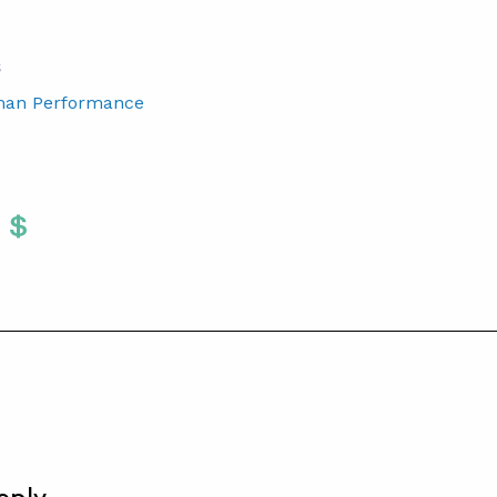
S
man Performance
Twitter
 To Facebook
are To LinkedIn
Share To Pinterest
S