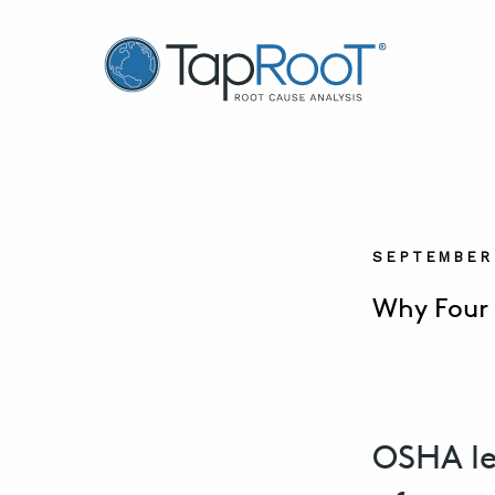
TapRooT® Root Cause Analysis
SEPTEMBER 
Why Four 
OSHA le