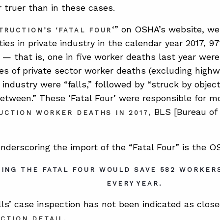
r truer than in these cases.
‘” on OSHA’s website, we
TRUCTION’S ‘FATAL FOUR
ties in private industry in the calendar year 2017, 9
 — that is, one in five worker deaths last year were
es of private sector worker deaths (excluding highwa
industry were “falls,” followed by “struck by object
etween.” These ‘Fatal Four’ were responsible for mo
BLS [Bureau of 
UCTION WORKER DEATHS IN 2017
,
nderscoring the import of the “Fatal Four” is the OS
TING THE FATAL FOUR WOULD SAVE 582 WORKERS
EVERY YEAR.
lls’ case inspection has not been indicated as close
.
ECTION DETAIL