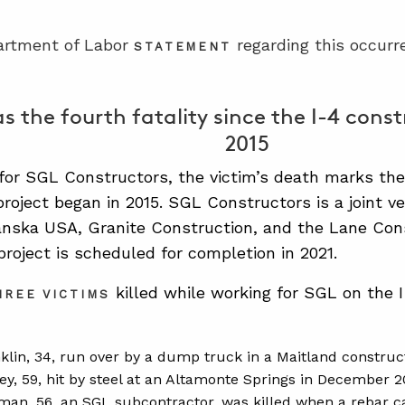
artment of Labor
regarding this occurr
STATEMENT
as the fourth fatality since the I-4 cons
2015
for SGL Constructors, the victim’s death marks the 
project began in 2015. SGL Constructors is a joint v
nska USA, Granite Construction, and the Lane Cons
project is scheduled for completion in 2021.
killed while working for SGL on the I-
HREE VICTIMS
klin, 34, run over by a dump truck in a Maitland construc
ey, 59, hit by steel at an Altamonte Springs in December 2
man, 56, an SGL subcontractor, was killed when a rebar c