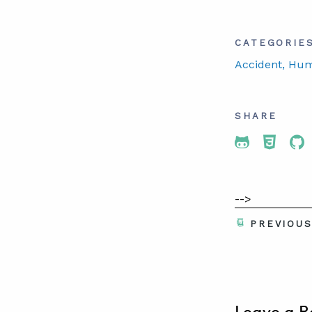
CATEGORIE
Accident
, Hu
SHARE
Share To 
Share
Sh
-->
PREVIOU