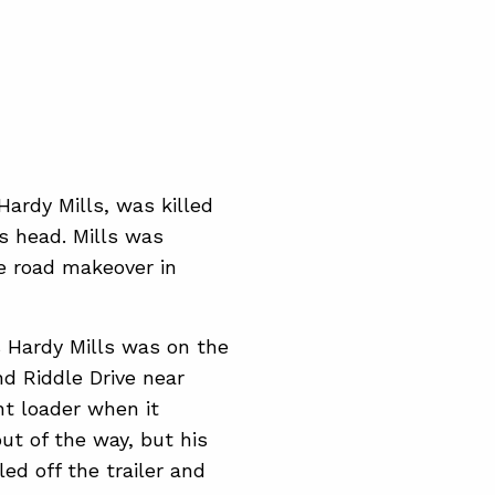
ardy Mills, was killed
is head. Mills was
le road makeover in
 Hardy Mills was on the
nd Riddle Drive near
ont loader when it
out of the way, but his
ed off the trailer and