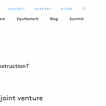
Search
CONTACT
SUPPORT
STORE
SEARCH 
are
Equifactor®
Blog
Summit
nstruction?
joint venture