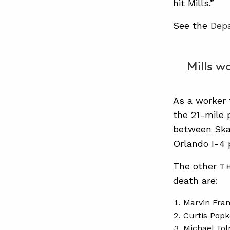
hit Mills.”
See the
Dep
Mills w
As a worker 
the 21-mile 
between Ska
Orlando I-4 
The other
T
death are:
Marvin Fran
Curtis Popk
Michael Tol