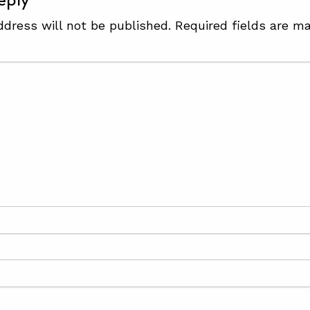
eply
ddress will not be published.
Required fields are m