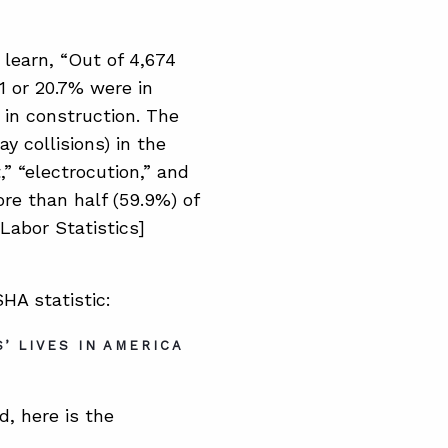
 learn, “Out of 4,674
71 or 20.7% were in
 in construction. The
y collisions) in the
,” “electrocution,” and
re than half (59.9%) of
Labor Statistics]
HA statistic:
’ LIVES IN AMERICA
d, here is the