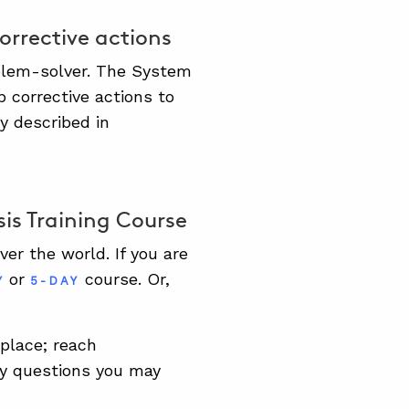
corrective actions
oblem-solver. The System
p corrective actions to
y described in
is Training Course
er the world. If you are
or
course. Or,
Y
5-DAY
kplace; reach
y questions you may