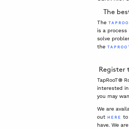
The best
The
TAPROO
is a process
solve proble
the
TAPROO
Register 
TapRooT® Roo
interested i
you may wan
We are avail
out
to 
HERE
have. We are