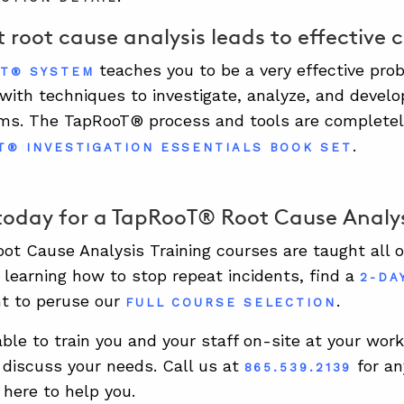
 root cause analysis leads to effective 
teaches you to be a very effective pr
T® SYSTEM
 with techniques to investigate, analyze, and develo
ms. The TapRooT® process and tools are completel
.
T® INVESTIGATION ESSENTIALS BOOK SET
today for a TapRooT® Root Cause Analys
t Cause Analysis Training courses are taught all ov
n learning how to stop repeat incidents, find a
2-DA
t to peruse our
.
FULL COURSE SELECTION
able to train you and your staff on-site at your wor
discuss your needs. Call us at
for an
865.539.2139
 here to help you.