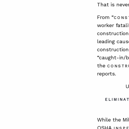
That is neve
From “
CONS
worker fatali
construction
leading caus
construction 
“caught-in/b
the
CONSTR
reports.
U
ELIMINA
While the Mi
OSHA
INSP