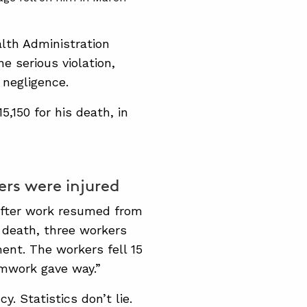
alth Administration
 serious violation,
 negligence.
5,150 for his death, in
ers were injured
after work resumed from
s death, three workers
ent. The workers fell 15
rmwork gave way.”
y. Statistics don’t lie.