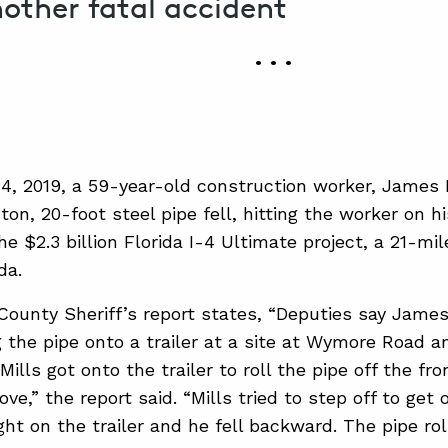
nother fatal accident
• • •
4, 2019, a 59-year-old construction worker, James H
on, 20-foot steel pipe fell, hitting the worker on h
he $2.3 billion Florida I-4 Ultimate project, a 21-mi
da.
ounty Sheriff’s report states, “Deputies say James
 the pipe onto a trailer at a site at Wymore Road a
Mills got onto the trailer to roll the pipe off the fr
ve,” the report said. “Mills tried to step off to get 
ht on the trailer and he fell backward. The pipe roll