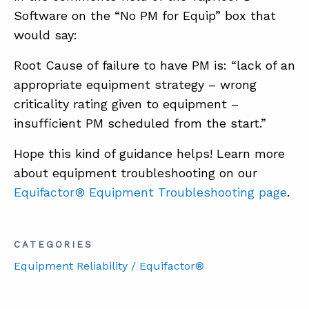
Software on the “No PM for Equip” box that
would say:
Root Cause of failure to have PM is: “lack of an
appropriate equipment strategy – wrong
criticality rating given to equipment –
insufficient PM scheduled from the start.”
Hope this kind of guidance helps! Learn more
about equipment troubleshooting on our
Equifactor® Equipment Troubleshooting page
.
CATEGORIES
Equipment Reliability / Equifactor®