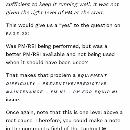
sufficient to keep it running well. It was not
given the right level of PM at the start.
This would give us a “yes” to the question on
:
PAGE 22
Was PM/RBI being performed, but was a
better PM/RBI available and not being used
when it should have been used?
That makes that problem a
EQUIPMENT
DIFFICULTY – PREVENTIVE/PREDICTIVE
MAINTENANCE – PM NI – PM FOR EQUIP NI
issue.
Once again, note that this is one level above a
root cause. Therefore, you could make a note
in the comments field of the TapRooT®