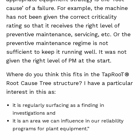
cause’ of a failure. For example, the machine
has not been given the correct criticality
ABOUT
rating so that it receives the right level of
CONTACT
preventive maintenance, servicing, etc. Or the
preventive maintenance regime is not
SUPPORT
sufficient to keep it running well. It was not
STORE
given the right level of PM at the start.
Where do you think this fits in the TapRooT®
Root Cause Tree structure? I have a particular
interest in this as:
it is regularly surfacing as a finding in
investigations and
it is an area we can influence in our reliability
programs for plant equipment.”