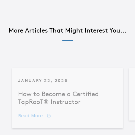
More Articles That Might Interest You...
JANUARY 22, 2026
How to Become a Certified
TapRooT® Instructor
about How to Become a Certified TapR
Read More