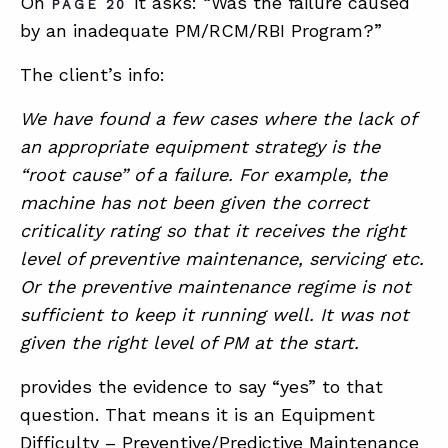
On
it asks: “Was the failure caused
PAGE 20
by an inadequate PM/RCM/RBI Program?”
The client’s info:
We have found a few cases where the lack of
an appropriate equipment strategy is the
“root cause” of a failure. For example, the
machine has not been given the correct
criticality rating so that it receives the right
level of preventive maintenance, servicing etc.
Or the preventive maintenance regime is not
sufficient to keep it running well. It was not
given the right level of PM at the start.
provides the evidence to say “yes” to that
question. That means it is an Equipment
Difficulty – Preventive/Predictive Maintenance