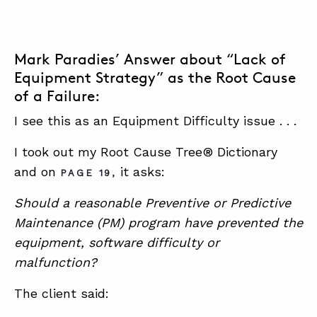
Mark Paradies’ Answer about “Lack of
Equipment Strategy” as the Root Cause
of a Failure:
I see this as an Equipment Difficulty issue . . .
I took out my Root Cause Tree® Dictionary
and on
it asks:
PAGE 19,
Should a reasonable Preventive or Predictive
Maintenance (PM) program have prevented the
equipment, software difficulty or
malfunction?
The client said: