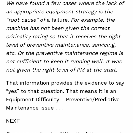
We have found a few cases where the lack of
an appropriate equipment strategy is the
“root cause” of
a failure.
For example, the
machine has not been given the correct
criticality rating so that it receives the right
level of preventive maintenance, servicing,
etc. Or the preventive maintenance regime is
not sufficient to keep it running well. It was
not given the right level of PM at the start.
That information provides the evidence to say
“yes” to that question. That means it is an
Equipment Difficulty – Preventive/Predictive
Maintenance issue . . .
NEXT