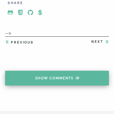
SHARE
Share To Twitter
Share To Facebook
Share To LinkedIn
Share To Pinterest
-->
NEXT
PREVIOUS
SHOW
COMMENTS