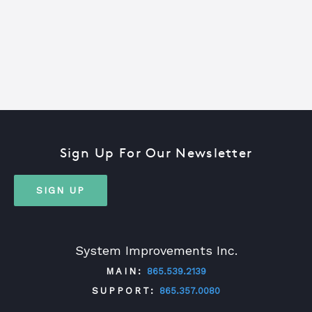
Sign Up For Our Newsletter
SIGN UP
System Improvements Inc.
MAIN:
865.539.2139
SUPPORT:
865.357.0080