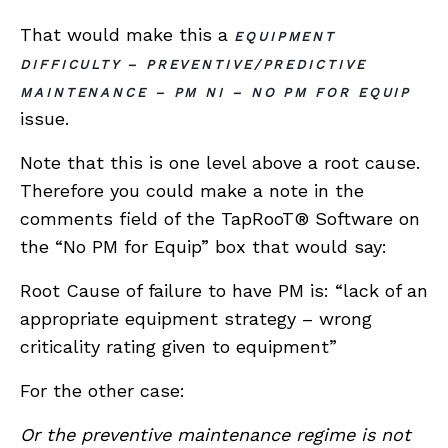
That would make this a
EQUIPMENT
DIFFICULTY – PREVENTIVE/PREDICTIVE
MAINTENANCE – PM NI – NO PM FOR EQUIP
issue.
Note that this is one level above a root cause.
Therefore you could make a note in the
comments field of the TapRooT® Software on
the “No PM for Equip” box that would say:
Root Cause of failure to have PM is: “lack of an
appropriate equipment strategy – wrong
criticality rating given to equipment”
For the other case:
Or the preventive maintenance regime is not