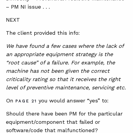
– PM NI issue . . .
NEXT
The client provided this info:
We have found a few cases where the lack of
an appropriate equipment strategy is the
“root cause” of a failure. For example, the
machine has not been given the correct
criticality rating so that it receives the right
level of preventive maintenance, servicing etc.
On
you would answer “yes” to:
PAGE 21
Should there have been PM for the particular
equipment/component that failed or
software/code that malfunctioned?