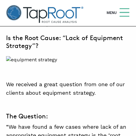
TapRooT® Root Cause Analysis
OPEN
MENU
JULY 29, 2022 | BARB CARR
Is the Root Cause: “Lack of Equipment
Search
SEARCH THE SITE
Strategy”?
WHY TAPROOT®
SOLUTIONS
We received a great question from one of our
COURSES
clients about equipment strategy.
SOFTWARE
EQUIFACTOR®
The Question:
BLOG
“We have found a few cases where lack of an
SUMMIT
appropriate equipment strategy is the ‘root