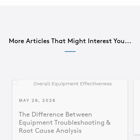
More Articles That Might Interest You...
MAY 28, 2026
The Difference Between
Equipment Troubleshooting &
Root Cause Analysis