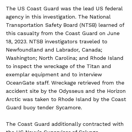
The US Coast Guard was the lead US federal
agency in this investigation. The National
Transportation Safety Board (NTSB) learned of
this casualty from the Coast Guard on June
18, 2023. NTSB investigators traveled to
Newfoundland and Labrador, Canada;
Washington; North Carolina; and Rhode Island
to inspect the wreckage of the Titan and
exemplar equipment and to interview
OceanGate staff. Wreckage retrieved from the
accident site by the Odysseus and the Horizon
Arctic was taken to Rhode Island by the Coast
Guard buoy tender Sycamore.
The Coast Guard additionally contracted with