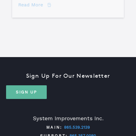
about The Difference Between Equipme
Read More
Sign Up For Our Newsletter
SIGN UP
System Improvements Inc.
MAIN:
865.539.2139
SUPPORT:
865.357.0080