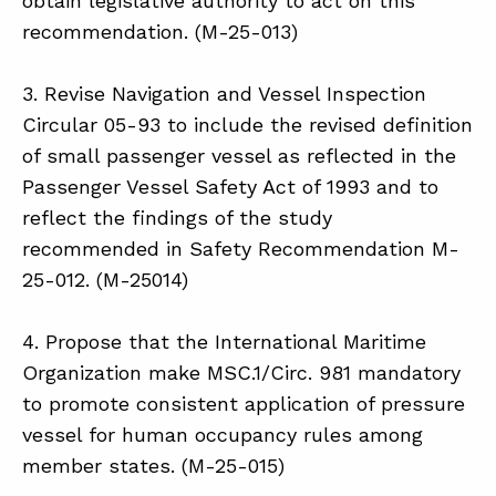
obtain legislative authority to act on this
recommendation. (M-25-013)
3. Revise Navigation and Vessel Inspection
Circular 05-93 to include the revised definition
of small passenger vessel as reflected in the
Passenger Vessel Safety Act of 1993 and to
reflect the findings of the study
recommended in Safety Recommendation M-
25-012. (M-25014)
4. Propose that the International Maritime
Organization make MSC.1/Circ. 981 mandatory
to promote consistent application of pressure
vessel for human occupancy rules among
member states. (M-25-015)