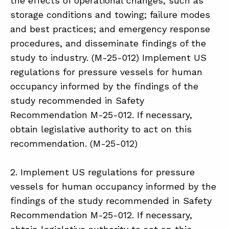
the effects of operational changes, such as
storage conditions and towing; failure modes
and best practices; and emergency response
procedures, and disseminate findings of the
study to industry. (M-25-012) Implement US
regulations for pressure vessels for human
occupancy informed by the findings of the
study recommended in Safety
Recommendation M-25-012. If necessary,
obtain legislative authority to act on this
recommendation. (M-25-012)
2. Implement US regulations for pressure
vessels for human occupancy informed by the
findings of the study recommended in Safety
Recommendation M-25-012. If necessary,