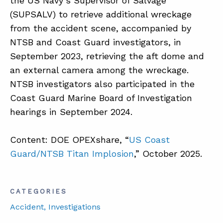
the US Navy’s Supervisor of Salvage
(SUPSALV) to retrieve additional wreckage
from the accident scene, accompanied by
NTSB and Coast Guard investigators, in
September 2023, retrieving the aft dome and
an external camera among the wreckage.
NTSB investigators also participated in the
Coast Guard Marine Board of Investigation
hearings in September 2024.
Content: DOE OPEXshare, “
US Coast
Guard/NTSB Titan Implosion
,” October 2025.
CATEGORIES
Accident
, Investigations