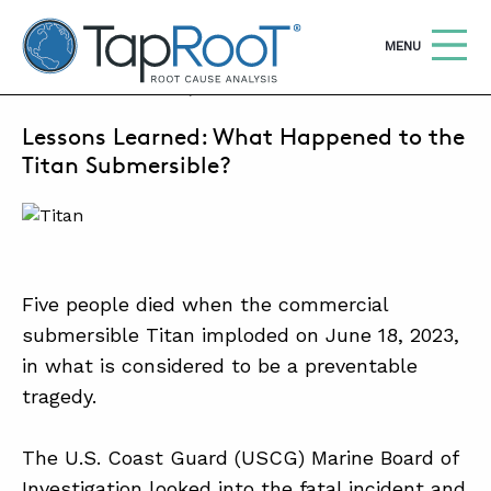
TapRooT® Root Cause Analysis
OPEN
MENU
MARCH 16, 2026 | SUSAN NAPIER-SEWELL
Lessons Learned: What Happened to the
Search
SEARCH THE SITE
Titan Submersible?
WHY TAPROOT®
SOLUTIONS
Five people died when the commercial
COURSES
submersible Titan imploded on June 18, 2023,
SOFTWARE
in what is considered to be a preventable
tragedy.
EQUIFACTOR®
BLOG
The U.S. Coast Guard (USCG) Marine Board of
SUMMIT
Investigation looked into the fatal incident and