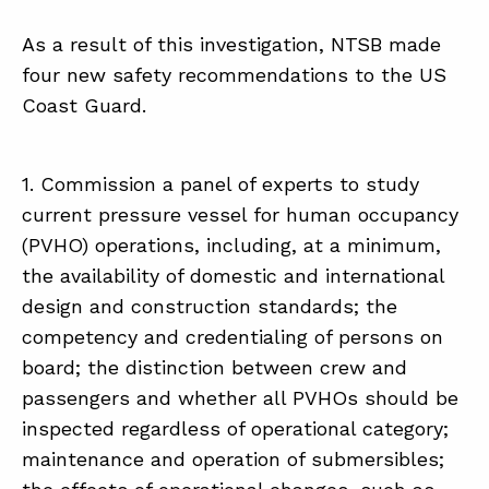
As a result of this investigation, NTSB made
four new safety recommendations to the US
Coast Guard.
1. Commission a panel of experts to study
current pressure vessel for human occupancy
(PVHO) operations, including, at a minimum,
the availability of domestic and international
design and construction standards; the
competency and credentialing of persons on
board; the distinction between crew and
passengers and whether all PVHOs should be
inspected regardless of operational category;
maintenance and operation of submersibles;