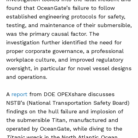
found that OceanGate’s failure to follow
established engineering protocols for safety,
ABOUT
testing, and maintenance of their submersible,
CONTACT
was the primary causal factor. The
investigation further identified the need for
SUPPORT
proper corporate governance, a professional
STORE
workplace culture, and improved regulatory
oversight, in particular for novel vessel designs
and operations.
A
report
from DOE OPEXshare discusses
NSTB’s (National Transportation Safety Board)
findings on the hull failure and implosion of
the submersible Titan, manufactured and
operated by OceanGate, while diving to the
Titanic
wreck in the North Atlantic Ocean.