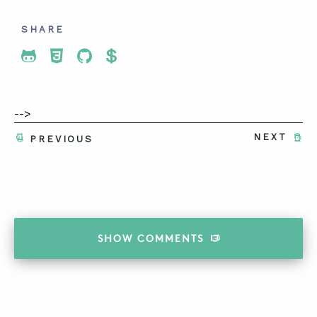
SHARE
Share To Twitter
Share To Facebook
Share To LinkedIn
Share To Pinterest
-->
NEXT
PREVIOUS
SHOW
COMMENTS