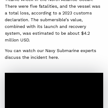
There were five fatalities, and the vessel was
a total loss, according to a 2023 customs
declaration. The submersible’s value,
combined with its launch and recovery
system, was estimated to be about $4.2
million USD.
You can watch our Navy Submarine experts
discuss the incident here.