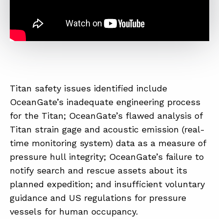
Titan safety issues identified include
OceanGate’s inadequate engineering process
for the Titan; OceanGate’s flawed analysis of
Titan strain gage and acoustic emission (real-
time monitoring system) data as a measure of
pressure hull integrity; OceanGate’s failure to
notify search and rescue assets about its
planned expedition; and insufficient voluntary
guidance and US regulations for pressure
vessels for human occupancy.