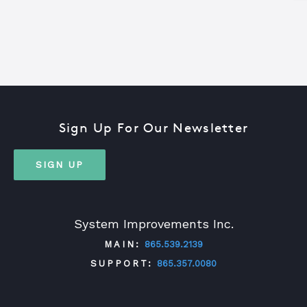
Sign Up For Our Newsletter
SIGN UP
System Improvements Inc.
MAIN:
865.539.2139
SUPPORT:
865.357.0080