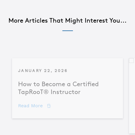
More Articles That Might Interest You...
JANUARY 22, 2026
How to Become a Certified
TapRooT® Instructor
about How to Become a Certified TapR
Read More