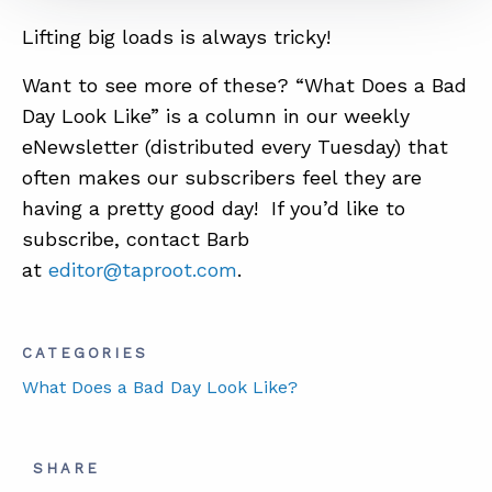
Lifting big loads is always tricky!
ABOUT
Want to see more of these? “What Does a Bad
Day Look Like” is a column in our weekly
CONTACT
eNewsletter (distributed every
Tuesday
) that
SUPPORT
often makes our subscribers feel they are
STORE
having a pretty good day! If you’d like to
subscribe, contact Barb
at
editor@taproot.com
.
CATEGORIES
What Does a Bad Day Look Like?
SHARE