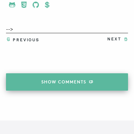
Share To Twitter
Share To Facebook
Share To LinkedIn
Share To Pinterest
-->
NEXT
PREVIOUS
SHOW
COMMENTS