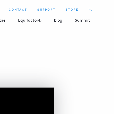
Search
CONTACT
SUPPORT
STORE
SEARCH 
are
Equifactor®
Blog
Summit