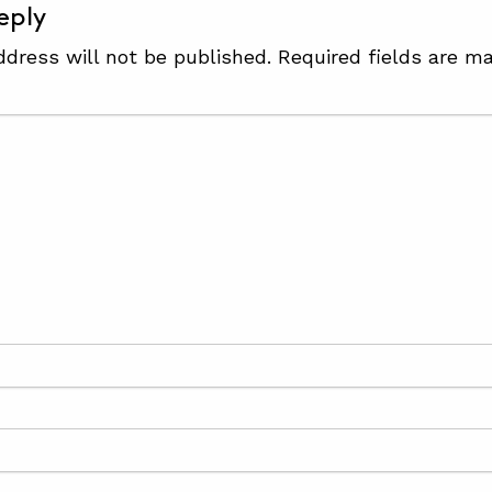
eply
ddress will not be published.
Required fields are m