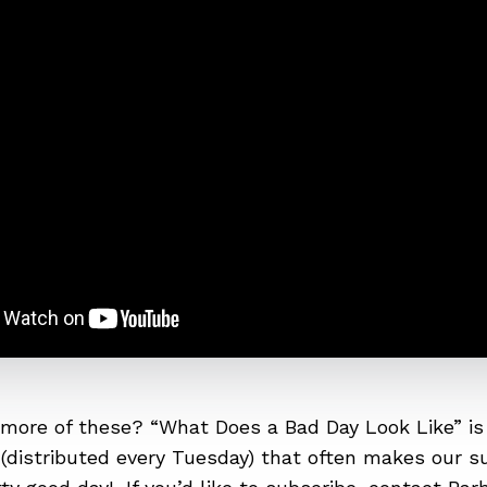
more of these? “What Does a Bad Day Look Like” is
(distributed every
Tuesday
) that often makes our su