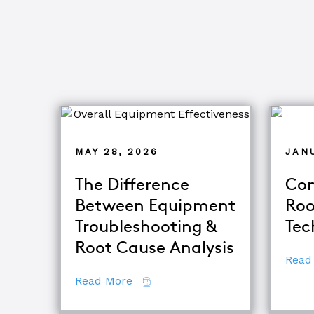
MAY 28, 2026
JANU
The Difference
Com
Between Equipment
Roo
Troubleshooting &
Tec
Root Cause Analysis
Read
about The Difference Between E
Read More