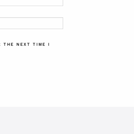
 THE NEXT TIME I