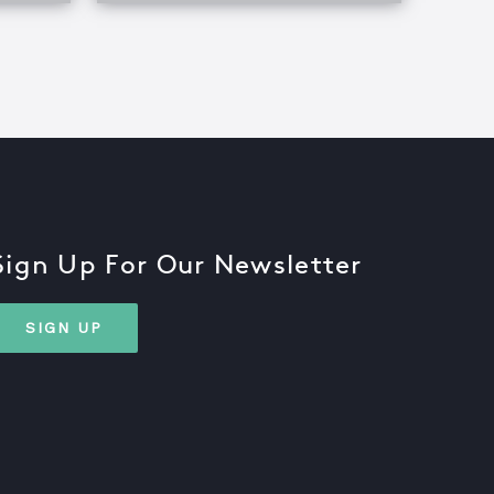
Sign Up For Our Newsletter
SIGN UP