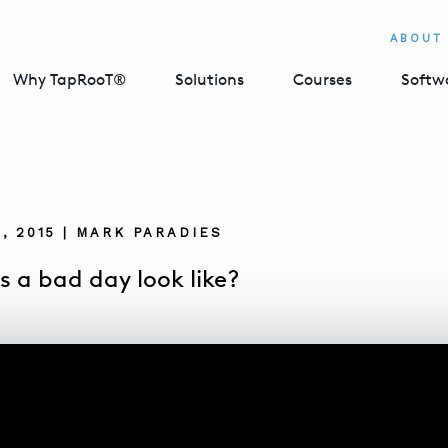
ABOUT
Why TapRooT®
Solutions
Courses
Softw
, 2015 | MARK PARADIES
 a bad day look like?