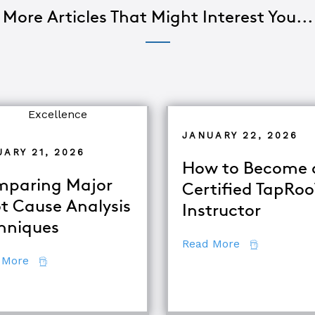
More Articles That Might Interest You...
JANUARY 22, 2026
ARY 21, 2026
How to Become 
paring Major
Certified TapRo
t Cause Analysis
Instructor
hniques
about How to
Read More
about Comparing Major Root Cause Analysis Techn
 More
quipment Troubleshooting & Root Cause Analysis