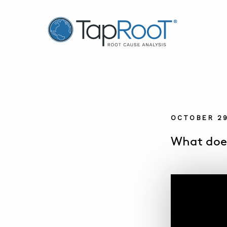
TapRooT® Root Cause Analysis
OCTOBER 29
What does