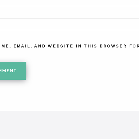
AME, EMAIL, AND WEBSITE IN THIS BROWSER FOR