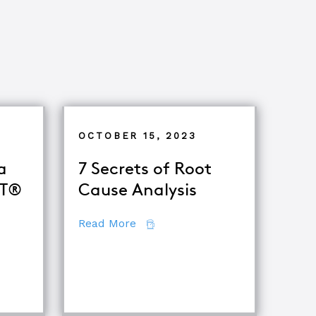
OCTOBER 15, 2023
a
7 Secrets of Root
oT®
Cause Analysis
about 7 Secrets of Root Cause A
Read More
 Become a Certified TapRooT® Instructor
iques