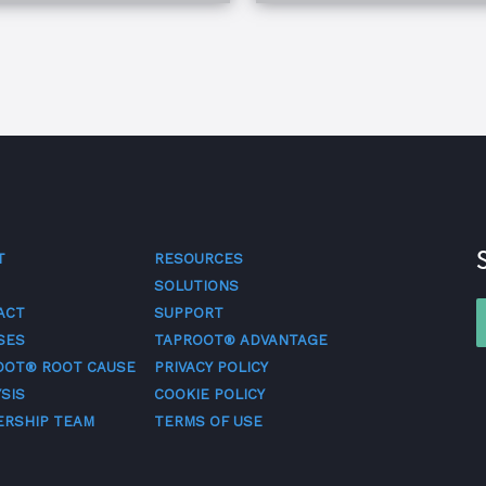
T
RESOURCES
SOLUTIONS
ACT
SUPPORT
SES
TAPROOT® ADVANTAGE
OOT® ROOT CAUSE
PRIVACY POLICY
SIS
COOKIE POLICY
ERSHIP TEAM
TERMS OF USE