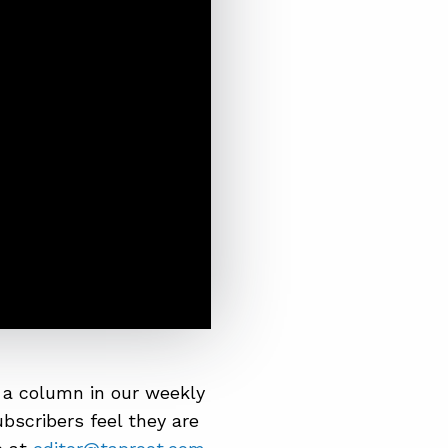
 a column in our weekly
bscribers feel they are