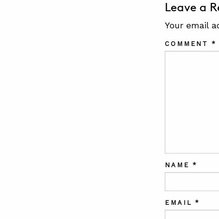
Leave a R
Your email a
COMMENT
*
NAME
*
EMAIL
*