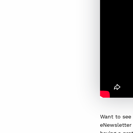
Want to see 
eNewsletter 