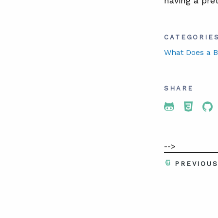
having a pre
CATEGORIE
What Does a B
SHARE
Share To 
Share
Sh
-->
PREVIOU