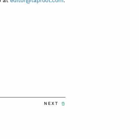
b at
editor@taproot.com
.
NEXT