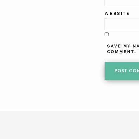
WEBSITE
SAVE MY N
COMMENT.