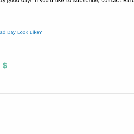
tty good day! If you’d like to subscribe, contact Bar
S
ad Day Look Like?
Twitter
 To Facebook
are To LinkedIn
Share To Pinterest
S