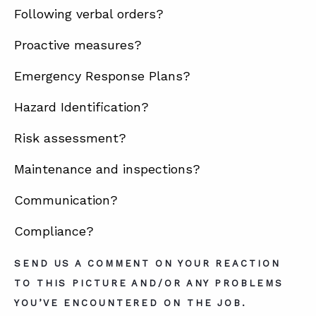
Following verbal orders?
Proactive measures?
ABOUT
CONTACT
Emergency Response Plans?
SUPPORT
Hazard Identification?
STORE
Risk assessment?
Maintenance and inspections?
Communication?
Compliance?
SEND US A COMMENT ON YOUR REACTION
TO THIS PICTURE AND/OR ANY PROBLEMS
YOU’VE ENCOUNTERED ON THE JOB.