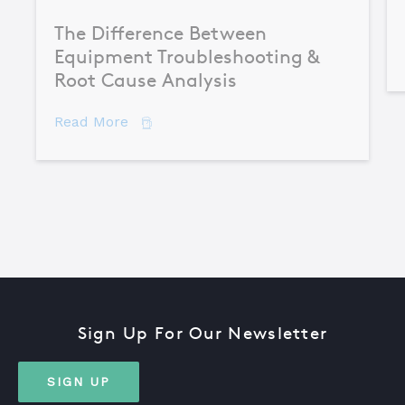
The Difference Between
Equipment Troubleshooting &
Root Cause Analysis
about The Difference Between Equipme
Read More
Sign Up For Our Newsletter
SIGN UP