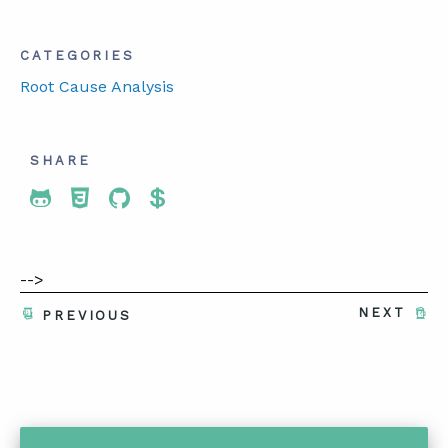
CATEGORIES
Root Cause Analysis
SHARE
Share To Twitter
Share To Facebook
Share To LinkedIn
Share To Pinterest
-->
NEXT
PREVIOUS