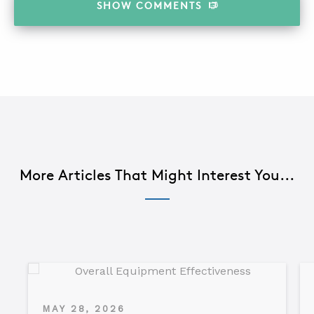
SHOW
COMMENTS
More Articles That Might Interest You...
MAY 28, 2026