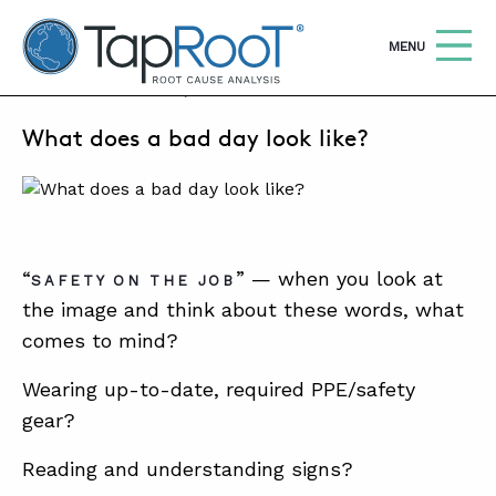
TapRooT® Root Cause Analysis
OPEN
MENU
APRIL 22, 2025 | SUSAN NAPIER-SEWELL
What does a bad day look like?
Search
SEARCH THE SITE
WHY TAPROOT®
SOLUTIONS
“
” — when you look at
SAFETY ON THE JOB
the image and think about these words, what
COURSES
comes to mind?
SOFTWARE
Wearing up-to-date, required PPE/safety
EQUIFACTOR®
gear?
BLOG
Reading and understanding signs?
SUMMIT