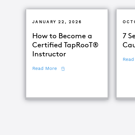
JANUARY 22, 2026
OCT
How to Become a
7 S
Certified TapRooT®
Cau
Instructor
Read
about How to Become a Certifie
Read More