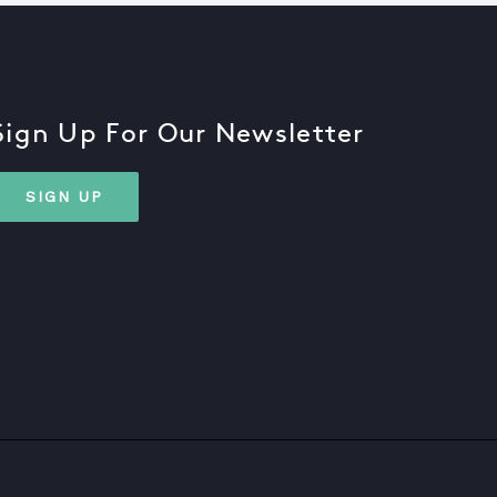
Sign Up For Our Newsletter
SIGN UP