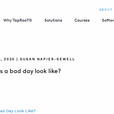
ABOUT
Why TapRooT®
Solutions
Courses
Softw
, 2020 | SUSAN NAPIER-SEWELL
 a bad day look like?
S
ad Day Look Like?