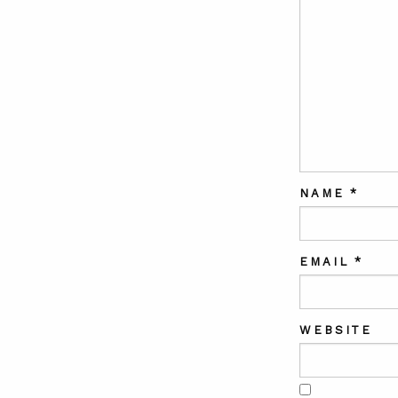
NAME
*
EMAIL
*
WEBSITE