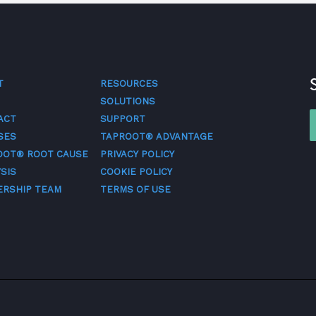
T
RESOURCES
SOLUTIONS
ACT
SUPPORT
SES
TAPROOT® ADVANTAGE
OOT® ROOT CAUSE
PRIVACY POLICY
SIS
COOKIE POLICY
ERSHIP TEAM
TERMS OF USE