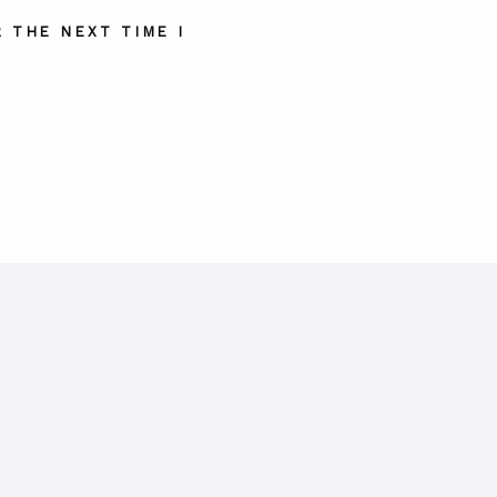
 THE NEXT TIME I