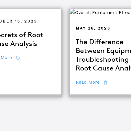
OBER 15, 2023
MAY 28, 2026
ecrets of Root
The Difference
se Analysis
Between Equipm
about 7 Secrets of Root Cause Analysis
 More
Troubleshooting
d TapRooT® Instructor
Root Cause Anal
about The Di
Read More