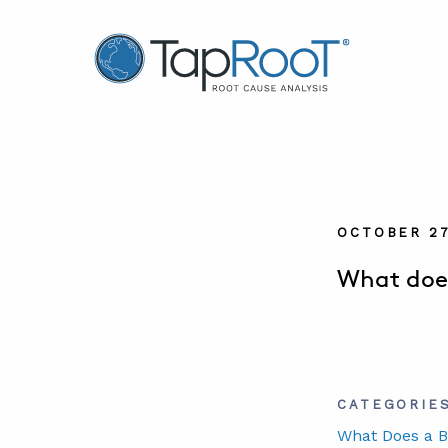
TapRooT® Root Cause Analysis
OCTOBER 27
What does
CATEGORIE
What Does a B