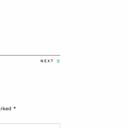
NEXT
arked
*