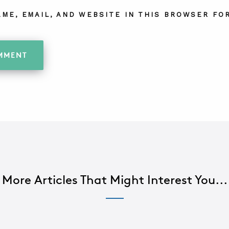
AME, EMAIL, AND WEBSITE IN THIS BROWSER FOR
More Articles That Might Interest You...