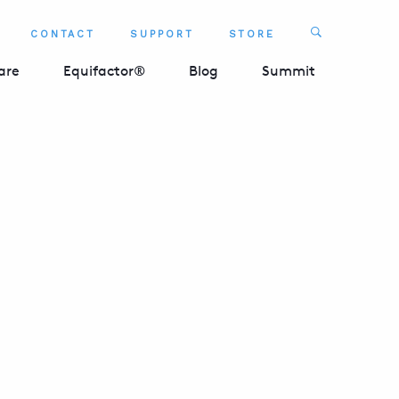
Search
CONTACT
SUPPORT
STORE
SEARCH 
are
Equifactor®
Blog
Summit