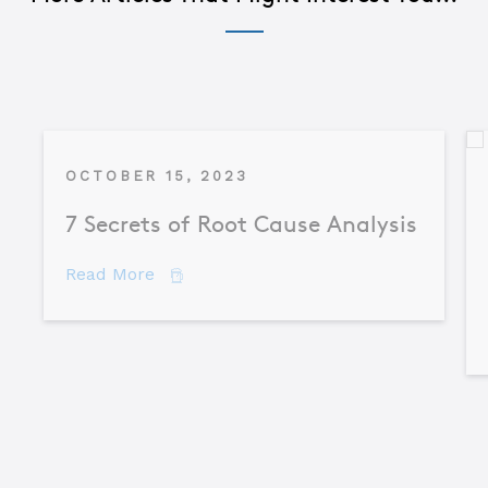
OCTOBER 15, 2023
7 Secrets of Root Cause Analysis
about 7 Secrets of Root Cause Analysis
Read More