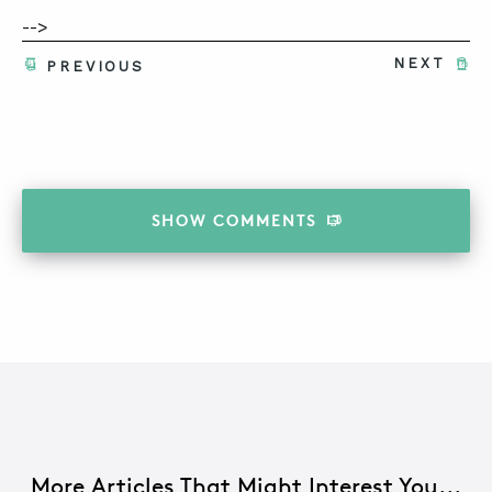
-->
NEXT
PREVIOUS
ABOUT
CONTACT
SUPPORT
STORE
SHOW
COMMENTS
More Articles That Might Interest You...