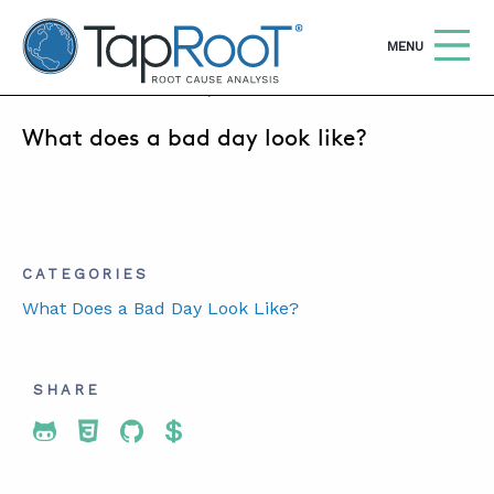
TapRooT® Root Cause Analysis
OPEN
MENU
JANUARY 14, 2020 | SUSAN NAPIER-SEWELL
What does a bad day look like?
Search
SEARCH THE SITE
WHY TAPROOT®
SOLUTIONS
CATEGORIES
What Does a Bad Day Look Like?
COURSES
SOFTWARE
SHARE
EQUIFACTOR®
Share To Twitter
Share To Facebook
Share To LinkedIn
Share To Pinterest
BLOG
SUMMIT