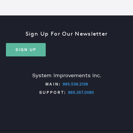
Sign Up For Our Newsletter
SIGN UP
System Improvements Inc.
MAIN:
865.539.2139
SUPPORT:
865.357.0080
TWITTER
FACEBOOK
LINKEDIN
YOUTUBE