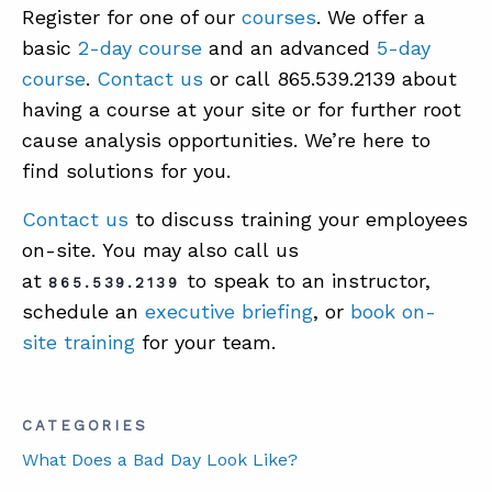
Register for one of our
courses
. We offer a
basic
2-day course
and an advanced
5-day
course
.
Contact us
or call 865.539.2139 about
having a course at your site or for further root
cause analysis opportunities. We’re here to
find solutions for you.
Contact us
to discuss training your employees
on-site. You may also call us
at
to speak to an instructor,
865.539.2139
schedule an
executive briefing
, or
book on-
site training
for your team.
CATEGORIES
What Does a Bad Day Look Like?