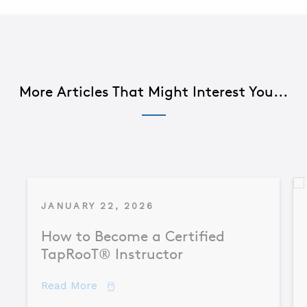
More Articles That Might Interest You...
JANUARY 22, 2026
How to Become a Certified
TapRooT® Instructor
about How to Become a Certified TapR
Read More