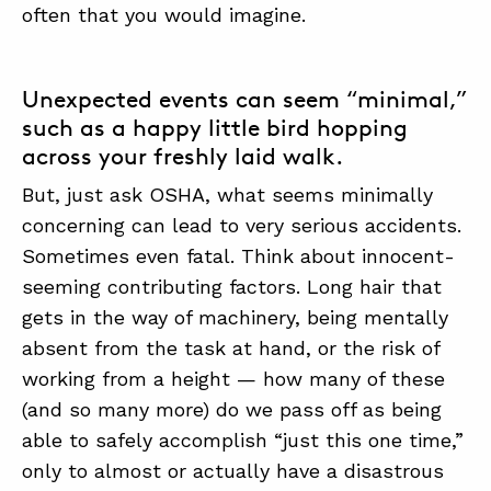
often that you would imagine.
ABOUT
Unexpected events can seem “minimal,”
CONTACT
such as a happy little bird hopping
across your freshly laid walk.
SUPPORT
But, just ask OSHA, what seems minimally
STORE
concerning can lead to very serious accidents.
Sometimes even fatal. Think about innocent-
seeming contributing factors. Long hair that
gets in the way of machinery, being mentally
absent from the task at hand, or the risk of
working from a height — how many of these
(and so many more) do we pass off as being
able to safely accomplish “just this one time,”
only to almost or actually have a disastrous