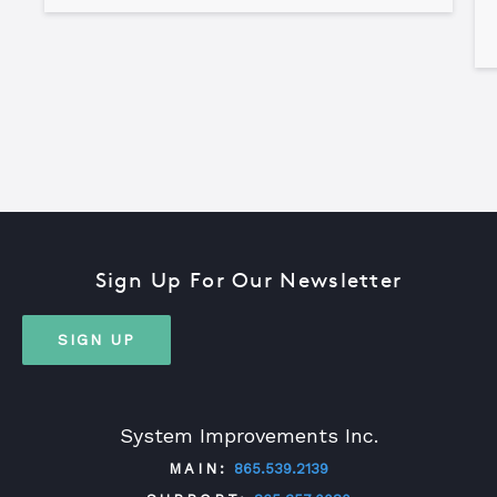
Sign Up For Our Newsletter
SIGN UP
System Improvements Inc.
MAIN:
865.539.2139