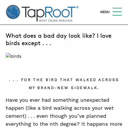
TapRooT® Root Cause Analysis
OPEN
MENU
JUNE 18, 2024 | SUSAN NAPIER-SEWELL
What does a bad day look like? I love
Search
SEARCH THE SITE
birds except . . .
WHY TAPROOT®
SOLUTIONS
COURSES
. . . FOR THE BIRD THAT WALKED ACROSS
MY BRAND-NEW SIDEWALK.
SOFTWARE
Have you ever had something unexpected
EQUIFACTOR®
happen (like a bird walking across your wet
BLOG
cement) . . . even though you’ve planned
everything to the nth degree? It happens more
SUMMIT