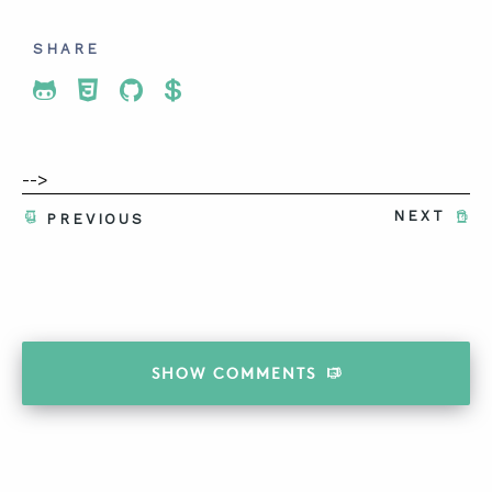
SHARE
Share To Twitter
Share To Facebook
Share To LinkedIn
Share To Pinterest
-->
NEXT
PREVIOUS
SHOW
COMMENTS