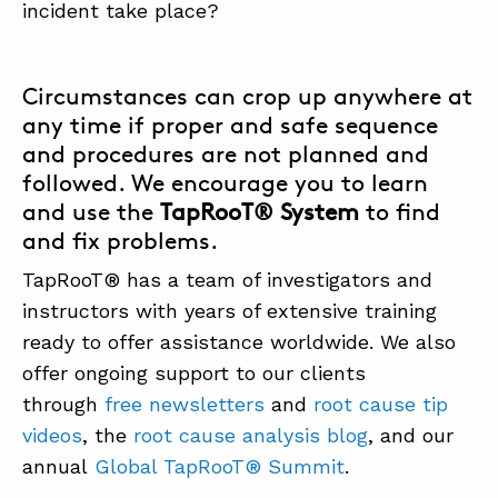
incident take place?
Circumstances can crop up anywhere at
any time if proper and safe sequence
and procedures are not planned and
followed. We encourage you to learn
and use the
TapRooT® System
to find
and fix problems.
TapRooT® has a team of investigators and
instructors with years of extensive training
ready to offer assistance worldwide. We also
offer ongoing support to our clients
through
free newsletters
and
root cause tip
videos
, the
root cause analysis blog
, and our
annual
Global TapRooT® Summit
.