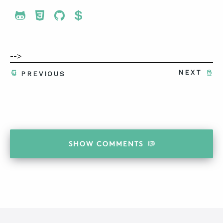
Share To Twitter
Share To Facebook
Share To LinkedIn
Share To Pinterest
-->
NEXT
PREVIOUS
SHOW
COMMENTS