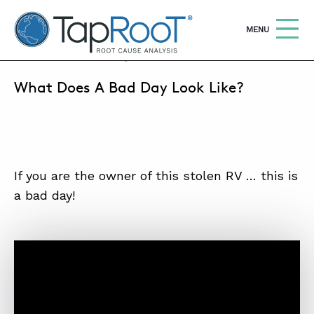
TapRooT® Root Cause Analysis
OPEN
MENU
AUGUST 13, 2019 | MARK PARADIES
What Does A Bad Day Look Like?
Search
SEARCH THE SITE
WHY TAPROOT®
SOLUTIONS
If you are the owner of this stolen RV … this is
a bad day!
COURSES
SOFTWARE
EQUIFACTOR®
BLOG
SUMMIT