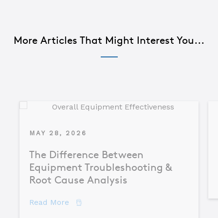
More Articles That Might Interest You...
MAY 28, 2026
The Difference Between
Equipment Troubleshooting &
Root Cause Analysis
about The Difference Between Equipme
Read More