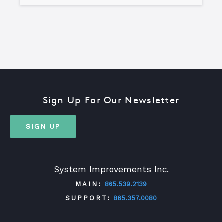
Sign Up For Our Newsletter
SIGN UP
System Improvements Inc.
MAIN:
865.539.2139
SUPPORT:
865.357.0080