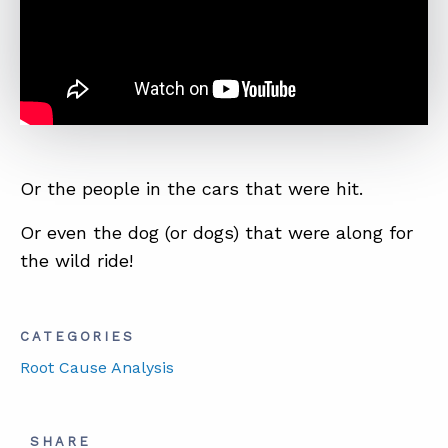
ABOUT
CONTACT
SUPPORT
STORE
Or the people in the cars that were hit.
Or even the dog (or dogs) that were along for
the wild ride!
CATEGORIES
Root Cause Analysis
SHARE