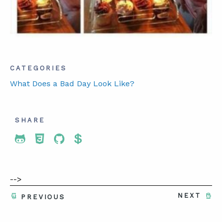
ABOUT
CONTACT
CATEGORIES
SUPPORT
What Does a Bad Day Look Like?
STORE
SHARE
Share To Twitter
Share To Facebook
Share To LinkedIn
Share To Pinterest
-->
NEXT
PREVIOUS