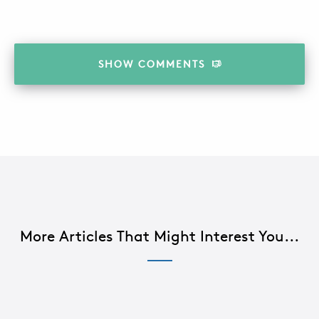
SHOW
COMMENTS
More Articles That Might Interest You...