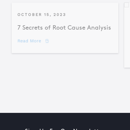
OCTOBER 15, 2023
7 Secrets of Root Cause Analysis
about 7 Secrets of Root Cause Analysis
Read More