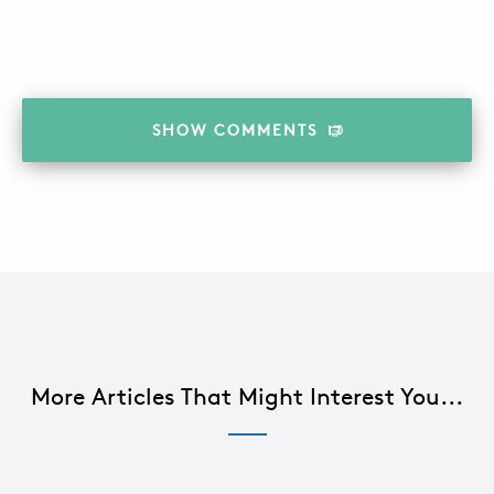
SHOW
COMMENTS
More Articles That Might Interest You...