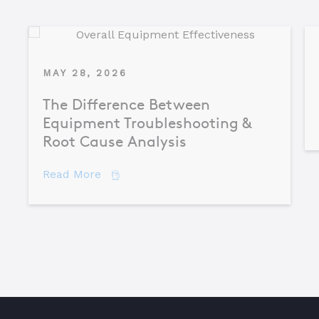
MAY 28, 2026
The Difference Between
Equipment Troubleshooting &
Root Cause Analysis
about The Difference Between Equipme
Read More