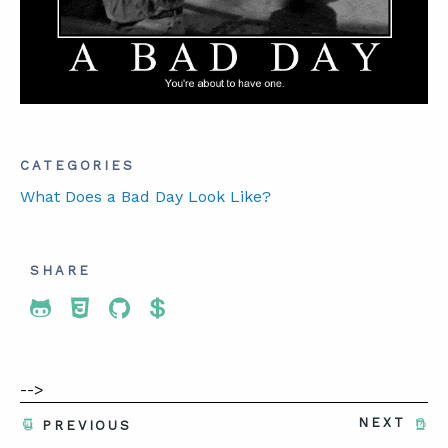
ABOUT
CONTACT
SUPPORT
CATEGORIES
STORE
What Does a Bad Day Look Like?
SHARE
Share To Twitter
Share To Facebook
Share To LinkedIn
Share To Pinterest
-->
NEXT
PREVIOUS